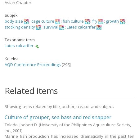
Asian Chapter.
Subjek
body size
;
cage culture
;
fish culture
;
fry
;
growth
;
stocking density
;
survival
;
Lates calcarifer
Taxonomic term
Lates calcarifer
Koleksi
AQD Conference Proceedings
[298]
Related items
Showing items related by title, author, creator and subject.
Culture of grouper, sea bass and red snapper
Toledo, Joebert D.
(University of the Philippines Aquaculture Society,
Inc.,
2001
)
Marine fish production has increased dramatically in the past ten