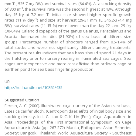
mm TL, 535.7 mg BW) and survival rates (64.4%). At a stocking density
-3
of 800 m
, the survival rate was the second highest at 43%. Although
day 15-fry at 7.2 mm TL initial size showed higher specific growth
-1
rates (11 % day
) and size at harvest (29-31 mm TL, 346.2-374.4 mg
BW), survival rates (11-15 %) were lower than the day 22- and 29-fry
(30-64%). Calanoid copepods of the genus Calanus, Paracalanus and
Acartia dominated the diet (81-90%) of sea bass at different size
groups. Percentage number of shooters ranged from 0.5-1.4% of
total stocks and were not significantly different among treatments.
The present results indicate that sea bass should spend 21 days in
the hatchery prior to nursery rearing in illuminated sea cages. Sea
cages are inexpensive and more cost-effective than ordinary cage or
earthen pond for sea bass fingerling production.
URI
http://hdl.handle.net/10862/435
Suggested Citation
Fermin, A. C. (2000). Illuminated-cage nursery of the Asian sea bass,
Lates calcarifer Bloch, (Centropomidae): effects of initial body size and
stocking density. In I. C. Liao & C. K. Lin (Eds.), Cage Aquaculture in
Asia: Proceedings of the First International Symposium on Cage
Aquaculture in Asia (pp. 267-272). Manila, Philippines: Asian Fisheries
Society; Bangkok, Thailand: World Aquaculture Society - Southeast