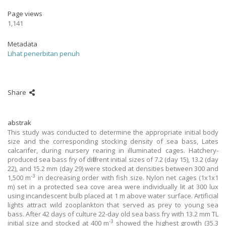
Page views
1,141
Metadata
Lihat penerbitan penuh
Share
abstrak
This study was conducted to determine the appropriate initial body
size and the corresponding stocking density of sea bass, Lates
calcarifer, during nursery rearing in illuminated cages. Hatchery-
produced sea bass fry of different initial sizes of 7.2 (day 15), 13.2 (day
22), and 15.2 mm (day 29) were stocked at densities between 300 and
-3
1,500 m
in decreasing order with fish size. Nylon net cages (1x1x1
m) set in a protected sea cove area were individually lit at 300 lux
using incandescent bulb placed at 1 m above water surface. Artificial
lights attract wild zooplankton that served as prey to young sea
bass. After 42 days of culture 22-day old sea bass fry with 13.2 mm TL
-3
initial size and stocked at 400 m
showed the highest growth (35.3