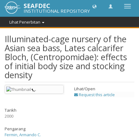
SEAFDEC
Toggl
INSTITUTIONAL REPOSITORY
navig
Lihat Penerbitan
Illuminated-cage nursery of the
Asian sea bass, Lates calcarifer
Bloch, (Centropomidae): effects
of initial body size and stocking
density
Lihat/
Open
Request this article
Tarikh
2000
Pengarang
Fermin, Armando C.