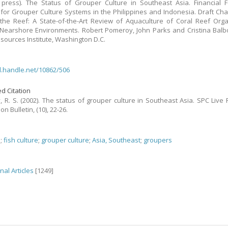
 press). The Status of Grouper Culture in Southeast Asia. Financial Fe
 for Grouper Culture Systems in the Philippines and Indonesia. Draft Chap
the Reef: A State-of-the-Art Review of Aquaculture of Coral Reef Org
 Nearshore Environments. Robert Pomeroy, John Parks and Cristina Balbo
sources Institute, Washington D.C.
dl.handle.net/10862/506
d Citation
 R. S. (2002). The status of grouper culture in Southeast Asia. SPC Live 
on Bulletin, (10), 22-26.
h
;
fish culture
;
grouper culture
;
Asia, Southeast
;
groupers
nal Articles
[1249]