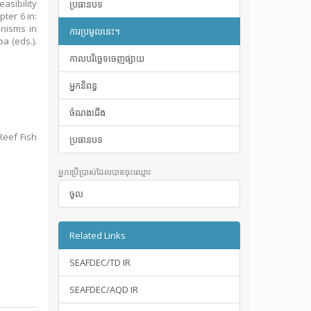
asibility
ប្រធានបទ
ter 6 in:
anisms in
ការប្រមូលនេះ។
a (eds.).
កាលបរិច្ឆេទចេញផ្សាយ
អ្នកនិពន្ធ
ចំណងជើង
Reef Fish
ប្រធានបទ
អ្នកប្រើប្រាស់ដែលបានចុះឈ្មោះ
ចូល
Related Links
SEAFDEC/TD IR
SEAFDEC/AQD IR