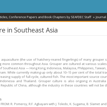
rticles, Conference Papers and Book Chapters by SEAFDEC Staff
Journal 
re in Southeast Asia
le aquaculture (the use of hatchery-reared fingerlings) of many grouper s
 more common throughout Asia. Grouper are cultured at various scales
of Southeast Asia — Hong Kong, Indonesia, Malaysia, Philippines, Taiwan,
nam. While currently making up only about 10–15 per cent of the total tra
creasing supply of full-cycle, cultured fish. The most important source coun
Indonesia and Thailand. Grouper culture is also ongoing in Australi
 Republic of China, although the industry in these countries will not be 
នា
FROM: R. Pomeroy, R.F. Agbayani with J. Toledo, K. Sugama, B. Slamet and 