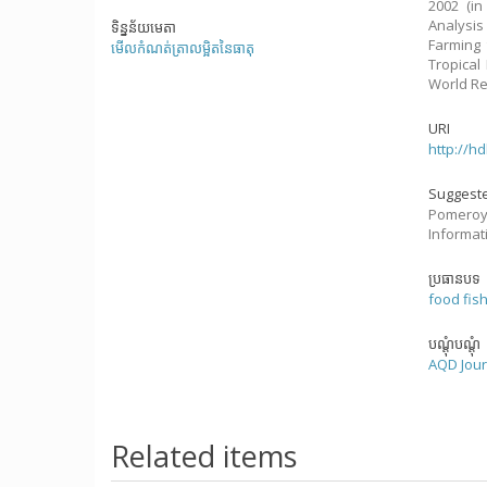
2002 (in
Analysis
ទិន្នន័យមេតា
Farming 
មើលកំណត់ត្រាលម្អិតនៃធាតុ
Tropical
World Re
URI
http://h
Suggeste
Pomeroy,
Informati
ប្រធានបទ
food fis
បណ្តុំបណ្តុំ
AQD Jour
Related items