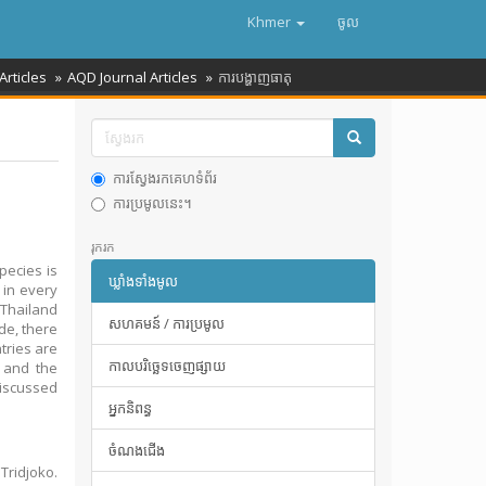
Khmer
ចូល
Articles
AQD Journal Articles
ការបង្ហាញធាតុ
ការស្វែងរកគេហទំព័រ
ការប្រមូលនេះ។
រុករក
pecies is
ឃ្លាំងទាំងមូល
 in every
 Thailand
សហគមន៍ / ការប្រមូល
de, there
tries are
កាលបរិច្ឆេទចេញផ្សាយ
a and the
discussed
អ្នកនិពន្ធ
ចំណងជើង
Tridjoko.