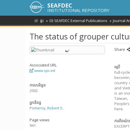
SEAFDEC
INSTITUTIONAL REPOSITORY
ផ្ទះ
03 SEAFDEC External Publications
Journal A
The status of grouper cultu
Share
Associated URL
អរូបី
www.spc.int
Full-cyc
becoming
country 
កាលបរិច្ឆេទ
and Viet
2002
is an in
Taiwan, 
អ្នកនិពន្ធ
People’s
Pomeroy, Robert S.
here.
Page views
ការពិពណ៌
941
EXCERPT 