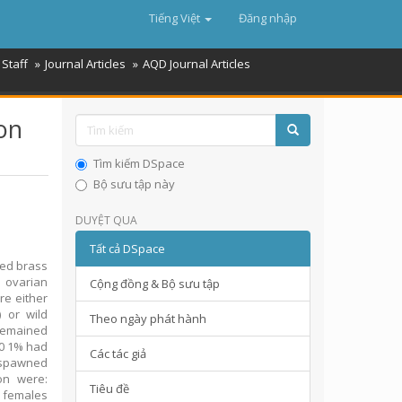
Tiếng Việt
Đăng nhập
Staff
Journal Articles
AQD Journal Articles
on
Tìm kiếm DSpace
Bộ sưu tập này
DUYỆT QUA
Tất cả DSpace
ed brass
 ovarian
Cộng đồng & Bộ sưu tập
re either
 or wild
Theo ngày phát hành
remained
10 1% had
Các tác giả
 spawned
on were:
Tiêu đề
r females