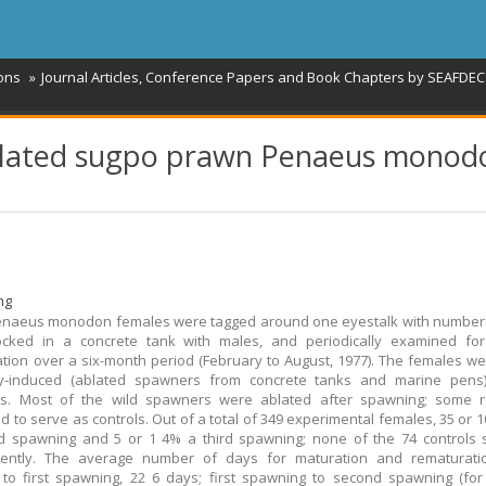
ions
Journal Articles, Conference Papers and Book Chapters by SEAFDEC 
ablated sugpo prawn Penaeus monod
ng
enaeus monodon females were tagged around one eyestalk with number
tocked in a concrete tank with males, and periodically examined for
tion over a six-month period (February to August, 1977). The females we
ally-induced (ablated spawners from concrete tanks and marine pens)
s. Most of the wild spawners were ablated after spawning; some 
d to serve as controls. Out of a total of 349 experimental females, 35 or 
d spawning and 5 or 1 4% a third spawning; none of the 74 controls
ently. The average number of days for maturation and rematurati
 to first spawning, 22 6 days; first spawning to second spawning (fo