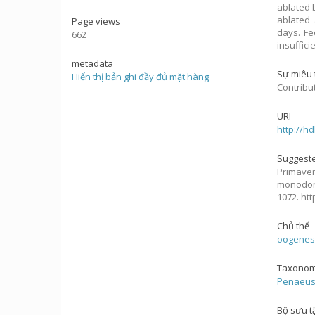
ablated 
ablated 
Page views
days. Fe
662
insuffici
metadata
Sự miêu 
Hiển thị bản ghi đầy đủ mặt hàng
Contribu
URI
http://h
Suggeste
Primavera
monodon
1072. ht
Chủ thể
oogenes
Taxonom
Penaeu
Bộ sưu t