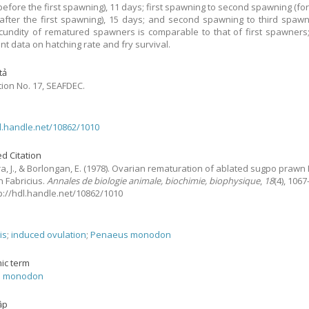
before the first spawning), 11 days; first spawning to second spawning (fo
after the first spawning), 15 days; and second spawning to third spawn
cundity of rematured spawners is comparable to that of first spawners;
ent data on hatching rate and fry survival.
tả
tion No. 17, SEAFDEC.
dl.handle.net/10862/1010
d Citation
, J., & Borlongan, E.
(1978).
Ovarian rematuration of ablated sugpo praw
 Fabricius.
Annales de biologie animale, biochimie, biophysique
,
18
(4), 1067
tp://hdl.handle.net/10862/1010
is
;
induced ovulation
;
Penaeus monodon
ic term
s monodon
ập