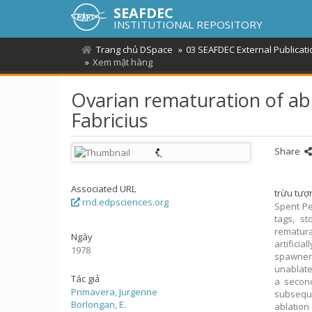
SEAFDEC
INSTITUTIONAL REPOSITORY
Trang chủ DSpace
03 SEAFDEC External Publicat
Xem mặt hàng
Ovarian rematuration of 
Fabricius
Share
Associated URL
trừu tượ
rnd.edpsciences.org
Spent P
tags, s
rematura
Ngày
artifici
1978
spawner
unablate
Tác giả
a secon
Primavera, Jurgenne
subsequ
Borlongan, E.
ablation