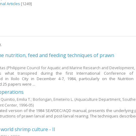
nal Articles
[1249]
t.
he nutrition, feed and feeding techniques of prawn
s
itas
(Philippine Council for Aquatic and Marine Research and Development,
 what transpired during the first International Conference of
 in Iloilo City in December 4-7, 1984, particularly on the Nutritio
 25 papers were ...
operations
;
Quinitio, Emilia T.
;
Borlongan, Emeterio L.
(Aquaculture Department, Southe
nt Center,
1996-05
)
ted version of the 1984 SEAFDEC/AQD manual, presents the underlying p
tructions of prawn larval and post-larval rearing. The techniques describe
orld shrimp culture - II