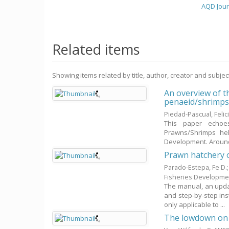
AQD Jour
Related items
Showing items related by title, author, creator and subjec
An overview of t
penaeid/shrimp
Piedad-Pascual, Felic
This paper echoes
Prawns/Shrimps held
Development. Around
Prawn hatchery 
Parado-Estepa, Fe D.
Fisheries Developme
The manual, an upda
and step-by-step ins
only applicable to ...
The lowdown on w