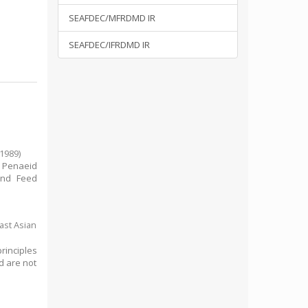
SEAFDEC/MFRDMD IR
SEAFDEC/IFRDMD IR
1989
)
 Penaeid
n nd Feed
ast Asian
rinciples
d are not