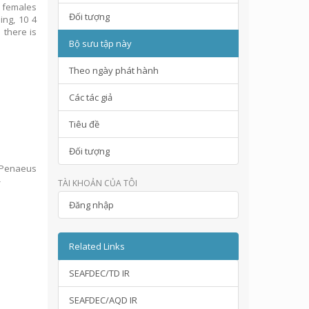
r females
Đối tượng
ing, 10 4
 there is
Bộ sưu tập này
Theo ngày phát hành
Các tác giả
Tiêu đề
Đối tượng
n Penaeus
-
TÀI KHOẢN CỦA TÔI
Đăng nhập
Related Links
SEAFDEC/TD IR
SEAFDEC/AQD IR