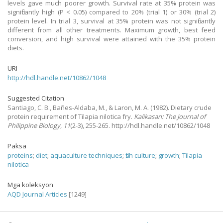
levels gave much poorer growth. Survival rate at 35% protein was
significantly high (P < 0.05) compared to 20% (trial 1) or 30% (trial 2)
protein level. In trial 3, survival at 35% protein was not significantly
different from all other treatments. Maximum growth, best feed
conversion, and high survival were attained with the 35% protein
diets.
URI
http://hdl.handle.net/10862/1048
Suggested Citation
Santiago, C. B., Bañes-Aldaba, M., & Laron, M. A.
(1982).
Dietary crude
protein requirement of Tilapia nilotica fry.
Kalikasan: The Journal of
Philippine Biology
,
11
(2-3), 255-265. http://hdl.handle.net/10862/1048
Paksa
proteins
;
diet
;
aquaculture techniques
;
fish culture
;
growth
;
Tilapia
nilotica
Mga koleksyon
AQD Journal Articles
[1249]