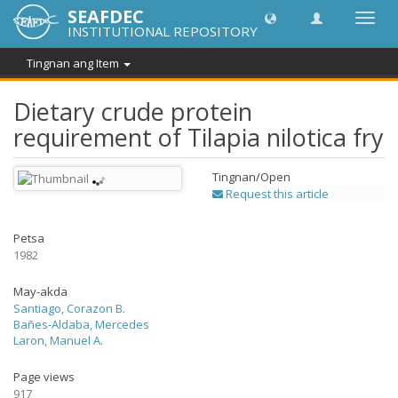
SEAFDEC
I-
INSTITUTIONAL REPOSITORY
toggle
ang
Tingnan ang Item
navig
Dietary crude protein
requirement of Tilapia nilotica fry
Tingnan/
Open
Request this article
Petsa
1982
May-akda
Santiago, Corazon B.
Bañes-Aldaba, Mercedes
Laron, Manuel A.
Page views
917