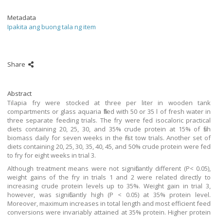
Metadata
Ipakita ang buong tala ng item
Share
Abstract
Tilapia fry were stocked at three per liter in wooden tank
compartments or glass aquaria filled with 50 or 35 l of fresh water in
three separate feeding trials. The fry were fed isocaloric practical
diets containing 20, 25, 30, and 35% crude protein at 15% of fish
biomass daily for seven weeks in the first tow trials. Another set of
diets containing 20, 25, 30, 35, 40, 45, and 50% crude protein were fed
to fry for eight weeks in trial 3.
Although treatment means were not significantly different (P< 0.05),
weight gains of the fry in trials 1 and 2 were related directly to
increasing crude protein levels up to 35%. Weight gain in trial 3,
however, was significantly high (P < 0.05) at 35% protein level.
Moreover, maximum increases in total length and most efficient feed
conversions were invariably attained at 35% protein. Higher protein