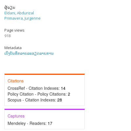
ຜູ້ຂຽນ
Eldani, Abdurizal
Primavera, Jurgenne
Page views
918
Metadata
ເບິ່ງບັນທຶກລາຍລະອຽດລາຍການ
Citations
CrossRef - Citation Indexes:
14
Policy Citation - Policy Citations:
2
Scopus - Citation Indexes:
28
Captures
Mendeley - Readers:
17