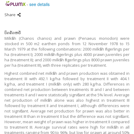
-
see details
Share
ບົດຄັດຫຍໍ້
Milkfish (Chanos chanos) and prawn (Penaeus monodon) were
stocked in 500 m2 earthen ponds from 12 November 1978 to 15
March 1979 at the following combinations: 2000 milkfish fingerlings per
ha (treatment I); 2000 milkfish fingerlings plus 4000 prawn juveniles per
ha (treatment II); and 2000 milkfish fingerlings plus 8000 prawn juveniles
per ha (treatment III), with three replicates per treatment.
Highest combined net milkfish and prawn production was obtained in
treatment III with 492.1 kg/ha followed by treatment II with 404.1
kg/ha, and treatment I (milkfish only) with 280 kg/ha. Differences in
combined net production between treatments III and I and between
treatments II and I were statistically significant at the 5% level. Average
net production of milkfish alone was also highest in treatment III
followed by treatment II and treatment I, although differences were
not significant. Average net production for prawn was also better in
treatment III than in treatment II but the difference was not significant.
However, mean weight of prawn was higher in treatment II compared
to treatment III. Average survival rates were high for milkfish in all
treatments ranging from 90 to 96%, but low for prawn at around 50%