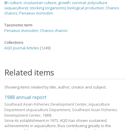
fish culture
;
crustacean culture
;
growth
;
survival
;
polyculture
(aquaculture)
;
stocking (organisms)
;
biological production
;
Chanos
chanos
;
Penaeus monodon
Taxonomic term
Penaeus monodon
;
Chanos chanos
Collections
AQD Journal Articles
[1249]
Related items
Showing items related by title, author, creator and subject.
1988 annual report
Southeast Asian Fisheries Development Center, Aquaculture
Department
(Aquaculture Department, Southeast Asian Fisheries
Development Center,
1989
)
Since its establishment in 1973, AQD has shown sustained
achievements in aquaculture, thus contributing greatly to the