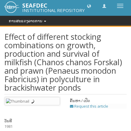
SEAFDEC
Toggl
INSTITUTIONAL REPOSITORY
navig
ການສະແດງລາຍການ
Effect of different stocking
combinations on growth,
production and survival of
milkfish (Chanos chanos Forskal)
and prawn (Penaeus monodon
Fabricius) in polyculture in
brackishwater ponds
ຄົ້ນຫາ / ເປີດ
Request this article
ວັນທີ
1981