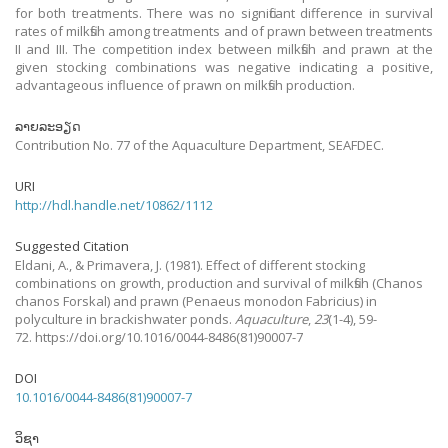
for both treatments. There was no significant difference in survival
rates of milkfish among treatments and of prawn between treatments
II and III. The competition index between milkfish and prawn at the
given stocking combinations was negative indicating a positive,
advantageous influence of prawn on milkfish production.
ລາຍລະອຽດ
Contribution No. 77 of the Aquaculture Department, SEAFDEC.
URI
http://hdl.handle.net/10862/1112
Suggested Citation
Eldani, A., & Primavera, J.
(1981).
Effect of different stocking
combinations on growth, production and survival of milkfish (Chanos
chanos Forskal) and prawn (Penaeus monodon Fabricius) in
polyculture in brackishwater ponds.
Aquaculture
,
23
(1-4), 59-
72. https://doi.org/10.1016/0044-8486(81)90007-7
DOI
10.1016/0044-8486(81)90007-7
ວິຊາ