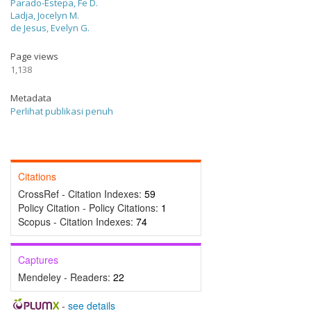
Parado-Estepa, Fe D.
Ladja, Jocelyn M.
de Jesus, Evelyn G.
Page views
1,138
Metadata
Perlihat publikasi penuh
Citations
CrossRef - Citation Indexes:
59
Policy Citation - Policy Citations:
1
Scopus - Citation Indexes:
74
Captures
Mendeley - Readers:
22
-
see details