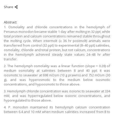
Share
Abstract
1. Osmolality and chloride concentrations in the hemolymph of
Penaeus monodon became stable 1 day after molting in 32 ppt, while
total protein and calcium concentrations remained stable throughout
the molting cycle. When intermolt (≥ 36 hr postmolt) animals were
transferred from control (32 ppt) to experimental (8–40 ppt) salinities,
osmolality, chloride and total protein, but not calcium, concentrations
in the hemolymph achieved steady state values 24–48 hr after
transfer.
2. The hemolymph osmolality was a linear function (slope = 0.28) of
medium osmolality at salinities between 8 and 40 ppt. It was
isosmotic to seawater at 698 mOsm (10 g prawns) and 752 mOsm (30
g), and was hyperosmotic to the medium below isosmotic
concentrations, and hypoosmotic to those above.
3. Hemolymph chloride concentration was isoionic to seawater at 334
mM, and was hyperregulated below isoionic concentrations, and
hyporegulated to those above.
4. P. monodon maintained its hemolymph calcium concentration
between 6.4 and 10 mM when medium salinities increased from 8 to