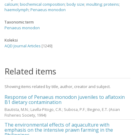
calcium
;
biochemical composition
;
body size
;
moulting
;
proteins
;
haemolymph
;
Penaeus monodon
Taxonomic term
Penaeus monodon
Koleksi
AQD Journal Articles
[1249]
Related items
Showing items related by title, author, creator and subject.
Response of Penaeus monodon juveniles to aflatoxin
B1 dietary contamination
Bautista, M.N.
;
Lavilla-Pitogo, C.R.
;
Subosa, P.F.
;
Begino, E.T.
(Asian
Fisheries Society,
1994
)
The environmental effects of aquaculture with
emphasis on the intensive prawn farming in the