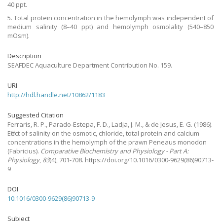
40 ppt.
5. Total protein concentration in the hemolymph was independent of
medium salinity (8–40 ppt) and hemolymph osmolality (540–850
mOsm).
Description
SEAFDEC Aquaculture Department Contribution No. 159.
URI
http://hdl.handle.net/10862/1183
Suggested Citation
Ferraris, R. P., Parado-Estepa, F. D., Ladja, J. M., & de Jesus, E. G.
(1986).
Effect of salinity on the osmotic, chloride, total protein and calcium
concentrations in the hemolymph of the prawn Peneaus monodon
(Fabricius).
Comparative Biochemistry and Physiology - Part A:
Physiology
,
83
(4), 701-708. https://doi.org/10.1016/0300-9629(86)90713-
9
DOI
10.1016/0300-9629(86)90713-9
Subject