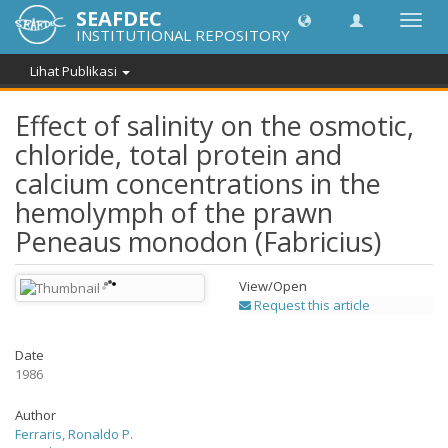
SEAFDEC
Lipat
INSTITUTIONAL REPOSITORY
navig
Lihat Publikasi
Effect of salinity on the osmotic,
chloride, total protein and
calcium concentrations in the
hemolymph of the prawn
Peneaus monodon (Fabricius)
View/
Open
Request this article
Date
1986
Author
Ferraris, Ronaldo P.