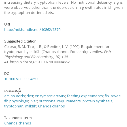
increasing dietary tryptophan levels. No nutritional deficiency signs
were observed other than the depression in growth rates in fish given
the tryptophan deficient diets.
URI
http://hdl.handle.net/10862/1370
Suggested Citation
Coloso, R. M., Tiro, L. B., & Benitez, L. V.
(1992).
Requirement for
tryptophan by milkfish (Chanos chanos Forsskal) juveniles.
Fish
Physiology and Biochemistry
,
10
(1), 35-
41. https://doi.org/10.1007/BF00004652
DOI
10.1007/BF00004652
ဘာသာရပ်
amino acids
;
diet
;
enzymatic activity
;
feeding experiments
;
fish larvae
;
fish physiology
;
liver
;
nutritional requirements
;
protein synthesis
;
tryptophan
;
milkfish
;
Chanos chanos
Taxonomic term
Chanos chanos