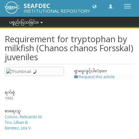
SEAFDEC
အညွှန်
INSTITUTIONAL REPOSITORY
ကို
ပြောင်
ပစ္စည်းပြသခြင်း။
ပါ။
Requirement for tryptophan by
milkfish (Chanos chanos Forsskal)
juveniles
ရှာဖွေ/ဖွင့်ပါ။
Open
Request this article
ရက်စွဲ
1992
စာရေးသူ
Coloso, Relicardo M.
Tiro, Lillian B.
Benitez, Lita V.