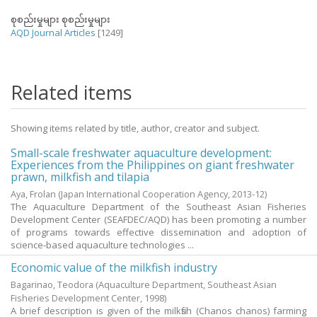
စုစည်းမှုများ စုစည်းမှုများ
AQD Journal Articles
[1249]
Related items
Showing items related by title, author, creator and subject.
Small-scale freshwater aquaculture development:
Experiences from the Philippines on giant freshwater
prawn, milkfish and tilapia
Aya, Frolan
(Japan International Cooperation Agency,
2013-12
)
The Aquaculture Department of the Southeast Asian Fisheries
Development Center (SEAFDEC/AQD) has been promoting a number
of programs towards effective dissemination and adoption of
science-based aquaculture technologies ...
Economic value of the milkfish industry
Bagarinao, Teodora
(Aquaculture Department, Southeast Asian
Fisheries Development Center,
1998
)
A brief description is given of the milkfish (Chanos chanos) farming