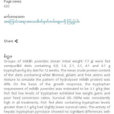
Page views
630
မက်တာဒေတာ
အကြောင်းအရာအသေးစိတ်မှတ်တမ်းများကို ကြည့်ပါ။
Share
စိတ္တဇ
Groups of milkfish juveniles (mean initial weight 7.7 g) were fed
semipurified diets containing 0.9, 1.4, 2.1, 3.1, 4.1 and 6.1 g
tryptophan/kg dry diet for 12 weeks. The mean crude protein content
of the diets (containing white fishmeal, gelatin and free amino acid
mixture to simulate the pattern of hydrolysed milkfish protein) was
49%. On the basis of the growth response, the tryptophan
requirement of milkfish juveniles was estimated to be 3.1 g/kg diet.
Fish fed low levels of tryptophan exhibited low weight gains and
poor feed conversion ratios. Survival (92–100%) was consistently
high in all treatments. Fish fed diets containing tryptophan levels
greater than 3.1 g/kg had slightly lower survival rates. The activity of
hepatic tryptophan pyrrolase showed no significant differences with