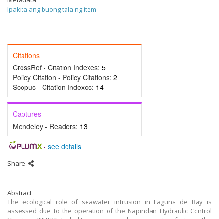
Metadata
Ipakita ang buong tala ng item
Citations
CrossRef - Citation Indexes:
5
Policy Citation - Policy Citations:
2
Scopus - Citation Indexes:
14
Captures
Mendeley - Readers:
13
-
see details
Share
Abstract
The ecological role of seawater intrusion in Laguna de Bay is
assessed due to the operation of the Napindan Hydraulic Control