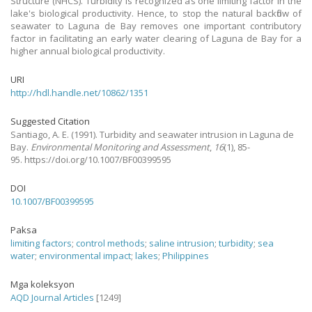
Structure (NHCS). Turbidity is recognized as one limiting factor in the
lake's biological productivity. Hence, to stop the natural backflow of
seawater to Laguna de Bay removes one important contributory
factor in facilitating an early water clearing of Laguna de Bay for a
higher annual biological productivity.
URI
http://hdl.handle.net/10862/1351
Suggested Citation
Santiago, A. E.
(1991).
Turbidity and seawater intrusion in Laguna de
Bay.
Environmental Monitoring and Assessment
,
16
(1), 85-
95. https://doi.org/10.1007/BF00399595
DOI
10.1007/BF00399595
Paksa
limiting factors
;
control methods
;
saline intrusion
;
turbidity
;
sea
water
;
environmental impact
;
lakes
;
Philippines
Mga koleksyon
AQD Journal Articles
[1249]