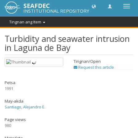
SEAFDEC
I-
INSTITUTIONAL REPOSITORY
toggle
ang
Tingnan ang Item
navig
Turbidity and seawater intrusion
in Laguna de Bay
Tingnan/
Open
Request this article
Petsa
1991
May-akda
Santiago, Alejandro E.
Page views
980