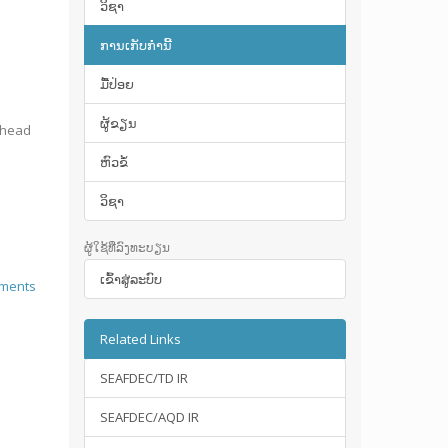
ວິຊາ
ການເກັບກໍານີ້
ມື້​ປ່ອຍ
ຜູ້ຂຽນ
ighead
ຫົວຂໍ້
ວິຊາ
ຜູ້ໃຊ້ທີ່ລົງທະບຽນ
ເຂົ້າ​ສູ່​ລະ​ບົບ
ements
Related Links
SEAFDEC/TD IR
SEAFDEC/AQD IR