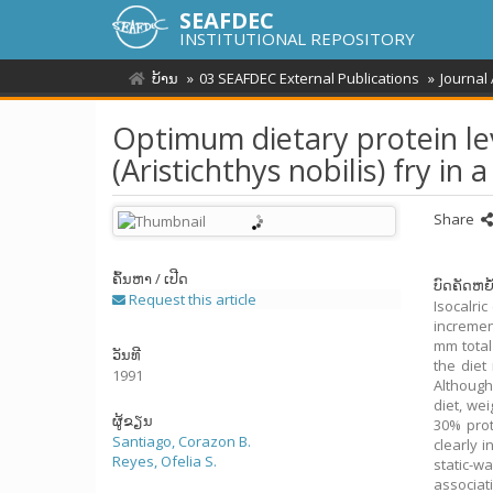
SEAFDEC
INSTITUTIONAL REPOSITORY
ບ້ານ
03 SEAFDEC External Publications
Journal
Optimum dietary protein le
(Aristichthys nobilis) fry in
Share
ຄົ້ນຫາ / ເປີດ
ບົດຄັດຫຍໍ
Request this article
Isocalric
incremen
mm total
ວັນທີ
the diet
1991
Although
diet, wei
ຜູ້ຂຽນ
30% prot
Santiago, Corazon B.
clearly 
Reyes, Ofelia S.
static-w
associat