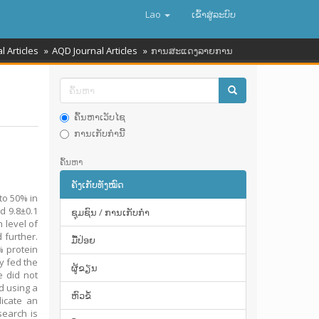
Lao
ເຂົ້າ​ສູ່​ລະ​ບົບ
l Articles
AQD Journal Articles
ການສະແດງລາຍການ
ຄົ້ນຫາເວັບໄຊ
ການເກັບກໍານີ້
ຄົ້ນຫາ
ຄັງເກັບທັງໝົດ
 to 50% in
d 9.8±0.1
ຊຸມຊົນ / ການເກັບກໍາ
 level of
 further.
ມື້​ປ່ອຍ
% protein
ry fed the
ຜູ້ຂຽນ
e did not
d using a
ຫົວຂໍ້
dicate an
search is