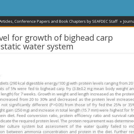
 Articles, Conference Papers and Book Chapters by SEAFDEC Staff
Journa
vel for growth of bighead carp
 a static water system
້
 diets (290 kcal digestible energy/100 g) with protein levels ranging from 20
ts of 5% were fed to bighead carp fry (3.8±0.2 mg mean body weight an
 length) for 7 weeks. Growth in weight and length increased as the protein
 increased from 20 to 30% and decreased as the protein level increased
 not significantly different (P>0.05) from those of fry fed the 25% or 35
ght gain (250 mg) and increase in total length (15.7 mm) were highest for f
ein diet. Feed conversion ratio, protein efficiency ratio and survival rat
indicate the required protein level. The protein requirement was determine
ater culture system but assessment of the water quality failed to in
ion between ammonia concentration and protein in the diet. Further re