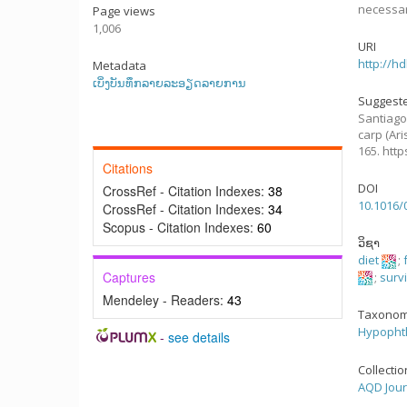
necessar
Page views
1,006
URI
http://h
Metadata
ເບິ່ງບັນທຶກລາຍລະອຽດລາຍການ
Suggeste
Santiago,
carp (Ari
165. htt
Citations
DOI
CrossRef - Citation Indexes:
38
10.1016/
CrossRef - Citation Indexes:
34
Scopus - Citation Indexes:
60
ວິຊາ
diet
;
Captures
;
surv
Mendeley - Readers:
43
Taxonom
Hypophth
-
see details
Collecti
AQD Jour