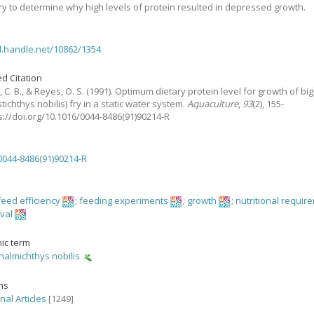
y to determine why high levels of protein resulted in depressed growth.
dl.handle.net/10862/1354
d Citation
 C. B., & Reyes, O. S.
(1991).
Optimum dietary protein level for growth of b
stichthys nobilis) fry in a static water system.
Aquaculture
,
93
(2), 155-
ps://doi.org/10.1016/0044-8486(91)90214-R
0044-8486(91)90214-R
feed efficiency
;
feeding experiments
;
growth
;
nutritional requir
ival
ic term
almichthys nobilis
ons
nal Articles
[1249]