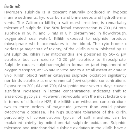
ບົດຄັດຫຍໍ້
Hydrogen sulphide is a toxicant naturally produced in hypoxic
marine sediments, hydrocarbon and brine seeps and hydrothermal
vents. The California killifish, a salt marsh resident, is remarkably
tolerant of sulphide. The 50% lethal concentration is 700 μM total
sulphide in 96 h, and 5 mM in 8 h (determined in flow-through,
oxygenated sea water). Killifish exposed to sulphide produce
thiosulphate which accumulates in the blood. The cytochrome c
oxidase (a major site of toxicity) of the killifish is 50% inhibited by <1
μM sulphide. Killifish liver mitochondria are poisoned by 50–75 μM
sulphide but can oxidize 10–20 μM sulphide to thiosulphate.
Sulphide causes sulphhaemoglobin formation (and impairment of
oxygen transport) at 1–5 mM in vitro and to a small extent at 2 mM in
vivo. Killifish blood neither catalyses sulphide oxidation significantly
nor binds sulphide at environmental (low) sulphide concentrations.
Exposure to 200 μM and 700 μM sulphide over several days causes
significant increases in lactate concentrations, indicating shift to
anaerobic glycolysis. However, individuals with the most lactate die.
In terms of diffusible H2S, the killifish can withstand concentrations
two to three orders of magnitude greater than would poison
cytochrome c oxidase. The high sulphide tolerance of the killifish,
particularly of concentrations typical of salt marshes, can be
explained chiefly by mitochondrial sulphide oxidation. Sulphide
tolerance and mitochondrial sulphide oxidation in the killifish have a