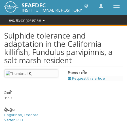
SEAFDEC
Toggl
INSTITUTIONAL REPOSITORY
navig
ການສະແດງລາຍການ
Sulphide tolerance and
adaptation in the California
killifish, Fundulus parvipinnis, a
salt marsh resident
ຄົ້ນຫາ / ເປີດ
Request this article
ວັນທີ
1993
ຜູ້ຂຽນ
Bagarinao, Teodora
Vetter, R. D.