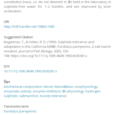
constitutive basis, i.e. do not diminish in fish held in the laboratory in
sulphide-free water for 1–2 months, and are improved by prior
acclimation.
URI
http://hdl.handle.net/10862/1405
Suggested Citation
Bagarinao, T., & Vetter, R. D.
(1993).
Sulphide tolerance and
adaptation in the California killifish, Fundulus parvipinnis, a salt marsh
resident.
Journal of Fish Biology
,
42
(5), 729-
748. https://doi.org/10.1111/j.1095-8649.1993.tb00381.x
DOI
10.1111/j.1095-8649.1993.tb00381.x
ວິຊາ
biochemical composition
;
blood
;
detoxification
;
ecophysiology
;
enzymatic activity
;
enzyme inhibitors
;
fish physiology
;
hydrogen
sulphide
;
saltmarshes
;
toxicity tolerance
Taxonomic term
Fundulus parvipinnis