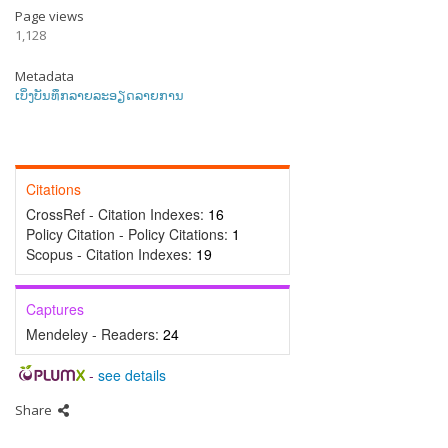
Page views
1,128
Metadata
ເບິ່ງບັນທຶກລາຍລະອຽດລາຍການ
Citations
CrossRef - Citation Indexes:
16
Policy Citation - Policy Citations:
1
Scopus - Citation Indexes:
19
Captures
Mendeley - Readers:
24
-
see details
Share