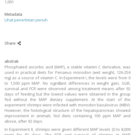
1,001
Metadata
Lihat penerbitan penuh
Share
abstrak
Phosphated ascorbic acid (MAP), a stable vitamin C derivative, was
used in practical diets for Penaeus monodon (wet weight, 126-254
mg) as a source of vitamin C. In Experiment I, the levels were from 0
to 1,500 ppm MAP. No significant differences in weight gain, SGR,
survival and FCR were observed among treatment means after 92
days of feeding but the lowest values were obtained in the group
fed without the MAP dietary supplement. At the start of the
experiment shrimps were infected with monodon baculovirus (MBV).
However, the histological structure of the hepatopancreas showed
improvement in animals fed diets containing 100 ppm MAP and
above, after 92 days.
In Experiment II, shrimps were given different MAP levels (0 to 8,000
ppm) for 81 days. The FCR and survival of shrimps in MAP