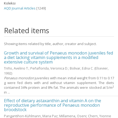
Koleksi
AQD Journal Articles
[1249]
Related items
Showing items related by title, author, creator and subject.
Growth and survival of Penaeus monodon juveniles fed
a diet lacking vitamin supplements in a modified
extensive culture system
Triño, Avelino T.
;
Peñaflorida, Veronica D.
;
Bolivar, Edna C.
(Elsevier,
1992
)
Penaeus monodon
juveniles with mean initial weight from 0.11 to 0.17
g were fed diets with and without vitamin supplement. The diets
2
contained 34% protein and 8% fat. The animals were stocked at 5/m
in ...
Effect of dietary astaxanthin and vitamin A on the
reproductive performance of Penaeus monodon
broodstock
Pangantihon-Kühlmann, Maria Paz
;
Millamena, Oseni
;
Chern, Yvonne