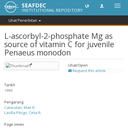
SEAFDEC
Toggl
INSTITUTIONAL REPOSITORY
navig
Lihat Penerbitan
L-ascorbyl-2-phosphate Mg as
source of vitamin C for juvenile
Penaeus monodon
Lihat/
Open
Request this article
Tarikh
1994
Pengarang
Catacutan, Mae R.
Lavilla-Pitogo, Celia R.
Page views