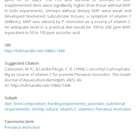
supplemented diets were significantly higher than those without MAP.
In both experiments, shrimps without dietary MAP were weak and
developed blackened subcuticular tissues, a symptom of vitamin C
deficiency. MAP was utilized by P. monodon as a source of vitamin C.
An adequate level in a practical diet would be 100 to 200 ppm MAP,
equivalent to 50 to 100 ppm ascorbic acid.
URI
http://hdl.handle.net/10862/1446
Suggested Citation
Catacutan, M. R., & Lavilla-Pitogo, C. R.
(1994).
L-ascorbyl-2-phosphate
Mg as source of vitamin C for juvenile Penaeus monodon.
The Israeli
Journal of Aquaculture-Bamidgeh
,
46
(1), 40-
47. http://hdl.handle.net/10862/1446
Subjek
diet
;
feed composition
;
feeding experiments
;
juveniles
;
nutritional
requirements
;
shrimp culture
;
vitamin C
;
vitamins
;
Penaeus monodon
Taxonomic term
Penaeus monodon