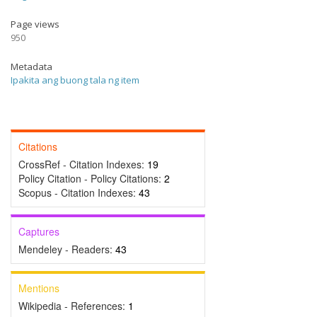
Page views
950
Metadata
Ipakita ang buong tala ng item
Citations
CrossRef - Citation Indexes:
19
Policy Citation - Policy Citations:
2
Scopus - Citation Indexes:
43
Captures
Mendeley - Readers:
43
Mentions
Wikipedia - References:
1