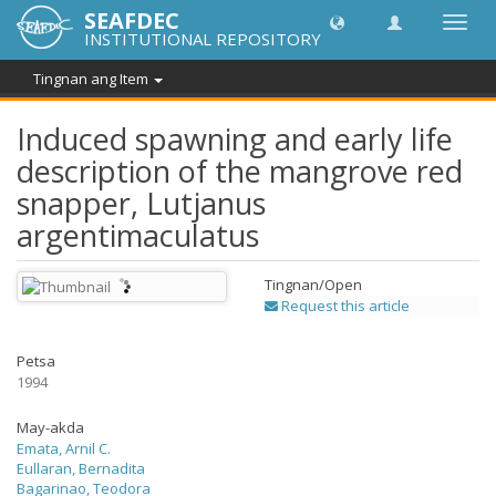
SEAFDEC
I-
INSTITUTIONAL REPOSITORY
toggle
ang
Tingnan ang Item
navig
Induced spawning and early life
description of the mangrove red
snapper, Lutjanus
argentimaculatus
Tingnan/
Open
Request this article
Petsa
1994
May-akda
Emata, Arnil C.
Eullaran, Bernadita
Bagarinao, Teodora