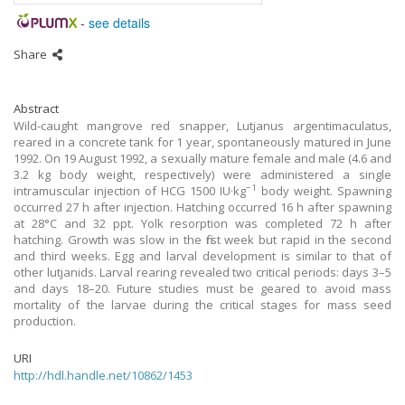
-
see details
Share
Abstract
Wild-caught mangrove red snapper, Lutjanus argentimaculatus,
reared in a concrete tank for 1 year, spontaneously matured in June
1992. On 19 August 1992, a sexually mature female and male (4.6 and
3.2 kg body weight, respectively) were administered a single
−1
intramuscular injection of HCG 1500 IU·kg
body weight. Spawning
occurred 27 h after injection. Hatching occurred 16 h after spawning
at 28°C and 32 ppt. Yolk resorption was completed 72 h after
hatching. Growth was slow in the first week but rapid in the second
and third weeks. Egg and larval development is similar to that of
other lutjanids. Larval rearing revealed two critical periods: days 3–5
and days 18–20. Future studies must be geared to avoid mass
mortality of the larvae during the critical stages for mass seed
production.
URI
http://hdl.handle.net/10862/1453