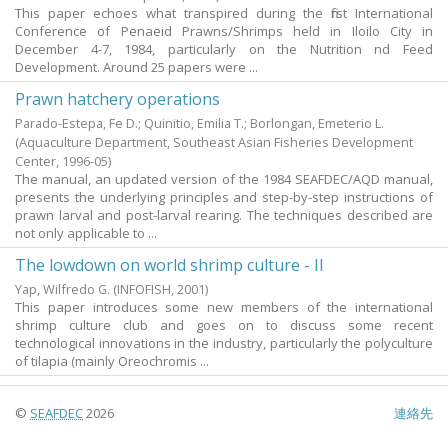
This paper echoes what transpired during the first International
Conference of Penaeid Prawns/Shrimps held in Iloilo City in
December 4-7, 1984, particularly on the Nutrition nd Feed
Development. Around 25 papers were ...
Prawn hatchery operations
Parado-Estepa, Fe D.
;
Quinitio, Emilia T.
;
Borlongan, Emeterio L.
(Aquaculture Department, Southeast Asian Fisheries Development
Center,
1996-05
)
The manual, an updated version of the 1984 SEAFDEC/AQD manual,
presents the underlying principles and step-by-step instructions of
prawn larval and post-larval rearing. The techniques described are
not only applicable to ...
The lowdown on world shrimp culture - II
Yap, Wilfredo G.
(INFOFISH,
2001
)
This paper introduces some new members of the international
shrimp culture club and goes on to discuss some recent
technological innovations in the industry, particularly the polyculture
of tilapia (mainly Oreochromis ...
©
SEAFDEC
2026
連絡先