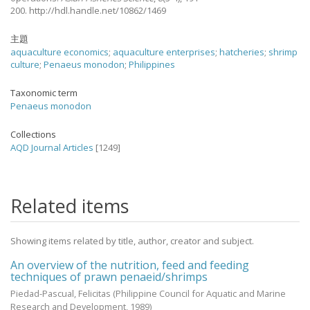
200. http://hdl.handle.net/10862/1469
主題
aquaculture economics
;
aquaculture enterprises
;
hatcheries
;
shrimp
culture
;
Penaeus monodon
;
Philippines
Taxonomic term
Penaeus monodon
Collections
AQD Journal Articles
[1249]
Related items
Showing items related by title, author, creator and subject.
An overview of the nutrition, feed and feeding
techniques of prawn penaeid/shrimps
Piedad-Pascual, Felicitas
(Philippine Council for Aquatic and Marine
Research and Development,
1989
)