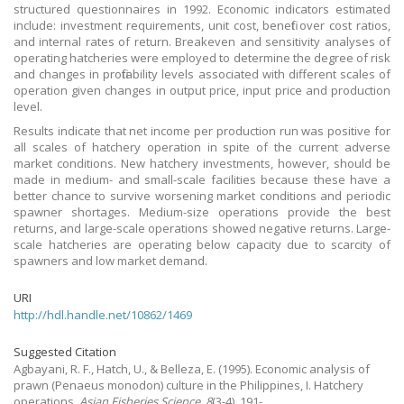
structured questionnaires in 1992. Economic indicators estimated
include: investment requirements, unit cost, benefit over cost ratios,
and internal rates of return. Breakeven and sensitivity analyses of
operating hatcheries were employed to determine the degree of risk
and changes in profitability levels associated with different scales of
operation given changes in output price, input price and production
level.
Results indicate that net income per production run was positive for
all scales of hatchery operation in spite of the current adverse
market conditions. New hatchery investments, however, should be
made in medium- and small-scale facilities because these have a
better chance to survive worsening market conditions and periodic
spawner shortages. Medium-size operations provide the best
returns, and large-scale operations showed negative returns. Large-
scale hatcheries are operating below capacity due to scarcity of
spawners and low market demand.
URI
http://hdl.handle.net/10862/1469
Suggested Citation
Agbayani, R. F., Hatch, U., & Belleza, E.
(1995).
Economic analysis of
prawn (Penaeus monodon) culture in the Philippines, I. Hatchery
operations.
Asian Fisheries Science
,
8
(3-4), 191-