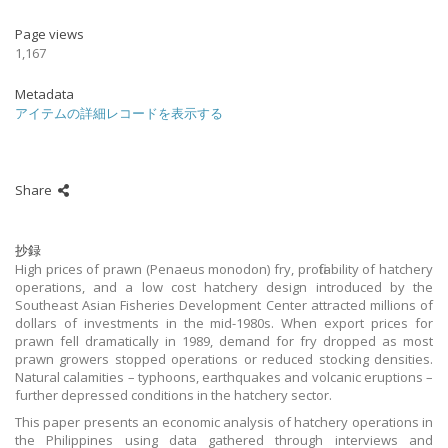
Page views
1,167
Metadata
アイテムの詳細レコードを表示する
Share
抄録
High prices of prawn (Penaeus monodon) fry, profitability of hatchery
operations, and a low cost hatchery design introduced by the
Southeast Asian Fisheries Development Center attracted millions of
dollars of investments in the mid-1980s. When export prices for
prawn fell dramatically in 1989, demand for fry dropped as most
prawn growers stopped operations or reduced stocking densities.
Natural calamities – typhoons, earthquakes and volcanic eruptions –
further depressed conditions in the hatchery sector.
This paper presents an economic analysis of hatchery operations in
the Philippines using data gathered through interviews and