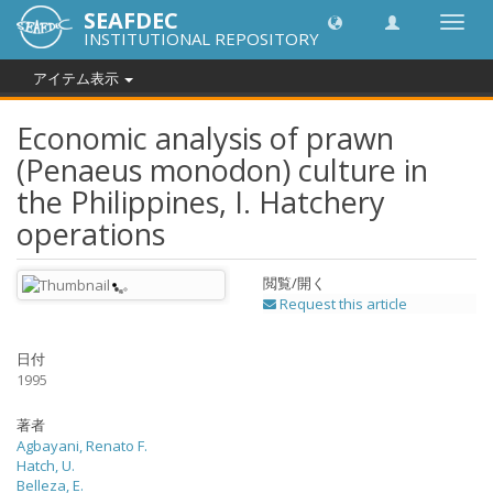
SEAFDEC
Toggl
INSTITUTIONAL REPOSITORY
navig
アイテム表示
Economic analysis of prawn
(Penaeus monodon) culture in
the Philippines, I. Hatchery
operations
閲覧/開く
Request this article
日付
1995
著者
Agbayani, Renato F.
Hatch, U.
Belleza, E.