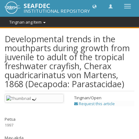
SEAFDEC
I-
INSTITUTIONAL REPOSITORY
toggle
ang
Tingnan ang Item
navig
Developmental trends in the
mouthparts during growth from
juvenile to adult of the tropical
freshwater crayfish, Cherax
quadricarinatus von Martens,
1868 (Decapoda: Parastacidae)
Tingnan/
Open
Request this article
Petsa
1997
May-akda