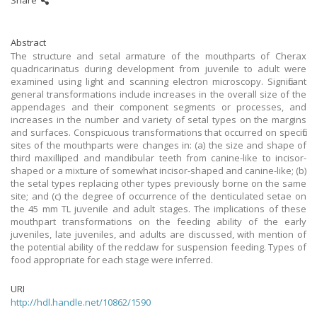
Share
Abstract
The structure and setal armature of the mouthparts of Cherax
quadricarinatus during development from juvenile to adult were
examined using light and scanning electron microscopy. Significant
general transformations include increases in the overall size of the
appendages and their component segments or processes, and
increases in the number and variety of setal types on the margins
and surfaces. Conspicuous transformations that occurred on specific
sites of the mouthparts were changes in: (a) the size and shape of
third maxilliped and mandibular teeth from canine-like to incisor-
shaped or a mixture of somewhat incisor-shaped and canine-like; (b)
the setal types replacing other types previously borne on the same
site; and (c) the degree of occurrence of the denticulated setae on
the 45 mm TL juvenile and adult stages. The implications of these
mouthpart transformations on the feeding ability of the early
juveniles, late juveniles, and adults are discussed, with mention of
the potential ability of the redclaw for suspension feeding. Types of
food appropriate for each stage were inferred.
URI
http://hdl.handle.net/10862/1590