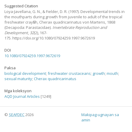
Suggested Citation
Loya-Javellana, G. N., & Fielder, D. R.
(1997).
Developmental trends in
the mouthparts during growth from juvenile to adult of the tropical
freshwater crayfish, Cherax quadricarinatus von Martens, 1868
(Decapoda: Parastacidae).
Invertebrate Reproduction and
Development
,
32
(2), 167-
175. https://doi.org/10.1080/07924259.1997.9672619
DOI
10.1080/07924259.1997.9672619
Paksa
biological development
;
freshwater crustaceans
;
growth
;
mouth
;
sexual maturity
;
Cherax quadricarinatus
Mga koleksyon
AQD Journal Articles
[1249]
©
SEAFDEC
2026
Makipag-ugnayan sa
amin