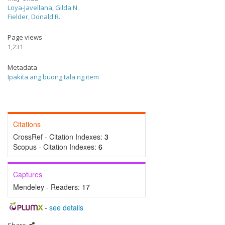
Loya-Javellana, Gilda N.
Fielder, Donald R.
Page views
1,231
Metadata
Ipakita ang buong tala ng item
Citations
CrossRef - Citation Indexes:
3
Scopus - Citation Indexes:
6
Captures
Mendeley - Readers:
17
-
see details