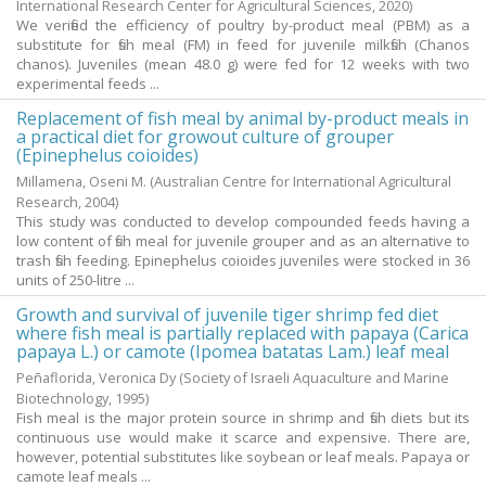
International Research Center for Agricultural Sciences,
2020
)
We verified the efficiency of poultry by-product meal (PBM) as a
substitute for fish meal (FM) in feed for juvenile milkfish (Chanos
chanos). Juveniles (mean 48.0 g) were fed for 12 weeks with two
experimental feeds ...
Replacement of fish meal by animal by-product meals in
a practical diet for growout culture of grouper
(Epinephelus coioides)
Millamena, Oseni M.
(Australian Centre for International Agricultural
Research,
2004
)
This study was conducted to develop compounded feeds having a
low content of fish meal for juvenile grouper and as an alternative to
trash fish feeding. Epinephelus coioides juveniles were stocked in 36
units of 250-litre ...
Growth and survival of juvenile tiger shrimp fed diet
where fish meal is partially replaced with papaya (Carica
papaya L.) or camote (Ipomea batatas Lam.) leaf meal
Peñaflorida, Veronica Dy
(Society of Israeli Aquaculture and Marine
Biotechnology,
1995
)
Fish meal is the major protein source in shrimp and fish diets but its
continuous use would make it scarce and expensive. There are,
however, potential substitutes like soybean or leaf meals. Papaya or
camote leaf meals ...