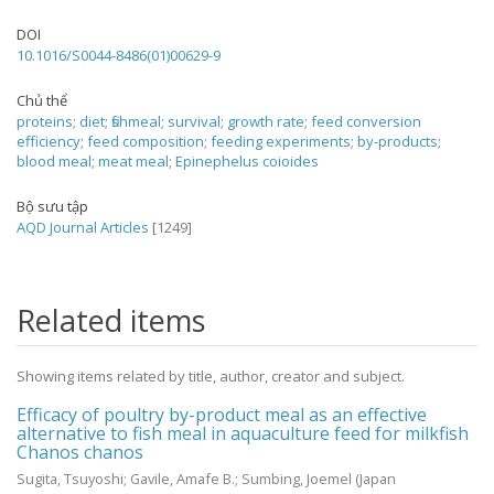
DOI
10.1016/S0044-8486(01)00629-9
Chủ thể
proteins
;
diet
;
fishmeal
;
survival
;
growth rate
;
feed conversion
efficiency
;
feed composition
;
feeding experiments
;
by-products
;
blood meal
;
meat meal
;
Epinephelus coioides
Bộ sưu tập
AQD Journal Articles
[1249]
Related items
Showing items related by title, author, creator and subject.
Efficacy of poultry by-product meal as an effective
alternative to fish meal in aquaculture feed for milkfish
Chanos chanos
Sugita, Tsuyoshi
;
Gavile, Amafe B.
;
Sumbing, Joemel
(Japan