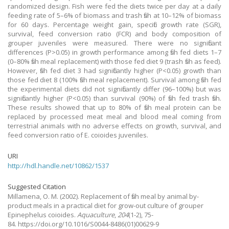
randomized design. Fish were fed the diets twice per day at a daily
feeding rate of 5–6% of biomass and trash fish at 10–12% of biomass
for 60 days. Percentage weight gain, specific growth rate (SGR),
survival, feed conversion ratio (FCR) and body composition of
grouper juveniles were measured. There were no significant
differences (P>0.05) in growth performance among fish fed diets 1–7
(0–80% fish meal replacement) with those fed diet 9 (trash fish as feed).
However, fish fed diet 3 had significantly higher (P<0.05) growth than
those fed diet 8 (100% fish meal replacement). Survival among fish fed
the experimental diets did not significantly differ (96–100%) but was
significantly higher (P<0.05) than survival (90%) of fish fed trash fish.
These results showed that up to 80% of fish meal protein can be
replaced by processed meat meal and blood meal coming from
terrestrial animals with no adverse effects on growth, survival, and
feed conversion ratio of E. coioides juveniles.
URI
http://hdl.handle.net/10862/1537
Suggested Citation
Millamena, O. M.
(2002).
Replacement of fish meal by animal by-
product meals in a practical diet for grow-out culture of grouper
Epinephelus coioides.
Aquaculture
,
204
(1-2), 75-
84. https://doi.org/10.1016/S0044-8486(01)00629-9