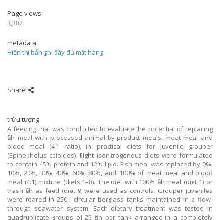
Page views
3,382
metadata
Hiển thị bản ghi đầy đủ mặt hàng
Share
trừu tượng
A feeding trial was conducted to evaluate the potential of replacing
fish meal with processed animal by-product meals, meat meal and
blood meal (4:1 ratio), in practical diets for juvenile grouper
(Epinephelus coioides). Eight isonitrogenous diets were formulated
to contain 45% protein and 12% lipid. Fish meal was replaced by 0%,
10%, 20%, 30%, 40%, 60%, 80%, and 100% of meat meal and blood
meal (4:1) mixture (diets 1–8). The diet with 100% fish meal (diet 1) or
trash fish as feed (diet 9) were used as controls. Grouper juveniles
were reared in 250-l circular fiberglass tanks maintained in a flow-
through seawater system. Each dietary treatment was tested in
quadruplicate groups of 25 fish per tank arranged in a completely