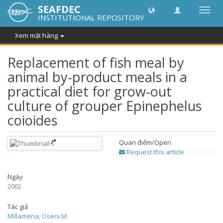
SEAFDEC
Chuy
INSTITUTIONAL REPOSITORY
đổi
điều
Xem mặt hàng
hướn
thành
Replacement of fish meal by
animal by-product meals in a
practical diet for grow-out
culture of grouper Epinephelus
coioides
Quan điểm/
Open
Request this article
Ngày
2002
Tác giả
Millamena, Oseni M.