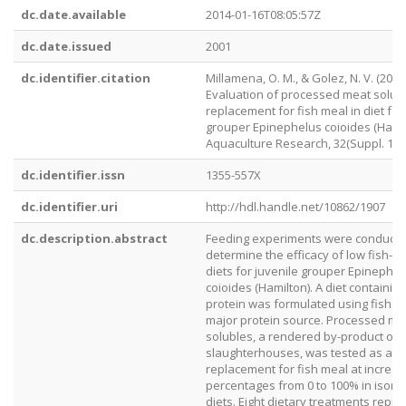
dc.date.available
2014-01-16T08:05:57Z
dc.date.issued
2001
dc.identifier.citation
Millamena, O. M., & Golez, N. V. (2001)
Evaluation of processed meat solub
replacement for fish meal in diet for
grouper Epinephelus coioides (Hamil
Aquaculture Research, 32(Suppl. 1), 
dc.identifier.issn
1355-557X
dc.identifier.uri
http://hdl.handle.net/10862/1907
dc.description.abstract
Feeding experiments were conducte
determine the efficacy of low fish-
diets for juvenile grouper Epinephel
coioides (Hamilton). A diet containin
protein was formulated using fish m
major protein source. Processed me
solubles, a rendered by-product of
slaughterhouses, was tested as a
replacement for fish meal at increas
percentages from 0 to 100% in ison
diets. Eight dietary treatments repr