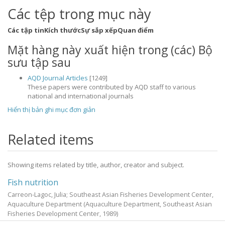
Các tệp trong mục này
Các tập tin
Kích thước
Sự sắp xếp
Quan điểm
Mặt hàng này xuất hiện trong (các) Bộ
sưu tập sau
AQD Journal Articles
[1249]
These papers were contributed by AQD staff to various
national and international journals
Hiển thị bản ghi mục đơn giản
Related items
Showing items related by title, author, creator and subject.
Fish nutrition
Carreon-Lagoc, Julia; Southeast Asian Fisheries Development Center,
Aquaculture Department
(Aquaculture Department, Southeast Asian
Fisheries Development Center,
1989
)