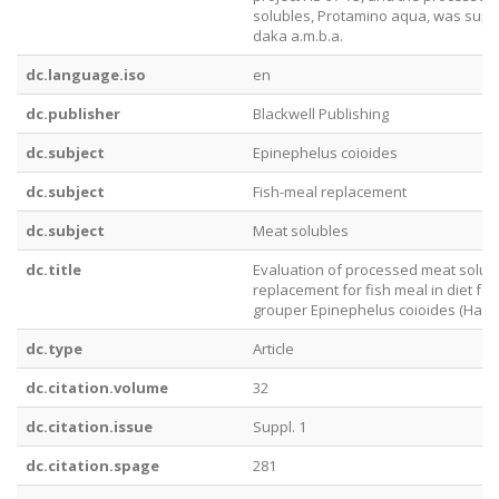
solubles, Protamino aqua, was supp
daka a.m.b.a.
dc.language.iso
en
dc.publisher
Blackwell Publishing
dc.subject
Epinephelus coioides
dc.subject
Fish-meal replacement
dc.subject
Meat solubles
dc.title
Evaluation of processed meat solub
replacement for fish meal in diet for
grouper Epinephelus coioides (Hamil
dc.type
Article
dc.citation.volume
32
dc.citation.issue
Suppl. 1
dc.citation.spage
281