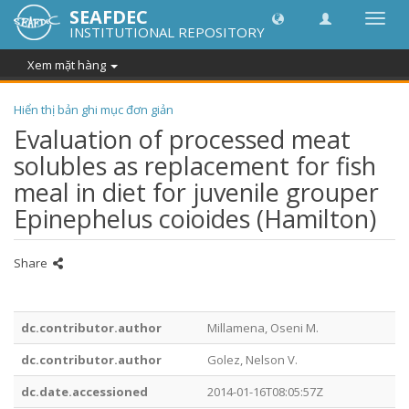
SEAFDEC
Chuy
INSTITUTIONAL REPOSITORY
đổi
điều
Xem mặt hàng
hướn
thành
Hiển thị bản ghi mục đơn giản
Evaluation of processed meat
solubles as replacement for fish
meal in diet for juvenile grouper
Epinephelus coioides (Hamilton)
Share
dc.contributor.author
Millamena, Oseni M.
dc.contributor.author
Golez, Nelson V.
dc.date.accessioned
2014-01-16T08:05:57Z