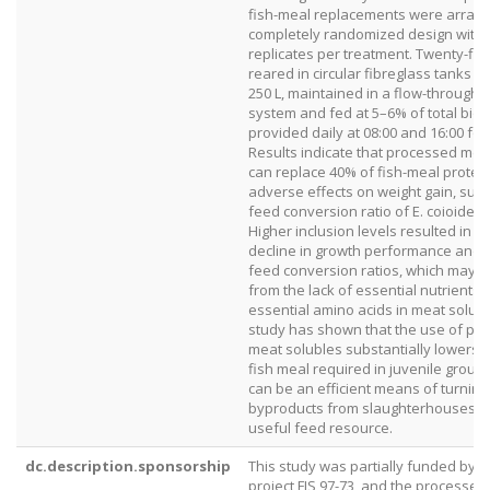
fish-meal replacements were arrang
completely randomized design with 
replicates per treatment. Twenty-fiv
reared in circular fibreglass tanks of
250 L, maintained in a flow-through
system and fed at 5–6% of total bio
provided daily at 08:00 and 16:00 for
Results indicate that processed mea
can replace 40% of fish-meal protein
adverse effects on weight gain, surv
feed conversion ratio of E. coioides 
Higher inclusion levels resulted in a 
decline in growth performance and in
feed conversion ratios, which may pa
from the lack of essential nutrients 
essential amino acids in meat solubl
study has shown that the use of pr
meat solubles substantially lowers t
fish meal required in juvenile group
can be an efficient means of turning
byproducts from slaughterhouses in
useful feed resource.
dc.description.sponsorship
This study was partially funded by 
project FIS 97-73, and the processe