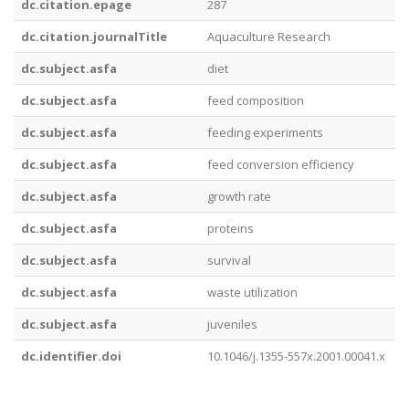
dc.citation.epage
287
dc.citation.journalTitle
Aquaculture Research
dc.subject.asfa
diet
dc.subject.asfa
feed composition
dc.subject.asfa
feeding experiments
dc.subject.asfa
feed conversion efficiency
dc.subject.asfa
growth rate
dc.subject.asfa
proteins
dc.subject.asfa
survival
dc.subject.asfa
waste utilization
dc.subject.asfa
juveniles
dc.identifier.doi
10.1046/j.1355-557x.2001.00041.x