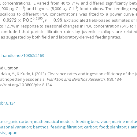
 concentrations. IE varied from 40 to 71% and differed significantly be
-1
-1
2,900 μg C L
) and highest (8,000 μg C L
) food rations. The feeding re
 scallops to different POC concentrations was fitted to a power curve 
0.5105
=
0.9272
×
,
=
0.98
. Extrapolated field-based estimates of 
9272
×
P
O
C
0.5105
,
r
=
0.98
P
O
C
r
 to 12.7% in response to seasonal changes in POC concentration (64.5 to 1
is concluded that particle filtration rates by juvenile scallops are relate
, as suggested by both field and laboratory-derived feeding rates.
dl.handle.net/10862/2163
d Citation
idaka, Y., & Kudo, I.
(2013).
Clearance rates and ingestion efficiency of the
Patinopecten yessoensis.
Plankton and Benthos Research
,
8
(3), 134-
ps://doi.org/10.3800/pbr.8.134
pbr.8.134
ate organic carbon
;
mathematical models
;
feeding behaviour
;
marine mollu
easonal variation
;
benthos
;
feeding
;
filtration
;
carbon
;
food
;
plankton
;
Pati
sis
;
Japan