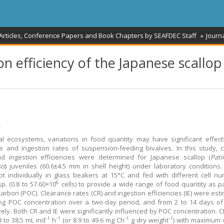
 Articles, Conference Papers and Book Chapters by SEAFDEC Staff
Journa
n efficiency of the Japanese scallop
້
al ecosystems, variations in food quantity may have significant effec
e and ingestion rates of suspension-feeding bivalves. In this study, 
nd ingestion efficiencies were determined for Japanese scallop (
Pat
is
) juveniles (60.6±4.5 mm in shell height) under laboratory conditions.
t individually in glass beakers at 15°C and fed with different cell n
6
p. (0.8 to 57.60×10
cells) to provide a wide range of food quantity as pa
carbon (POC). Clearance rates (CR) and ingestion efficiencies (IE) were est
ng POC concentration over a two-day period, and from 2 to 14 days of
vely. Both CR and IE were significantly influenced by POC concentration. 
-1
-1
-1
-1
8 to 38.5 mL ind
h
(or 8.9 to 49.6 mg Ch
g dry weight
) with maximum 