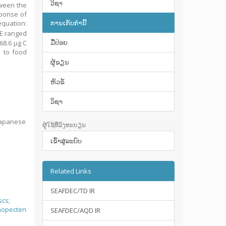
ວິຊາ
tween the
sponse of
ການເກັບກໍານີ້
equation:
IE ranged
ມື້​ປ່ອຍ
68.6 μg C
d to food
ຜູ້ຂຽນ
ຫົວຂໍ້
ວິຊາ
 Japanese
ຜູ້ໃຊ້ທີ່ລົງທະບຽນ
ເຂົ້າ​ສູ່​ລະ​ບົບ
Related Links
SEAFDEC/TD IR
scs
;
nopecten
SEAFDEC/AQD IR