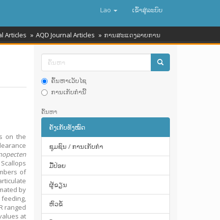
Lao
ເຂົ້າ​ສູ່​ລະ​ບົບ
l Articles
AQD Journal Articles
ການສະແດງລາຍການ
ຄົ້ນຫາເວັບໄຊ
ການເກັບກໍານີ້
ຄົ້ນຫາ
ຄັງເກັບທັງໝົດ
ts on the
clearance
ຊຸມຊົນ / ການເກັບກໍາ
inopecten
 Scallops
ມື້​ປ່ອຍ
umbers of
rticulate
ຜູ້ຂຽນ
imated by
 feeding,
ຫົວຂໍ້
CR ranged
values at