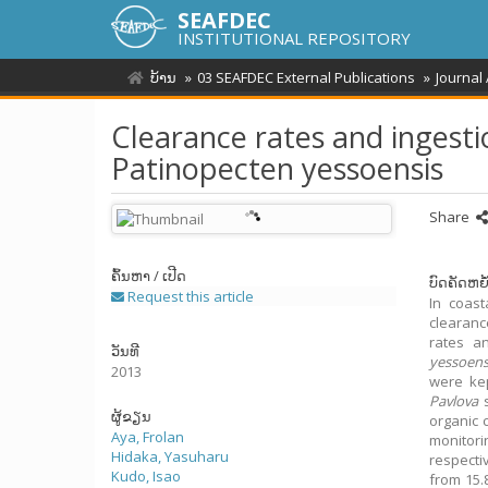
SEAFDEC
INSTITUTIONAL REPOSITORY
ບ້ານ
03 SEAFDEC External Publications
Journal
Clearance rates and ingestio
Patinopecten yessoensis
Share
ຄົ້ນຫາ / ເປີດ
ບົດຄັດຫຍໍ
Request this article
In coast
clearanc
rates a
ວັນທີ
yessoens
2013
were kep
Pavlova
s
ຜູ້ຂຽນ
organic 
Aya, Frolan
monitori
Hidaka, Yasuharu
respecti
Kudo, Isao
from 15.