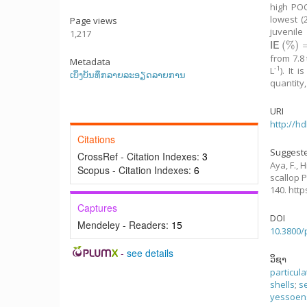
high POC
lowest (
Page views
juvenile
1,217
(
%
)
I
E
(
%
)
=
0.
I
E
from 7.8
Metadata
-1
L
). It 
ເບິ່ງບັນທຶກລາຍລະອຽດລາຍການ
quantity
URI
http://h
Citations
Suggeste
CrossRef - Citation Indexes:
3
Aya, F., H
Scopus - Citation Indexes:
6
scallop 
140. htt
Captures
DOI
Mendeley - Readers:
15
10.3800/
-
see details
ວິຊາ
particul
shells
;
s
yessoen