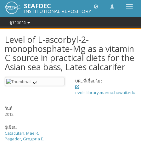
SEAFDEC
Toggl
INSTITUTIONAL REPOSITORY
navig
ดูรายการ
Level of L-ascorbyl-2-
monophosphate-Mg as a vitamin
C source in practical diets for the
Asian sea bass, Lates calcarifer
URL ที่เชื่อมโยง
evols.library.manoa.hawaii.edu
วันที่
2012
ผู้เขียน
Catacutan, Mae R.
Pagador, Gregoria E.