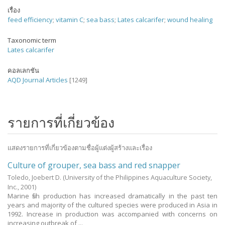
เรื่อง
feed efficiency
;
vitamin C
;
sea bass
;
Lates calcarifer
;
wound healing
Taxonomic term
Lates calcarifer
คอลเลกชัน
AQD Journal Articles
[1249]
รายการที่เกี่ยวข้อง
แสดงรายการที่เกี่ยวข้องตามชื่อผู้แต่งผู้สร้างและเรื่อง
Culture of grouper, sea bass and red snapper
Toledo, Joebert D.
(University of the Philippines Aquaculture Society,
Inc.,
2001
)
Marine fish production has increased dramatically in the past ten
years and majority of the cultured species were produced in Asia in
1992. Increase in production was accompanied with concerns on
increasing outbreak of ...