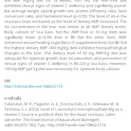
400 AMP mg/kg diet for 14 weeks. Fish fed the AMP-free diet
exhibited clinical signs of vitamin C deficiency and significantly poorer
final average weight, specific growth rate, protein efficiency ratio, feed
conversion ratio, and hematocrit level (p<0.05). The level of AA in the
sea bass brain increased as the level of dietary AMP increased. The
AA concentration in the liver was similar at all AMP dietary levels.
Body calcium of sea bass fed the AMP-free or 50 mg diets was
significantly lower (p<0.05) than in fish fed the other diets. AMP
enhanced wound healing regardless of supplement level, but fish fed
the highest dietary AMP (400 mg/kg diet) exhibited histopathological
changes in the liver. The dietary level of 50 mg AMP/kg diet was
adequate for optimum growth, liver AA saturation, and prevention of
clinical signs of vitamin C deficiency in 80-220 g sea bass. However,
100 mg AMP per kg diet was necessary for optimum body calcium.
URI
http://hdl.handle.net/10862/2174
การอ้างอิง
Catacutan, M. R., Pagador, G. E., Doyola-Solis, E. F., Ishikawa, M., &
Teshima, S.-i.
(2012).
Level of L-ascorbyl-2-monophosphate-Mg as a
vitamin C source in practical diets for the Asian sea bass, Lates
calcarifer.
The Israeli Journal of Aquaculture-Bamidgeh
,
64
(IIC:64.2012.782), 7 pp.. http://hdl.handle.net/10862/2174