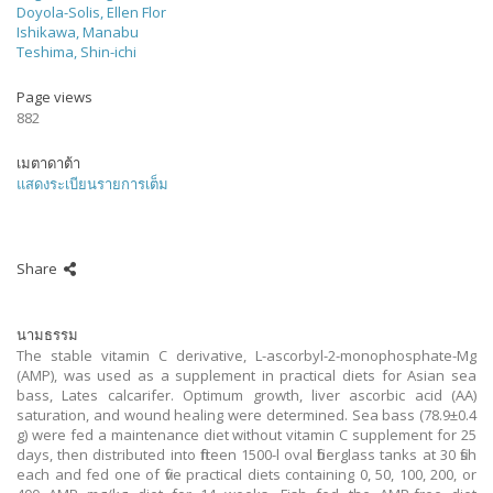
Doyola-Solis, Ellen Flor
Ishikawa, Manabu
Teshima, Shin-ichi
Page views
882
เมตาดาต้า
แสดงระเบียนรายการเต็ม
Share
นามธรรม
The stable vitamin C derivative, L-ascorbyl-2-monophosphate-Mg
(AMP), was used as a supplement in practical diets for Asian sea
bass, Lates calcarifer. Optimum growth, liver ascorbic acid (AA)
saturation, and wound healing were determined. Sea bass (78.9±0.4
g) were fed a maintenance diet without vitamin C supplement for 25
days, then distributed into fifteen 1500-l oval fiberglass tanks at 30 fish
each and fed one of five practical diets containing 0, 50, 100, 200, or