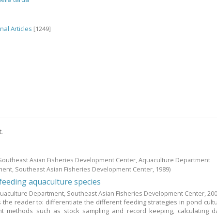
nal Articles
[1249]
t.
; Southeast Asian Fisheries Development Center, Aquaculture Department
ment, Southeast Asian Fisheries Development Center,
1989
)
eeding aquaculture species
uaculture Department, Southeast Asian Fisheries Development Center,
20
the reader to: differentiate the different feeding strategies in pond cultu
 methods such as stock sampling and record keeping, calculating da