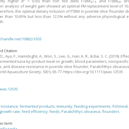
antly higher (P < 0.05) than fish fed diets FTBM
and FTBM
. Br
37.5
50
on analysis of weight gain showed an optimal FM replacement level of 10
erefore, the optimal dietary inclusion of FTBM in juvenile olive flounder di
er than 10.65% but less than 12.5% without any adverse physiological e
th.
dl.handle.net/10862/3303
d Citation
O., Aya, F., Hamidoghli, A., Won, S., Lee, G., Han, K. R., & Bai, S. C.
(2019).
Effe
fermented tuna by-product meal on growth, blood parameters, nonspecifi
, and disease resistance in juvenile olive flounder, Paralichthys olivaceu
orld Aquaculture Society
,
50
(1), 65-77. https://doi.org/10.1111/jwas.12535
jwas.12535
resistance
;
fermented products
;
immunity
;
feeding experiments
;
fishmeal
growth rate
;
feed efficiency
;
feeds
;
Paralichthys olivaceus
;
flounders
ic term
ella tarda