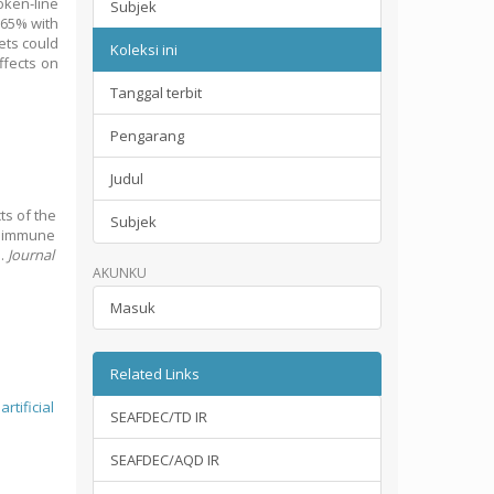
oken‐line
Subjek
.65% with
ets could
Koleksi ini
ffects on
Tanggal terbit
Pengarang
Judul
cts of the
Subjek
c immune
s.
Journal
AKUNKU
Masuk
Related Links
;
artificial
SEAFDEC/TD IR
SEAFDEC/AQD IR