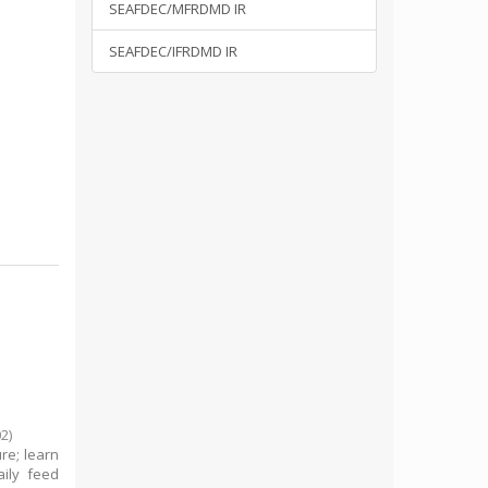
SEAFDEC/MFRDMD IR
SEAFDEC/IFRDMD IR
02
)
re; learn
ily feed