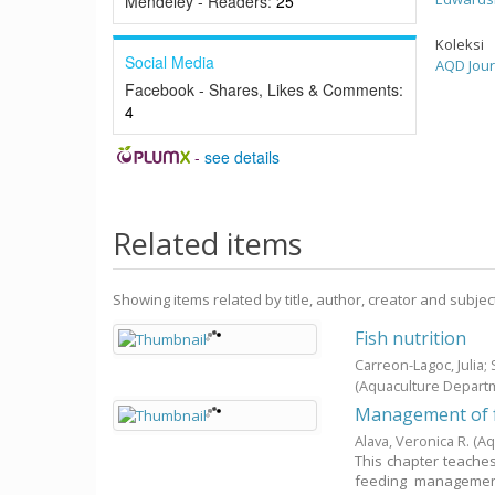
Mendeley - Readers:
25
Koleksi
Social Media
AQD Jour
Facebook - Shares, Likes & Comments:
4
-
see details
Related items
Showing items related by title, author, creator and subjec
Fish nutrition
Carreon-Lagoc, Julia
(Aquaculture Depart
Management of f
Alava, Veronica R.
(Aq
This chapter teaches 
feeding management