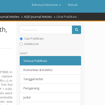
Bahasa Indonesia
Masuk
ournal Articles
AQD Journal Articles
Lihat Publikasi
th,
Cari Publikasi
Koleksi ini
LIHAT
Semua Publikasi
Komunitas & Koleksi
(FTBM) in
o replace
Tanggal terbit
BM
), or
37.5
f fish fed
Pengarang
P < 0.05).
ets were
ardsiella
Judul
ets was