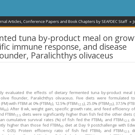
rnal Articles, Conference Papers and Book Chapters by SEAFDEC Staff
J
mented tuna by-product meal on grow
fic immune response, and disease
flounder, Paralichthys olivaceus
dy evaluated the effects of dietary fermented tuna by‐product meal 
 olive flounder, Paralichthys olivaceus. Five diets were formulated t
 (FM) with FTBM at 0% (FTBM
), 12.5% (FTBM
), 25.0% (FTBM
), 37.5% (FT
0
12.5
25
BM
). After 8 wk, weight gain, specific growth rate, and feed efficiency o
50
nd FTBM
diets were significantly higher than fish fed the other diets (
12.5
an cumulative survival rates (%) of fish fed the FTBM
and FTBM
di
0
12.5
antly higher than those fed FTBM
diet at Day 9 postchallenge with Edw
50
 < 0.05). Protein efficiency ratio of fish fed FTBM
and FTBM
di
0
12.5