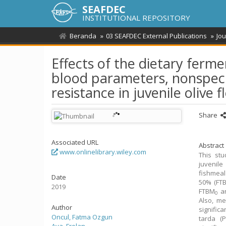
SEAFDEC
INSTITUTIONAL REPOSITORY
Beranda
03 SEAFDEC External Publications
Jou
Effects of the dietary fer
blood parameters, nonspeci
resistance in juvenile olive 
Share
Associated URL
Abstract
www.onlinelibrary.wiley.com
This stu
juvenile
fishmeal
Date
50% (FT
2019
FTBM
a
0
Also, me
Author
signific
Oncul, Fatma Ozgun
tarda (P