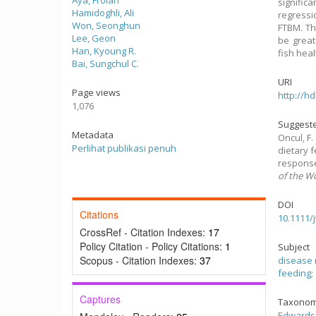
Aya, Frolan
signific
Hamidoghli, Ali
regressi
Won, Seonghun
FTBM. Th
Lee, Geon
be great
Han, Kyoung R.
fish heal
Bai, Sungchul C.
URI
Page views
http://h
1,076
Suggeste
Metadata
Oncul, F. 
Perlihat publikasi penuh
dietary 
response
of the W
DOI
Citations
10.1111/
CrossRef - Citation Indexes:
17
Policy Citation - Policy Citations:
1
Subject
Scopus - Citation Indexes:
37
disease 
feeding
;
Captures
Taxonom
Edwardsi