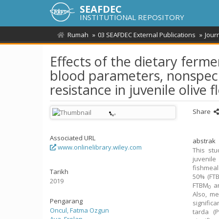
SEAFDEC
INSTITUTIONAL REPOSITORY
Rumah
03 SEAFDEC External Publications
Jour
Effects of the dietary fer
blood parameters, nonspeci
resistance in juvenile olive 
Share
Associated URL
abstrak
www.onlinelibrary.wiley.com
This stu
juvenile
fishmeal
Tarikh
50% (FT
2019
FTBM
a
0
Also, me
Pengarang
signific
Oncul, Fatma Ozgun
tarda (P