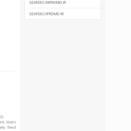
SEAFDEC/MFRDMD IR
SEAFDEC/IFRDMD IR
02
)
re; learn
ily feed