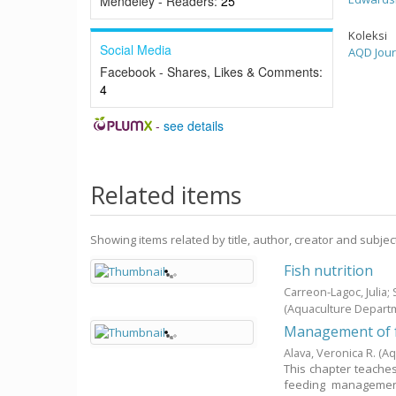
Mendeley - Readers:
25
Koleksi
Social Media
AQD Jour
Facebook - Shares, Likes & Comments:
4
-
see details
Related items
Showing items related by title, author, creator and subjec
Fish nutrition
Carreon-Lagoc, Julia
(Aquaculture Depart
Management of f
Alava, Veronica R.
(Aq
This chapter teaches 
feeding management