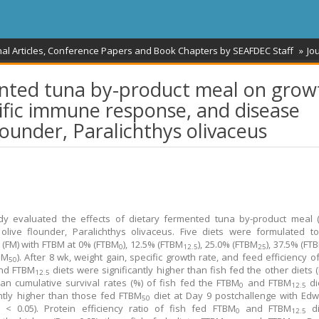
nal Articles, Conference Papers and Book Chapters by SEAFDEC Staff
Jou
mented tuna by-product meal on grow
fic immune response, and disease
flounder, Paralichthys olivaceus
dy evaluated the effects of dietary fermented tuna by‐product meal 
 olive flounder, Paralichthys olivaceus. Five diets were formulated t
 (FM) with FTBM at 0% (FTBM
), 12.5% (FTBM
), 25.0% (FTBM
), 37.5% (FT
0
12.5
25
BM
). After 8 wk, weight gain, specific growth rate, and feed efficiency o
50
nd FTBM
diets were significantly higher than fish fed the other diets (
12.5
an cumulative survival rates (%) of fish fed the FTBM
and FTBM
di
0
12.5
antly higher than those fed FTBM
diet at Day 9 postchallenge with Edw
50
 < 0.05). Protein efficiency ratio of fish fed FTBM
and FTBM
di
0
12.5