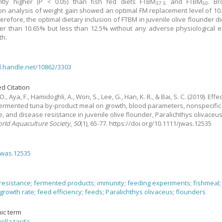
antly higher (P < 0.05) than fish fed diets FTBM
and FTBM
. Br
37.5
50
on analysis of weight gain showed an optimal FM replacement level of 10
erefore, the optimal dietary inclusion of FTBM in juvenile olive flounder di
er than 10.65% but less than 12.5% without any adverse physiological e
th.
dl.handle.net/10862/3303
d Citation
O., Aya, F., Hamidoghli, A., Won, S., Lee, G., Han, K. R., & Bai, S. C.
(2019).
Effe
fermented tuna by-product meal on growth, blood parameters, nonspecifi
, and disease resistance in juvenile olive flounder, Paralichthys olivaceu
orld Aquaculture Society
,
50
(1), 65-77. https://doi.org/10.1111/jwas.12535
jwas.12535
resistance
;
fermented products
;
immunity
;
feeding experiments
;
fishmeal
growth rate
;
feed efficiency
;
feeds
;
Paralichthys olivaceus
;
flounders
ic term
ella tarda