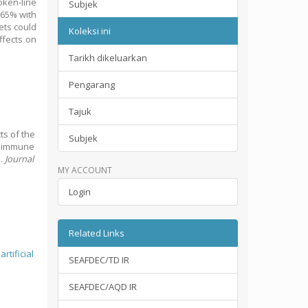
oken‐line
Subjek
.65% with
ets could
Koleksi ini
ffects on
Tarikh dikeluarkan
Pengarang
Tajuk
cts of the
Subjek
c immune
s.
Journal
MY ACCOUNT
Login
Related Links
;
artificial
SEAFDEC/TD IR
SEAFDEC/AQD IR