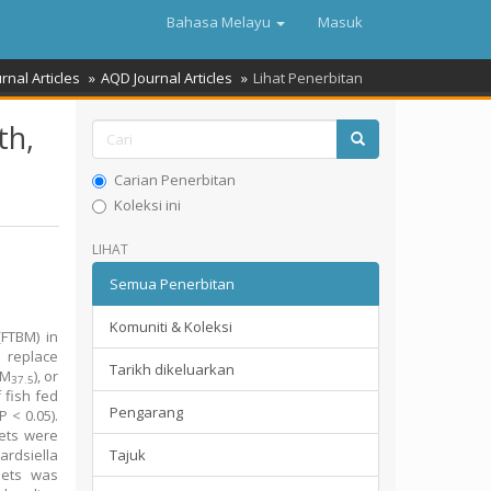
Bahasa Melayu
Masuk
rnal Articles
AQD Journal Articles
Lihat Penerbitan
th,
Carian Penerbitan
Koleksi ini
LIHAT
Semua Penerbitan
Komuniti & Koleksi
(FTBM) in
o replace
Tarikh dikeluarkan
BM
), or
37.5
f fish fed
Pengarang
P < 0.05).
ets were
ardsiella
Tajuk
ets was