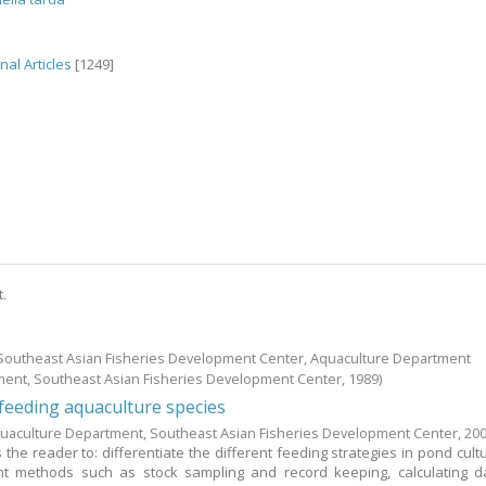
nal Articles
[1249]
t.
; Southeast Asian Fisheries Development Center, Aquaculture Department
ment, Southeast Asian Fisheries Development Center,
1989
)
eeding aquaculture species
uaculture Department, Southeast Asian Fisheries Development Center,
20
the reader to: differentiate the different feeding strategies in pond cultu
 methods such as stock sampling and record keeping, calculating da