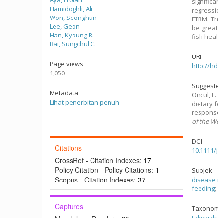
Aya, Frolan
signific
Hamidoghli, Ali
regressi
Won, Seonghun
FTBM. Th
Lee, Geon
be great
Han, Kyoung R.
fish heal
Bai, Sungchul C.
URI
Page views
http://h
1,050
Suggeste
Metadata
Oncul, F. 
Lihat penerbitan penuh
dietary 
response
of the W
DOI
Citations
10.1111/
CrossRef - Citation Indexes:
17
Policy Citation - Policy Citations:
1
Subjek
Scopus - Citation Indexes:
37
disease 
feeding
;
Captures
Taxonom
Edwardsi