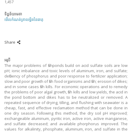
1,457
ទិន្នន័យមេតា
មើលកំណត់ត្រាលម្អិតនៃធាតុ
Share
អរូបី
The major problems of fishponds build on acid sulfate soils are low
pH; ionic imbalance and toxic levels of aluminum, iron, and sulfate;
deficiency of phosphorus and poor response to fertilizer application;
slow and poor growth of fish food organisms and fish; erosion of dikes;
and in some cases fish kills. For economic operations and to remedy
the problems of poor algal growth, fish kills and low yields, the acid in
the pond bottom and dikes has to be neutralized or removed. A
repeated sequence of drying, tilling, and flushing with seawater is a
cheap, fast, and effective reclamation method that can be done in
one dry season. Following this method, the dry soil pH improved;
exchangeable aluminum, pyritic iron, active iron, active manganese,
and sulfate decreased; and available phorphorus improved. The
values for alkalinity, phosphate, aluminum, iron, and sulfate in the