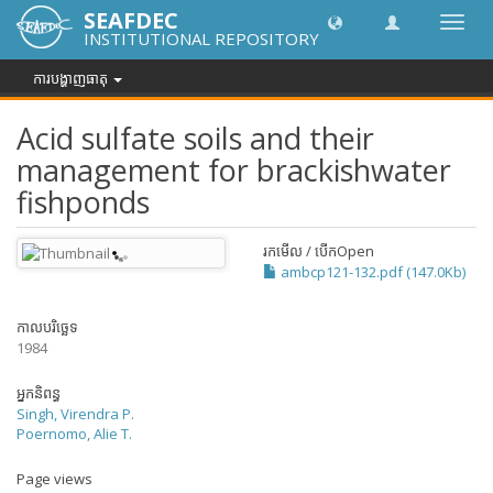
SEAFDEC
បិទបើក
INSTITUTIONAL REPOSITORY
ការ
រុករក
ការបង្ហាញធាតុ
Acid sulfate soils and their
management for brackishwater
fishponds
រកមើល / បើក
Open
ambcp121-132.pdf (147.0Kb)
កាលបរិច្ឆេទ
1984
អ្នកនិពន្ធ
Singh, Virendra P.
Poernomo, Alie T.
Page views