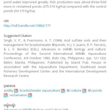
pond water improved greatly. Fish production was about three-fold
more in reclaimed ponds (375-510 kg/ha) compared with the control
ponds (50-173 kg/ha).
URI
http://hdl.handle.net/10862/171
Suggested Citation
Singh, V. P., & Poernomo, A. T. (1984). Acid sulfate soils and their
management for brackishwater fishponds. In J. V. Juario, R. P. Ferraris,
& L. V. Benitez (Eds.), Advances in milkfish biology and culture:
Proceedings of the Second International Milkfish Aquaculture
Conference, 4-8 October 1983, Iloilo City, Philippines. (pp. 121-132).
Metro Manila, Philippines: Published by Island Pub. House in
association with the Aquaculture Department, Southeast Asian
Fisheries Development Center and the International Development
Research Centre.
ប្រធានបទ
acidity
;
brackishwater aquaculture
;
fish culture
;
fish ponds
;
reclamation
បណ្តុំបណ្តុំ
Advances in Milkfish Biology and Culture
[18]