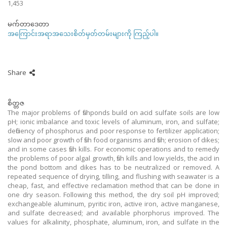
1,453
မက်တာဒေတာ
အကြောင်းအရာအသေးစိတ်မှတ်တမ်းများကို ကြည့်ပါ။
Share
စိတ္တဇ
The major problems of fishponds build on acid sulfate soils are low
pH; ionic imbalance and toxic levels of aluminum, iron, and sulfate;
deficiency of phosphorus and poor response to fertilizer application;
slow and poor growth of fish food organisms and fish; erosion of dikes;
and in some cases fish kills. For economic operations and to remedy
the problems of poor algal growth, fish kills and low yields, the acid in
the pond bottom and dikes has to be neutralized or removed. A
repeated sequence of drying, tilling, and flushing with seawater is a
cheap, fast, and effective reclamation method that can be done in
one dry season. Following this method, the dry soil pH improved;
exchangeable aluminum, pyritic iron, active iron, active manganese,
and sulfate decreased; and available phorphorus improved. The
values for alkalinity, phosphate, aluminum, iron, and sulfate in the