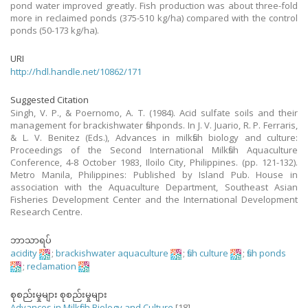
pond water improved greatly. Fish production was about three-fold
more in reclaimed ponds (375-510 kg/ha) compared with the control
ponds (50-173 kg/ha).
URI
http://hdl.handle.net/10862/171
Suggested Citation
Singh, V. P., & Poernomo, A. T. (1984). Acid sulfate soils and their
management for brackishwater fishponds. In J. V. Juario, R. P. Ferraris,
& L. V. Benitez (Eds.), Advances in milkfish biology and culture:
Proceedings of the Second International Milkfish Aquaculture
Conference, 4-8 October 1983, Iloilo City, Philippines. (pp. 121-132).
Metro Manila, Philippines: Published by Island Pub. House in
association with the Aquaculture Department, Southeast Asian
Fisheries Development Center and the International Development
Research Centre.
ဘာသာရပ်
acidity
;
brackishwater aquaculture
;
fish culture
;
fish ponds
;
reclamation
စုစည်းမှုများ စုစည်းမှုများ
Advances in Milkfish Biology and Culture
[18]