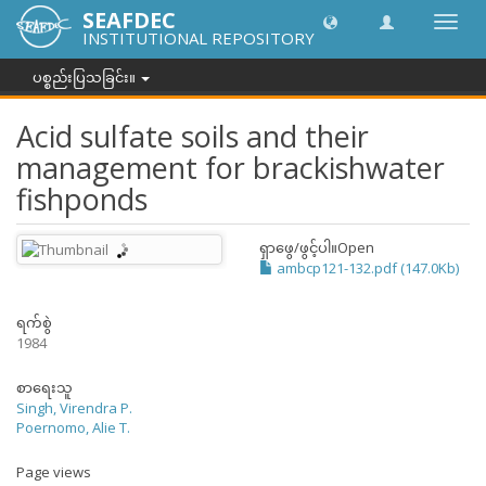
SEAFDEC
အညွှန်
INSTITUTIONAL REPOSITORY
ကို
ပြောင်
ပစ္စည်းပြသခြင်း။
ပါ။
Acid sulfate soils and their
management for brackishwater
fishponds
ရှာဖွေ/ဖွင့်ပါ။
Open
ambcp121-132.pdf (147.0Kb)
ရက်စွဲ
1984
စာရေးသူ
Singh, Virendra P.
Poernomo, Alie T.
Page views