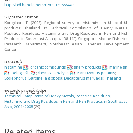
http://hdl.handle.net/20.500.12066/4409
Suggested Citation
Kongchan, T. (2008). Regional survey of histamine in fish and fish
products: Thailand. In Technical Compilation of Heavy Metals,
Pesticide Residues, Histamine and Drug Residues in Fish and Fish
Products in Southeast Asia (pp. 138-142). Singapore: Marine Fisheries
Research Department, Southeast Asian Fisheries Development
Center.
ဘာသာရပ်
histamine
;
organic compounds
;
fishery products
;
marine fish
;
pelagic fish
;
chemical analysis
;
Katsuwonus pelamis
;
Stolephorus
;
Sardinella gibbosa
;
Decapterus maruadsi
;
Thailand
စုစည်းမှုများ စုစည်းမှုများ
Technical Compilation of Heavy Metals, Pesticide Residues,
Histamine and Drug Residues in Fish and Fish Products in Southeast
Asia, 2004~2008
[29]
Related items