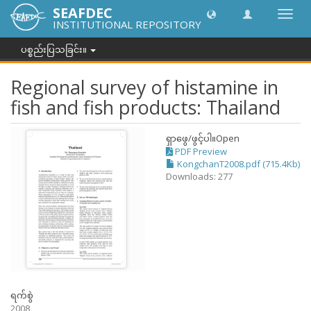
SEAFDEC
အညွှန်
INSTITUTIONAL REPOSITORY
ကို
ပြောင်
ပစ္စည်းပြသခြင်း။
ပါ။
Regional survey of histamine in
fish and fish products: Thailand
ရှာဖွေ/ဖွင့်ပါ။
Open
PDF Preview
KongchanT2008.pdf (715.4Kb)
Downloads: 277
ရက်စွဲ
2008