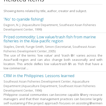
Showing items related by title, author, creator and subject.
'No' to cyanide fishing!
Dagoon, N. J.
(Aquaculture Department, Southeast Asian Fisheries
Development Center,
1999
)
Prized commodity: Low value/trash fish from marine
fisheries in the Asia-pacific region
Staples, Derek
;
Funge-Smith, Simon
(Secretariat, Southeast Asian
Fisheries Development Center,
2005
)
The use of the terms 'low value' and 'trash fish' varies across the
Asia-Pacific region and can also change both seasonally and with
location. This article defines low value/trash fish as 'Fish that have a
low commercial ...
CRM in the Philippines: Lessons learned
Southeast Asian Fisheries Development Center, Aquaculture
Department
(Aquaculture Department, Southeast Asian Fisheries
Development Center,
1996
)
Philippine coastal communities can become capable fishery resource
managers and that their management practices can become largely
self-sustaining if the project approach focuses on assisting fishermen