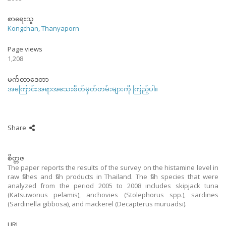
စာရေးသူ
Kongchan, Thanyaporn
Page views
1,208
မက်တာဒေတာ
အကြောင်းအရာအသေးစိတ်မှတ်တမ်းများကို ကြည့်ပါ။
Share
စိတ္တဇ
The paper reports the results of the survey on the histamine level in
raw fishes and fish products in Thailand. The fish species that were
analyzed from the period 2005 to 2008 includes skipjack tuna
(Katsuwonus pelamis), anchovies (Stolephorus spp.), sardines
(Sardinella gibbosa), and mackerel (Decapterus muruadsi).
URI