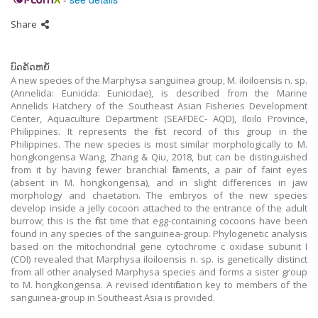
Share
ບົດຄັດຫຍໍ້
A new species of the Marphysa sanguinea group, M. iloiloensis n. sp.
(Annelida: Eunicida: Eunicidae), is described from the Marine
Annelids Hatchery of the Southeast Asian Fisheries Development
Center, Aquaculture Department (SEAFDEC- AQD), Iloilo Province,
Philippines. It represents the first record of this group in the
Philippines. The new species is most similar morphologically to M.
hongkongensa Wang, Zhang & Qiu, 2018, but can be distinguished
from it by having fewer branchial filaments, a pair of faint eyes
(absent in M. hongkongensa), and in slight differences in jaw
morphology and chaetation. The embryos of the new species
develop inside a jelly cocoon attached to the entrance of the adult
burrow; this is the first time that egg-containing cocoons have been
found in any species of the sanguinea-group. Phylogenetic analysis
based on the mitochondrial gene cytochrome c oxidase subunit I
(COI) revealed that Marphysa iloiloensis n. sp. is genetically distinct
from all other analysed Marphysa species and forms a sister group
to M. hongkongensa. A revised identification key to members of the
sanguinea-group in Southeast Asia is provided.