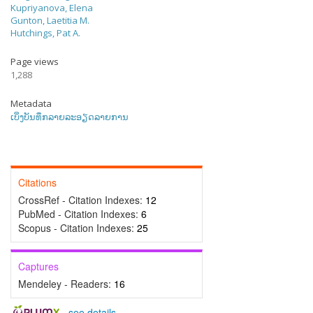
Kupriyanova, Elena
Gunton, Laetitia M.
Hutchings, Pat A.
Page views
1,288
Metadata
ເບິ່ງບັນທຶກລາຍລະອຽດລາຍການ
Citations
CrossRef - Citation Indexes:
12
PubMed - Citation Indexes:
6
Scopus - Citation Indexes:
25
Captures
Mendeley - Readers:
16
-
see details