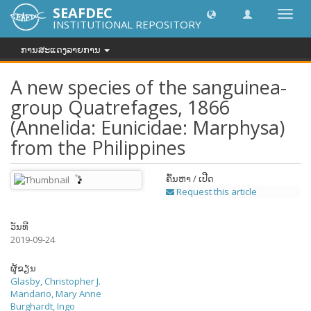
SEAFDEC
Toggl
INSTITUTIONAL REPOSITORY
navig
ການສະແດງລາຍການ
A new species of the sanguinea-
group Quatrefages, 1866
(Annelida: Eunicidae: Marphysa)
from the Philippines
ຄົ້ນຫາ / ເປີດ
Request this article
ວັນທີ
2019-09-24
ຜູ້ຂຽນ
Glasby, Christopher J.
Mandario, Mary Anne
Burghardt, Ingo