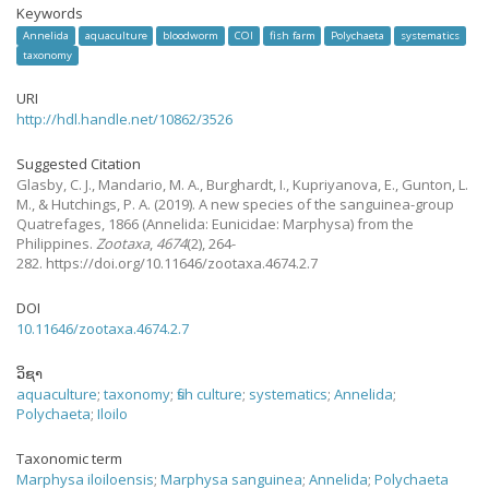
Keywords
Annelida
aquaculture
bloodworm
COI
fish farm
Polychaeta
systematics
taxonomy
URI
http://hdl.handle.net/10862/3526
Suggested Citation
Glasby, C. J., Mandario, M. A., Burghardt, I., Kupriyanova, E., Gunton, L.
M., & Hutchings, P. A.
(2019).
A new species of the sanguinea-group
Quatrefages, 1866 (Annelida: Eunicidae: Marphysa) from the
Philippines.
Zootaxa
,
4674
(2), 264-
282. https://doi.org/10.11646/zootaxa.4674.2.7
DOI
10.11646/zootaxa.4674.2.7
ວິຊາ
aquaculture
;
taxonomy
;
fish culture
;
systematics
;
Annelida
;
Polychaeta
;
Iloilo
Taxonomic term
Marphysa iloiloensis
;
Marphysa sanguinea
;
Annelida
;
Polychaeta