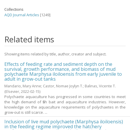
Collections
AQD Journal Articles
[1249]
Related items
Showing items related by title, author, creator and subject.
Effects of feeding rate and sediment depth on the
survival, growth performance, and biomass of mud
polychaete Marphysa iloiloensis from early juvenile to
adult in grow-out tanks
Mandario, Mary Anne
;
Castor, Nomae Joylyn T.
;
Balinas, Vicente T.
(Elsevier,
2022-02-15
)
Polychaete aquaculture has progressed in some countries to meet
the high demand of fish bait and aquaculture industries. However,
knowledge on the aquaculture requirements of polychaetes in the
grow-out is still scarce. ...
Inclusion of live mud polychaete (Marphysa iloiloensis)
in the feeding regime improved the hatchery