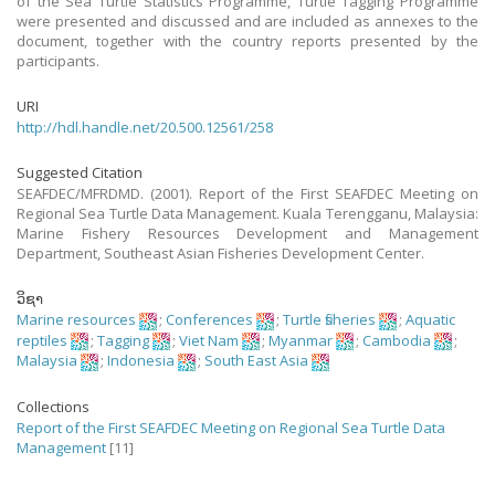
of the Sea Turtle Statistics Programme, Turtle Tagging Programme
were presented and discussed and are included as annexes to the
document, together with the country reports presented by the
participants.
URI
http://hdl.handle.net/20.500.12561/258
Suggested Citation
SEAFDEC/MFRDMD. (2001). Report of the First SEAFDEC Meeting on
Regional Sea Turtle Data Management. Kuala Terengganu, Malaysia:
Marine Fishery Resources Development and Management
Department, Southeast Asian Fisheries Development Center.
ວິຊາ
Marine resources
;
Conferences
;
Turtle fisheries
;
Aquatic
reptiles
;
Tagging
;
Viet Nam
;
Myanmar
;
Cambodia
;
Malaysia
;
Indonesia
;
South East Asia
Collections
Report of the First SEAFDEC Meeting on Regional Sea Turtle Data
Management
[11]