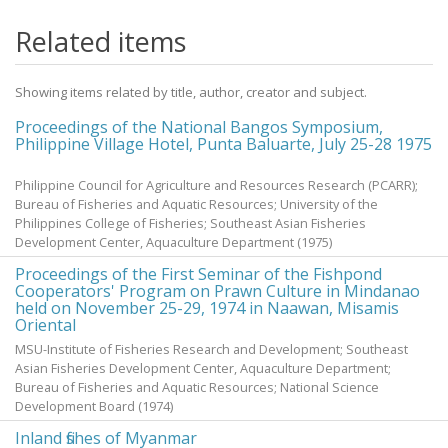
Related items
Showing items related by title, author, creator and subject.
Proceedings of the National Bangos Symposium,
Philippine Village Hotel, Punta Baluarte, July 25-28 1975
Philippine Council for Agriculture and Resources Research (PCARR);
Bureau of Fisheries and Aquatic Resources; University of the
Philippines College of Fisheries; Southeast Asian Fisheries
Development Center, Aquaculture Department
(
1975
)
Proceedings of the First Seminar of the Fishpond
Cooperators' Program on Prawn Culture in Mindanao
held on November 25-29, 1974 in Naawan, Misamis
Oriental
MSU-Institute of Fisheries Research and Development; Southeast
Asian Fisheries Development Center, Aquaculture Department;
Bureau of Fisheries and Aquatic Resources; National Science
Development Board
(
1974
)
Inland fishes of Myanmar