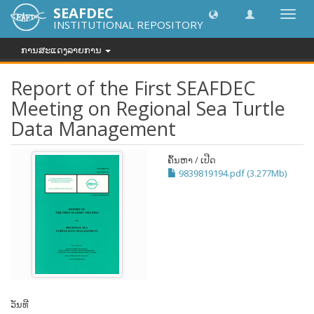
SEAFDEC
Toggl
INSTITUTIONAL REPOSITORY
navig
ການສະແດງລາຍການ
Report of the First SEAFDEC
Meeting on Regional Sea Turtle
Data Management
ຄົ້ນຫາ / ເປີດ
9839819194.pdf (3.277Mb)
ວັນທີ