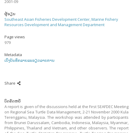
2001-09
ຜູ້ຂຽນ
Southeast Asian Fisheries Development Center, Marine Fishery
Resources Development and Management Department
Page views
979
Metadata
ເບິ່ງບັນທຶກລາຍລະອຽດລາຍການ
Share
ບົດຄັດຫຍໍ້
A report is given of the discussions held at the First SEAFDEC Meeting
on Regional Sea Turtle Data Management, 2-21 November 2000 Kula
Terengganu, Malaysia. The workshop was attended by participants
from Brunei Darussalam, Cambodia, Indonesia, Malaysia, Myanmar,
Philippines, Thailand and Vietnam, and other observers. The report