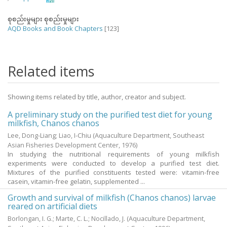
စုစည်းမှုများ စုစည်းမှုများ
AQD Books and Book Chapters
[123]
Related items
Showing items related by title, author, creator and subject.
A preliminary study on the purified test diet for young
milkfish, Chanos chanos
Lee, Dong-Liang
;
Liao, I-Chiu
(Aquaculture Department, Southeast
Asian Fisheries Development Center,
1976
)
In studying the nutritional requirements of young milkfish
experiments were conducted to develop a purified test diet.
Mixtures of the purified constituents tested were: vitamin-free
casein, vitamin-free gelatin, supplemented ...
Growth and survival of milkfish (Chanos chanos) larvae
reared on artificial diets
Borlongan, I. G.
;
Marte, C. L.
;
Nocillado, J.
(Aquaculture Department,