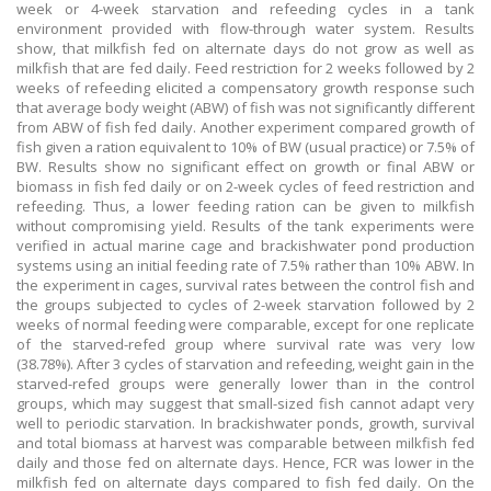
week or 4-week starvation and refeeding cycles in a tank
environment provided with flow-through water system. Results
show, that milkfish fed on alternate days do not grow as well as
milkfish that are fed daily. Feed restriction for 2 weeks followed by 2
weeks of refeeding elicited a compensatory growth response such
that average body weight (ABW) of fish was not significantly different
from ABW of fish fed daily. Another experiment compared growth of
fish given a ration equivalent to 10% of BW (usual practice) or 7.5% of
BW. Results show no significant effect on growth or final ABW or
biomass in fish fed daily or on 2-week cycles of feed restriction and
refeeding. Thus, a lower feeding ration can be given to milkfish
without compromising yield. Results of the tank experiments were
verified in actual marine cage and brackishwater pond production
systems using an initial feeding rate of 7.5% rather than 10% ABW. In
the experiment in cages, survival rates between the control fish and
the groups subjected to cycles of 2-week starvation followed by 2
weeks of normal feeding were comparable, except for one replicate
of the starved-refed group where survival rate was very low
(38.78%). After 3 cycles of starvation and refeeding, weight gain in the
starved-refed groups were generally lower than in the control
groups, which may suggest that small-sized fish cannot adapt very
well to periodic starvation. In brackishwater ponds, growth, survival
and total biomass at harvest was comparable between milkfish fed
daily and those fed on alternate days. Hence, FCR was lower in the
milkfish fed on alternate days compared to fish fed daily. On the