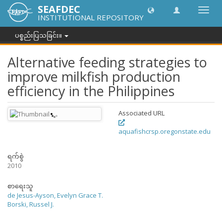
SEAFDEC
အညွှန်
INSTITUTIONAL REPOSITORY
ကို
ပြောင်
ပစ္စည်းပြသခြင်း။
ပါ။
Alternative feeding strategies to
improve milkfish production
efficiency in the Philippines
Associated URL
aquafishcrsp.oregonstate.edu
ရက်စွဲ
2010
စာရေးသူ
de Jesus-Ayson, Evelyn Grace T.
Borski, Russel J.