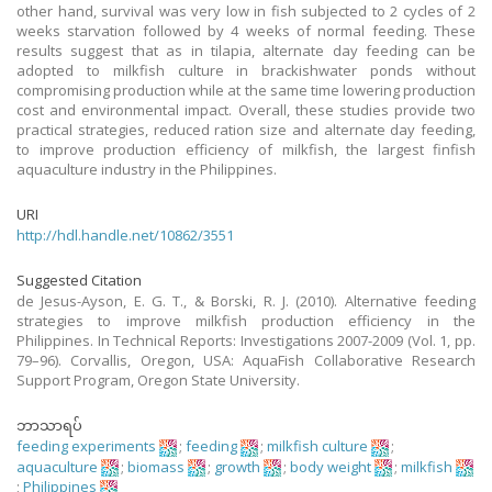
other hand, survival was very low in fish subjected to 2 cycles of 2
weeks starvation followed by 4 weeks of normal feeding. These
results suggest that as in tilapia, alternate day feeding can be
adopted to milkfish culture in brackishwater ponds without
compromising production while at the same time lowering production
cost and environmental impact. Overall, these studies provide two
practical strategies, reduced ration size and alternate day feeding,
to improve production efficiency of milkfish, the largest finfish
aquaculture industry in the Philippines.
URI
http://hdl.handle.net/10862/3551
Suggested Citation
de Jesus-Ayson, E. G. T., & Borski, R. J. (2010). Alternative feeding
strategies to improve milkfish production efficiency in the
Philippines. In Technical Reports: Investigations 2007-2009 (Vol. 1, pp.
79–96). Corvallis, Oregon, USA: AquaFish Collaborative Research
Support Program, Oregon State University.
ဘာသာရပ်
feeding experiments
;
feeding
;
milkfish culture
;
aquaculture
;
biomass
;
growth
;
body weight
;
milkfish
;
Philippines