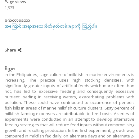
Page views
1,373
မက်တာဒေတာ
အကြောင်းအရာအသေးစိတ်မှတ်တမ်းများကို ကြည့်ပါ။
Share
စိတ္တဇ
In the Philippines, cage culture of milkfish in marine environments is
increasing. The practice uses high stocking densities, with
significantly greater inputs of artificial feeds which more often than
not, has led to excessive feeding and consequently excessive
nutrient loading in receiving waters, exacerbating problems with
pollution. These could have contributed to occurrence of periodic
fish kills in areas of marine milkfish culture clusters. Sixty percent of
milkfish farming expenses are attributable to feed costs. A series of
experiments were conducted in an attempt to develop alternative
feeding strategies that will reduce feed inputs without compromising
growth and resulting production. In the first experiment, growth was
compared in milkfish fed daily, on alternate days and on alternate 2-