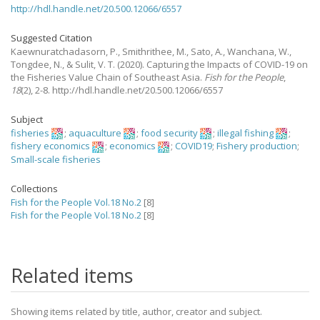
http://hdl.handle.net/20.500.12066/6557
Suggested Citation
Kaewnuratchadasorn, P., Smithrithee, M., Sato, A., Wanchana, W.,
Tongdee, N., & Sulit, V. T.
(2020).
Capturing the Impacts of COVID-19 on
the Fisheries Value Chain of Southeast Asia.
Fish for the People
,
18
(2), 2-8. http://hdl.handle.net/20.500.12066/6557
Subject
fisheries
;
aquaculture
;
food security
;
illegal fishing
;
fishery economics
;
economics
;
COVID19
;
Fishery production
;
Small-scale fisheries
Collections
Fish for the People Vol.18 No.2
[8]
Fish for the People Vol.18 No.2
[8]
Related items
Showing items related by title, author, creator and subject.