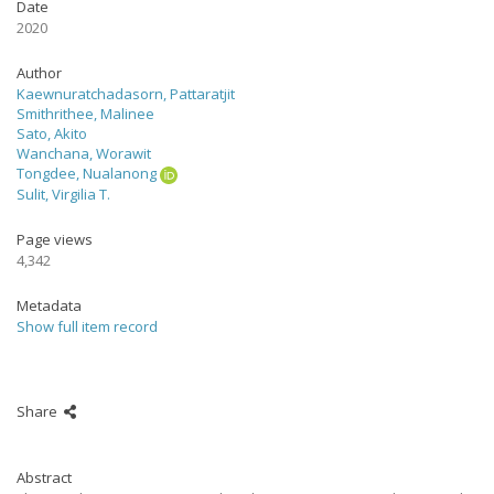
Date
2020
Author
Kaewnuratchadasorn, Pattaratjit
Smithrithee, Malinee
Sato, Akito
Wanchana, Worawit
Tongdee, Nualanong
Sulit, Virgilia T.
Page views
4,342
Metadata
Show full item record
Share
Abstract