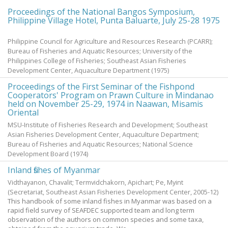
Proceedings of the National Bangos Symposium,
Philippine Village Hotel, Punta Baluarte, July 25-28 1975
Philippine Council for Agriculture and Resources Research (PCARR);
Bureau of Fisheries and Aquatic Resources; University of the
Philippines College of Fisheries; Southeast Asian Fisheries
Development Center, Aquaculture Department
(
1975
)
Proceedings of the First Seminar of the Fishpond
Cooperators' Program on Prawn Culture in Mindanao
held on November 25-29, 1974 in Naawan, Misamis
Oriental
MSU-Institute of Fisheries Research and Development; Southeast
Asian Fisheries Development Center, Aquaculture Department;
Bureau of Fisheries and Aquatic Resources; National Science
Development Board
(
1974
)
Inland fishes of Myanmar
Vidthayanon, Chavalit
;
Termvidchakorn, Apichart
;
Pe, Myint
(Secretariat, Southeast Asian Fisheries Development Center,
2005-12
)
This handbook of some inland fishes in Myanmar was based on a
rapid field survey of SEAFDEC supported team and long term
observation of the authors on common species and some taxa,