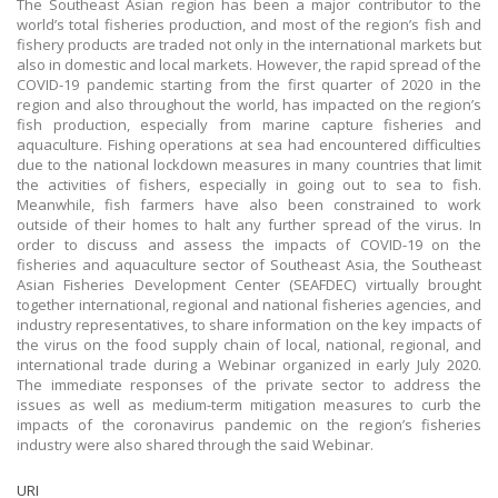
The Southeast Asian region has been a major contributor to the
world’s total fisheries production, and most of the region’s fish and
fishery products are traded not only in the international markets but
also in domestic and local markets. However, the rapid spread of the
COVID-19 pandemic starting from the first quarter of 2020 in the
region and also throughout the world, has impacted on the region’s
fish production, especially from marine capture fisheries and
aquaculture. Fishing operations at sea had encountered difficulties
due to the national lockdown measures in many countries that limit
the activities of fishers, especially in going out to sea to fish.
Meanwhile, fish farmers have also been constrained to work
outside of their homes to halt any further spread of the virus. In
order to discuss and assess the impacts of COVID-19 on the
fisheries and aquaculture sector of Southeast Asia, the Southeast
Asian Fisheries Development Center (SEAFDEC) virtually brought
together international, regional and national fisheries agencies, and
industry representatives, to share information on the key impacts of
the virus on the food supply chain of local, national, regional, and
international trade during a Webinar organized in early July 2020.
The immediate responses of the private sector to address the
issues as well as medium-term mitigation measures to curb the
impacts of the coronavirus pandemic on the region’s fisheries
industry were also shared through the said Webinar.
URI