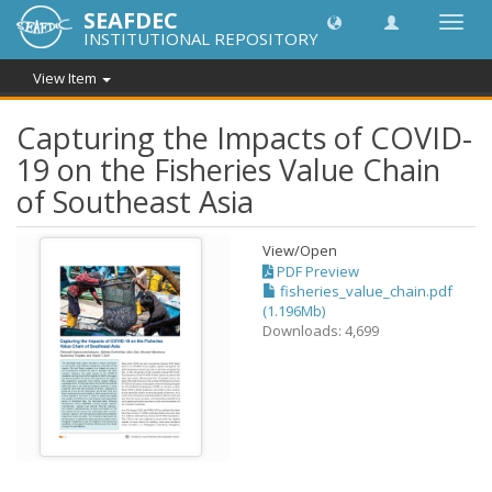
SEAFDEC
Toggl
INSTITUTIONAL REPOSITORY
navig
View Item
Capturing the Impacts of COVID-
19 on the Fisheries Value Chain
of Southeast Asia
View/
Open
PDF Preview
fisheries_value_chain.pdf
(1.196Mb)
Downloads: 4,699