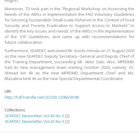
Region.
Moreover, TD took part in the “Regional Workshop on Assessing the
Needs of the AMSs in Implementation the FAO Voluntary Guidelines
for Securing Sustainable Small-scale Fisheries in the Context of Food
Security and Poverty Eradication to Support Access to Markets” to
identify the key issues and needs of the AMSs in the implementation
of the SSF Guidelines, and came up with recommendations for
future collaboration.
Furthermore, SEAFDEC welcomed Mr. Koichi Honda on 31 August 2020
as the new SEAFDEC Deputy Secretary- General and Deputy Chief of
the Training Department, succeeding Mr. Akito Sato. Also, MFRDMD
had its new management team starting October 2020, namely: Dr.
Ahmad bin Ali as the new MFRDMD Department Chief and Ms.
Mazalina binti Ali as the new Special Departmental Coordinator.
URI
http://hdl.handle.net/20.500.12066/6598
Collections
SEAFDEC Newsletter Vol.43 No.3
[2]
SEAFDEC Newsletter Vol.43 No.3
[2]