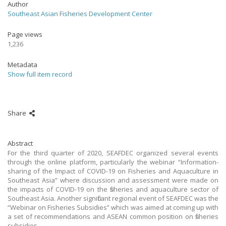
Author
Southeast Asian Fisheries Development Center
Page views
1,236
Metadata
Show full item record
Share
Abstract
For the third quarter of 2020, SEAFDEC organized several events
through the online platform, particularly the webinar “Information-
sharing of the Impact of COVID-19 on Fisheries and Aquaculture in
Southeast Asia” where discussion and assessment were made on
the impacts of COVID-19 on the fisheries and aquaculture sector of
Southeast Asia. Another significant regional event of SEAFDEC was the
“Webinar on Fisheries Subsidies” which was aimed at coming up with
a set of recommendations and ASEAN common position on fisheries
subsidies.