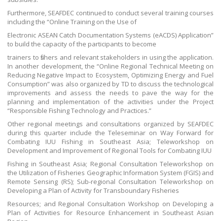
Furthermore, SEAFDEC continued to conduct several training courses
including the “Online Training on the Use of
Electronic ASEAN Catch Documentation Systems (eACDS) Application”
to build the capacity of the participants to become
trainers to fishers and relevant stakeholders in using the application.
In another development, the “Online Regional Technical Meeting on
Reducing Negative Impact to Ecosystem, Optimizing Energy and Fuel
Consumption” was also organized by TD to discuss the technological
improvements and assess the needs to pave the way for the
planning and implementation of the activities under the Project
“Responsible Fishing Technology and Practices.”
Other regional meetings and consultations organized by SEAFDEC
during this quarter include the Teleseminar on Way Forward for
Combating IUU Fishing in Southeast Asia; Teleworkshop on
Development and Improvement of Regional Tools for Combating IUU
Fishing in Southeast Asia; Regional Consultation Teleworkshop on
the Utilization of Fisheries Geographic Information System (FGIS) and
Remote Sensing (RS); Sub-regional Consultation Teleworkshop on
Developing a Plan of Activity for Transboundary Fisheries
Resources; and Regional Consultation Workshop on Developing a
Plan of Activities for Resource Enhancement in Southeast Asian