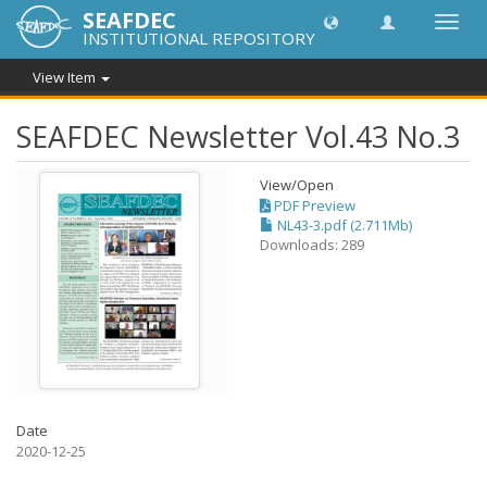
SEAFDEC
Toggl
INSTITUTIONAL REPOSITORY
navig
View Item
SEAFDEC Newsletter Vol.43 No.3
View/
Open
PDF Preview
NL43-3.pdf (2.711Mb)
Downloads: 289
Date
2020-12-25