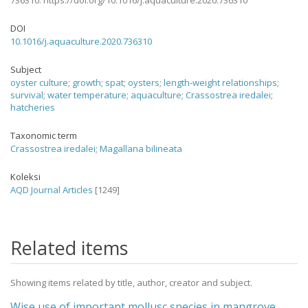
736310. https://doi.org/10.1016/j.aquaculture.2020.736310
DOI
10.1016/j.aquaculture.2020.736310
Subject
oyster culture
;
growth
;
spat
;
oysters
;
length-weight relationships
;
survival
;
water temperature
;
aquaculture
;
Crassostrea iredalei
;
hatcheries
Taxonomic term
Crassostrea iredalei
;
Magallana bilineata
Koleksi
AQD Journal Articles
[1249]
Related items
Showing items related by title, author, creator and subject.
Wise use of important mollusc species in mangrove