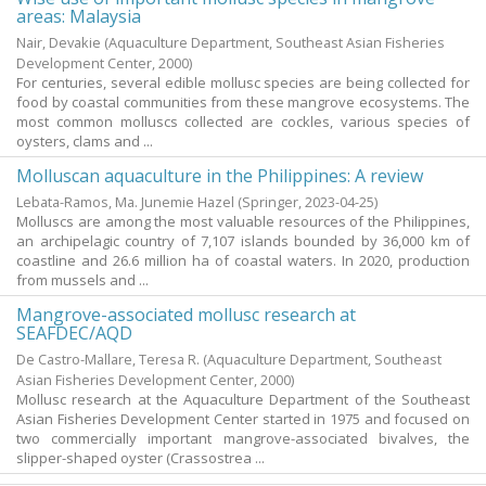
areas: Malaysia
Nair, Devakie
(Aquaculture Department, Southeast Asian Fisheries
Development Center,
2000
)
For centuries, several edible mollusc species are being collected for
food by coastal communities from these mangrove ecosystems. The
most common molluscs collected are cockles, various species of
oysters, clams and ...
Molluscan aquaculture in the Philippines: A review
Lebata-Ramos, Ma. Junemie Hazel
(Springer,
2023-04-25
)
Molluscs are among the most valuable resources of the Philippines,
an archipelagic country of 7,107 islands bounded by 36,000 km of
coastline and 26.6 million ha of coastal waters. In 2020, production
from mussels and ...
Mangrove-associated mollusc research at
SEAFDEC/AQD
De Castro-Mallare, Teresa R.
(Aquaculture Department, Southeast
Asian Fisheries Development Center,
2000
)
Mollusc research at the Aquaculture Department of the Southeast
Asian Fisheries Development Center started in 1975 and focused on
two commercially important mangrove-associated bivalves, the
slipper-shaped oyster (Crassostrea ...