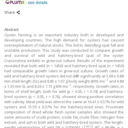
-
see details
Share
Abstract
Oyster farming is an important industry both in developed and
developing countries. The high demand for oysters has caused
overexploitation of natural stocks. This led to dwindling spat fall and
unstable production. This study was conducted to compare growth
and survival of wild and hatchery-bred spat of the oyster
Crassostrea iredalei in grow-out culture. Results of the experiment
revealed that both wild (n = 1450) and hatchery-bred spat (n = 1450)
had comparable growth rates in grow-out culture. Growth rates of
wild and hatchery-bred oysters did not differ significantly at 5.69 ± 0.88
−1
mm shell length (SL) and 8.85 ± 1.07 g body weight (BW) mo
and 6.88
−1
± 1.33 mm SL and 8.26 ± 1.15 g BW mo
, respectively. Growth rates, in
terms of shell length, both for wild (p < 0.05, r = 0.74) and hatchery-
bred oysters (p < 0.05, r = 0.76), showed strong positive correlation
with salinity. Meat yield was almost the same at 16.41 ± 0.57% for wild
oysters and 15.59 ± 0.37% for the hatchery-bred ones. Proximate
composition of dried whole flesh oyster samples also showed the
same amounts of crude protein, crude fat, crude fiber, nitrogen free
extract, and ash in both wild and hatchery-bred oysters. The length-
2.6512
2
weight relationships of wild [W = 0.000492 L
(R
= 86.8%, p <