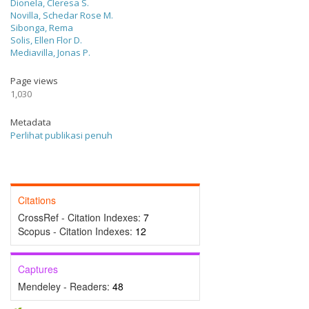
Dionela, Cleresa S.
Novilla, Schedar Rose M.
Sibonga, Rema
Solis, Ellen Flor D.
Mediavilla, Jonas P.
Page views
1,030
Metadata
Perlihat publikasi penuh
Citations
CrossRef - Citation Indexes:
7
Scopus - Citation Indexes:
12
Captures
Mendeley - Readers:
48