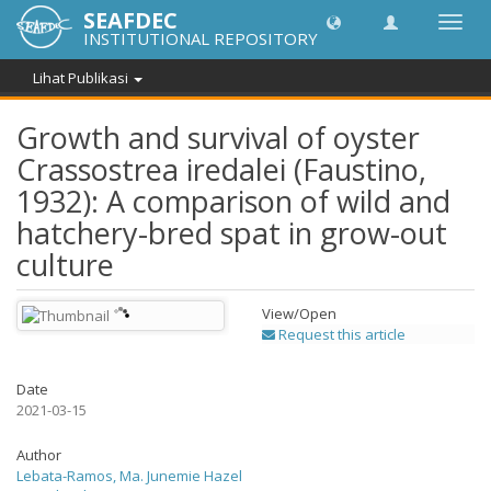
SEAFDEC
Lipat
INSTITUTIONAL REPOSITORY
navig
Lihat Publikasi
Growth and survival of oyster
Crassostrea iredalei (Faustino,
1932): A comparison of wild and
hatchery-bred spat in grow-out
culture
View/
Open
Request this article
Date
2021-03-15
Author
Lebata-Ramos, Ma. Junemie Hazel