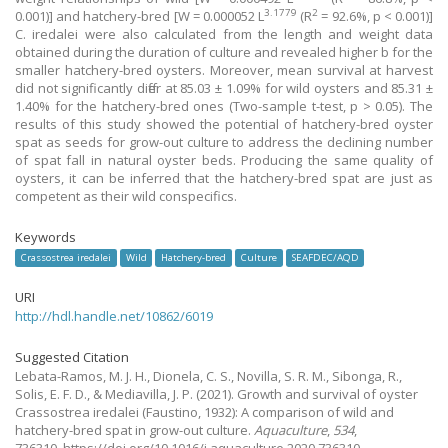
3.1779
2
0.001)] and hatchery-bred [W = 0.000052 L
(R
= 92.6%, p < 0.001)]
C. iredalei were also calculated from the length and weight data
obtained during the duration of culture and revealed higher b for the
smaller hatchery-bred oysters. Moreover, mean survival at harvest
did not significantly differ at 85.03 ± 1.09% for wild oysters and 85.31 ±
1.40% for the hatchery-bred ones (Two-sample t-test, p > 0.05). The
results of this study showed the potential of hatchery-bred oyster
spat as seeds for grow-out culture to address the declining number
of spat fall in natural oyster beds. Producing the same quality of
oysters, it can be inferred that the hatchery-bred spat are just as
competent as their wild conspecifics.
Keywords
Crassostrea iredalei
Wild
Hatchery-bred
Culture
SEAFDEC/AQD
URI
http://hdl.handle.net/10862/6019
Suggested Citation
Lebata-Ramos, M. J. H., Dionela, C. S., Novilla, S. R. M., Sibonga, R.,
Solis, E. F. D., & Mediavilla, J. P.
(2021).
Growth and survival of oyster
Crassostrea iredalei (Faustino, 1932): A comparison of wild and
hatchery-bred spat in grow-out culture.
Aquaculture
,
534
,