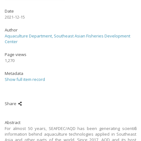
Date
2021-12-15
Author
Aquaculture Department, Southeast Asian Fisheries Development
Center
Page views
1,270
Metadata
Show full item record
Share
Abstract
For almost 50 years, SEAFDEC/AQD has been generating scientific
information behind aquaculture technologies applied in Southeast
Asia and other parts of the world. Since 2017, AQD and its host