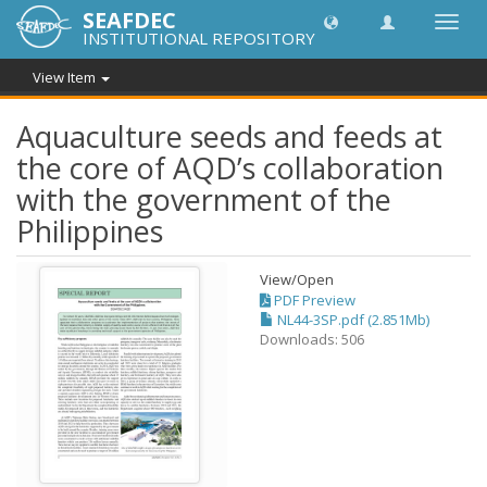
SEAFDEC
Toggl
INSTITUTIONAL REPOSITORY
navig
View Item
Aquaculture seeds and feeds at
the core of AQD’s collaboration
with the government of the
Philippines
View/
Open
PDF Preview
NL44-3SP.pdf (2.851Mb)
Downloads: 506