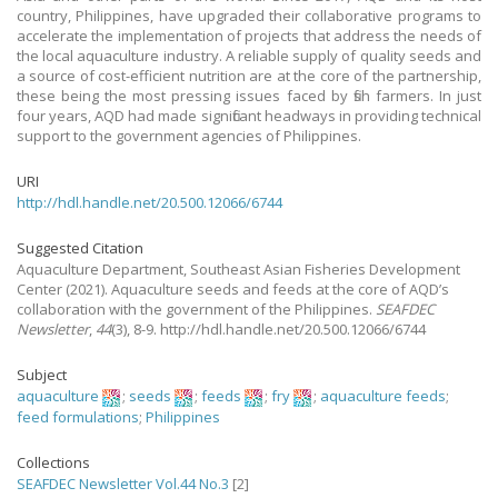
country, Philippines, have upgraded their collaborative programs to
accelerate the implementation of projects that address the needs of
the local aquaculture industry. A reliable supply of quality seeds and
a source of cost-efficient nutrition are at the core of the partnership,
these being the most pressing issues faced by fish farmers. In just
four years, AQD had made significant headways in providing technical
support to the government agencies of Philippines.
URI
http://hdl.handle.net/20.500.12066/6744
Suggested Citation
Aquaculture Department, Southeast Asian Fisheries Development
Center
(2021).
Aquaculture seeds and feeds at the core of AQD’s
collaboration with the government of the Philippines.
SEAFDEC
Newsletter
,
44
(3), 8-9. http://hdl.handle.net/20.500.12066/6744
Subject
aquaculture
;
seeds
;
feeds
;
fry
;
aquaculture feeds
;
feed formulations
;
Philippines
Collections
SEAFDEC Newsletter Vol.44 No.3
[2]