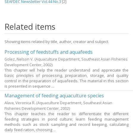
SEAFDEC Newsletter Vol.44 No.3
[2]
Related items
Showing items related by title, author, creator and subject.
Processing of feedstuffs and aquafeeds
Golez, Nelson V.
(Aquaculture Department, Southeast Asian Fisheries
Development Center,
2002
)
This chapter will help the reader understand and appreciate the
basic principles of processing, preparation, storage, and quality
control in the preparation of aquafeeds. The material in this section
is presented in sequence ...
Management of feeding aquaculture species
Alava, Veronica R.
(Aquaculture Department, Southeast Asian
Fisheries Development Center,
2002
)
This chapter teaches the reader to: differentiate the different
feeding strategies in pond culture; learn feeding management
methods such as stock sampling and record keeping, calculating
daily feed ration, choosing ...