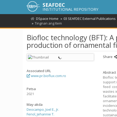
SEAFDEC
INSTITUTIONAL REPOSITORY
DSpace Home
03 SEAFDEC External Publications
Tingnan ang Item
Biofloc technology (BFT): A
production of ornamental f
Share
Associated URL
Abstract
www.pr.bioflux.com.ro
Biofloc 
support 
feed cos
Petsa
wastes i
2021
facilita
ornament
May-akda
inciden
Deocampo, Joel E., Jr.
technolo
Fenol, Jehannie T.
sustaina