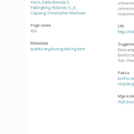
Yerro, Edda Brenda S.
enhancem
Pakingking, Rolando V., Jr.
conversi
Caipang, Christopher Marlowe
response
Page views
URI
933
http://h
Metadata
Suggeste
Ipakita ang buong tala ng item
Deocampo, 
Biofloc 
fish.
Poec
Paksa
biofloc 
recycling
Mga kol
AQD Jour