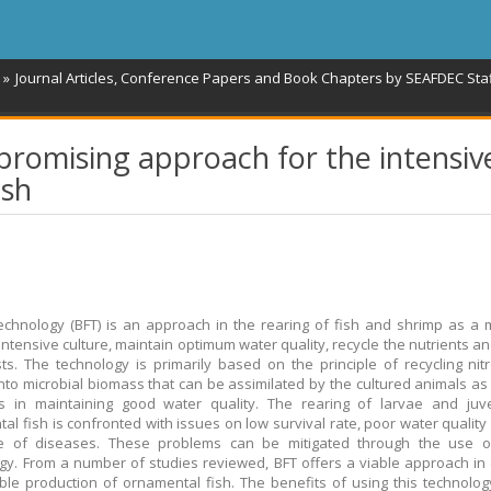
Journal Articles, Conference Papers and Book Chapters by SEAFDEC Sta
 promising approach for the intensiv
ish
technology (BFT) is an approach in the rearing of fish and shrimp as a
intensive culture, maintain optimum water quality, recycle the nutrients a
ts. The technology is primarily based on the principle of recycling ni
nto microbial biomass that can be assimilated by the cultured animals as
tes in maintaining good water quality. The rearing of larvae and juv
al fish is confronted with issues on low survival rate, poor water quality
ce of diseases. These problems can be mitigated through the use of
gy. From a number of studies reviewed, BFT offers a viable approach in
ble production of ornamental fish. The benefits of using this technolog