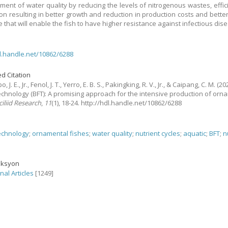
ent of water quality by reducing the levels of nitrogenous wastes, effic
on resulting in better growth and reduction in production costs and bett
 that will enable the fish to have higher resistance against infectious dis
dl.handle.net/10862/6288
d Citation
J. E., Jr., Fenol, J. T., Yerro, E. B. S., Pakingking, R. V., Jr., & Caipang, C. M.
(202
technology (BFT): A promising approach for the intensive production of orn
iliid Research
,
11
(1), 18-24. http://hdl.handle.net/10862/6288
technology
;
ornamental fishes
;
water quality
;
nutrient cycles
;
aquatic
;
BFT
;
n
eksyon
nal Articles
[1249]