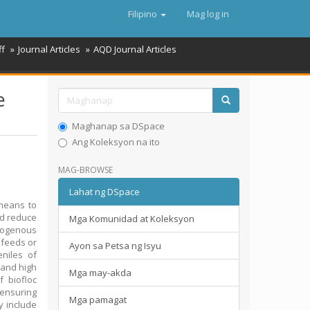
Filipino
Mag log in
ff
Journal Articles
AQD Journal Articles
e
Maghanap sa DSpace
Ang Koleksyon na ito
MAG-BROWSE
Lahat ng DSpace
 means to
nd reduce
Mga Komunidad at Koleksyon
trogenous
 feeds or
Ayon sa Petsa ng Isyu
eniles of
 and high
Mga may-akda
 biofloc
 ensuring
Mga pamagat
y include