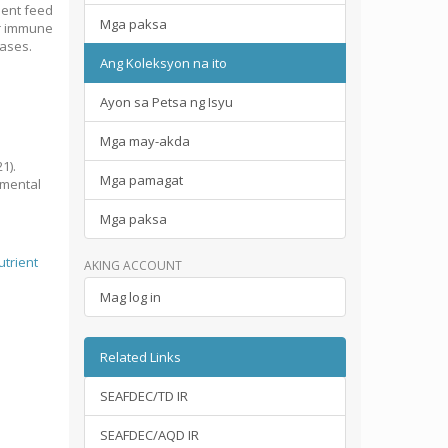
ient feed
Mga paksa
er immune
eases.
Ang Koleksyon na ito
Ayon sa Petsa ng Isyu
Mga may-akda
1).
Mga pamagat
amental
Mga paksa
utrient
AKING ACCOUNT
Mag log in
Related Links
SEAFDEC/TD IR
SEAFDEC/AQD IR