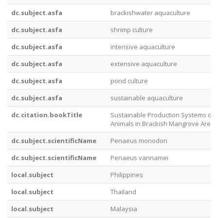
dc.subject.asfa
brackishwater aquaculture
dc.subject.asfa
shrimp culture
dc.subject.asfa
intensive aquaculture
dc.subject.asfa
extensive aquaculture
dc.subject.asfa
pond culture
dc.subject.asfa
sustainable aquaculture
dc.citation.bookTitle
Sustainable Production Systems of 
Animals in Brackish Mangrove Areas
dc.subject.scientificName
Penaeus monodon
dc.subject.scientificName
Penaeus vannamei
local.subject
Philippines
local.subject
Thailand
local.subject
Malaysia