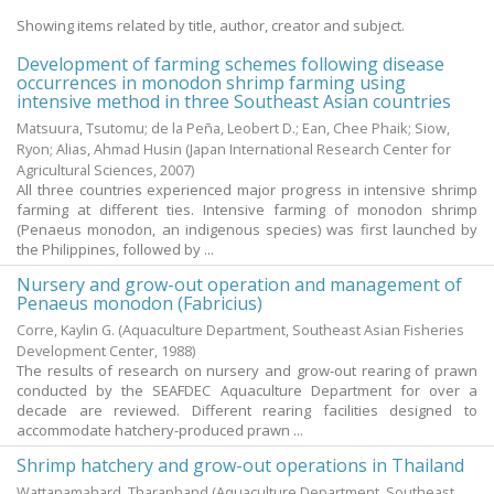
Showing items related by title, author, creator and subject.
Development of farming schemes following disease
occurrences in monodon shrimp farming using
intensive method in three Southeast Asian countries
Matsuura, Tsutomu
;
de la Peña, Leobert D.
;
Ean, Chee Phaik
;
Siow,
Ryon
;
Alias, Ahmad Husin
(Japan International Research Center for
Agricultural Sciences,
2007
)
All three countries experienced major progress in intensive shrimp
farming at different ties. Intensive farming of monodon shrimp
(Penaeus monodon, an indigenous species) was first launched by
the Philippines, followed by ...
Nursery and grow-out operation and management of
Penaeus monodon (Fabricius)
Corre, Kaylin G.
(Aquaculture Department, Southeast Asian Fisheries
Development Center,
1988
)
The results of research on nursery and grow-out rearing of prawn
conducted by the SEAFDEC Aquaculture Department for over a
decade are reviewed. Different rearing facilities designed to
accommodate hatchery-produced prawn ...
Shrimp hatchery and grow-out operations in Thailand
Wattanamahard, Tharaphand
(Aquaculture Department, Southeast