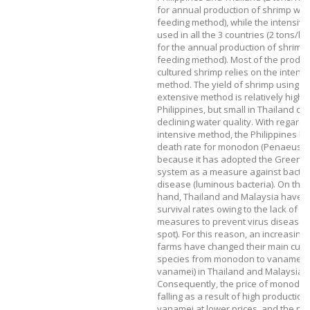
for annual production of shrimp wit
feeding method), while the intensiv
used in all the 3 countries (2 tons/h
for the annual production of shrimp
feeding method). Most of the produc
cultured shrimp relies on the intens
method. The yield of shrimp using t
extensive method is relatively high i
Philippines, but small in Thailand du
declining water quality. With regard 
intensive method, the Philippines ha
death rate for monodon (Penaeus 
because it has adopted the Green w
system as a measure against bacter
disease (luminous bacteria). On the 
hand, Thailand and Malaysia have l
survival rates owing to the lack of ef
measures to prevent virus disease 
spot). For this reason, an increasin
farms have changed their main cult
species from monodon to vanamei (
vanamei) in Thailand and Malaysia.
Consequently, the price of monodo
falling as a result of high production
vanamei at lower prices, and the pro