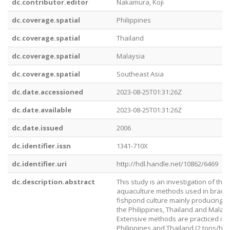
dc.contributor.editor
Nakamura, Koji
dc.coverage.spatial
Philippines
dc.coverage.spatial
Thailand
dc.coverage.spatial
Malaysia
dc.coverage.spatial
Southeast Asia
dc.date.accessioned
2023-08-25T01:31:26Z
dc.date.available
2023-08-25T01:31:26Z
dc.date.issued
2006
dc.identifier.issn
1341-710X
dc.identifier.uri
http://hdl.handle.net/10862/6469
dc.description.abstract
This study is an investigation of the
aquaculture methods used in bracki
fishpond culture mainly producing s
the Philippines, Thailand and Malays
Extensive methods are practiced in 
Philippines and Thailand (2 tons/ha