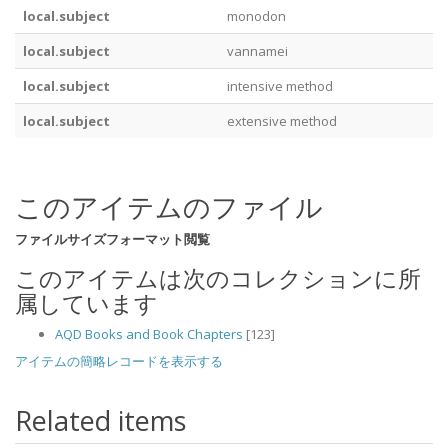
local.subject
monodon
local.subject
vannamei
local.subject
intensive method
local.subject
extensive method
このアイテムのファイル
ファイル
サイズ
フォーマット
閲覧
このアイテムは次のコレクションに所
属しています
AQD Books and Book Chapters
[123]
アイテムの簡略レコードを表示する
Related items