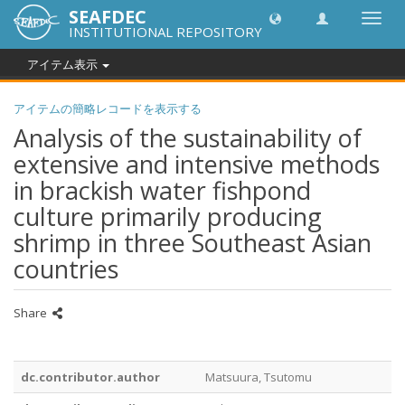
SEAFDEC
Toggl
INSTITUTIONAL REPOSITORY
navig
アイテム表示
アイテムの簡略レコードを表示する
Analysis of the sustainability of
extensive and intensive methods
in brackish water fishpond
culture primarily producing
shrimp in three Southeast Asian
countries
Share
dc.contributor.author
Matsuura, Tsutomu