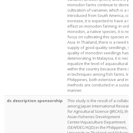
monodon farms continue to decrease
cultivation of vanamei, which is a sp
introduced from South America, cont
increase, it is expected to have a ne
effect on monodon farming. In order 
monodon, a native species, it is nec
focus on cultivating this species in 
Asia. In Thailand, there is a need to
supply of good quality seedlings, si
quality of monodon seedlings has 
deteriorating. In Malaysia, it is nece
equalize the level of aquacultural t
within the country because there is a
in techniques among fish farms. In t
Philippines, both extensive and inte
methods are conducted in a sustain
manner.
dc.description.sponsorship
This study is the result of a collabor
among Japan International Research
for Agricultural Science (JIRCAS), the
Asian Fisheries Development
Center/Aquaculture Department
(SEAFDEC/AQD) in the Philippines, K
University in Thailand and Fisherie