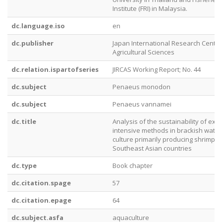
Institute (FRI) in Malaysia.
dc.language.iso
en
dc.publisher
Japan International Research Center
Agricultural Sciences
dc.relation.ispartofseries
JIRCAS Working Report; No. 44
dc.subject
Penaeus monodon
dc.subject
Penaeus vannamei
dc.title
Analysis of the sustainability of ext
intensive methods in brackish wate
culture primarily producing shrimp i
Southeast Asian countries
dc.type
Book chapter
dc.citation.spage
57
dc.citation.epage
64
dc.subject.asfa
aquaculture