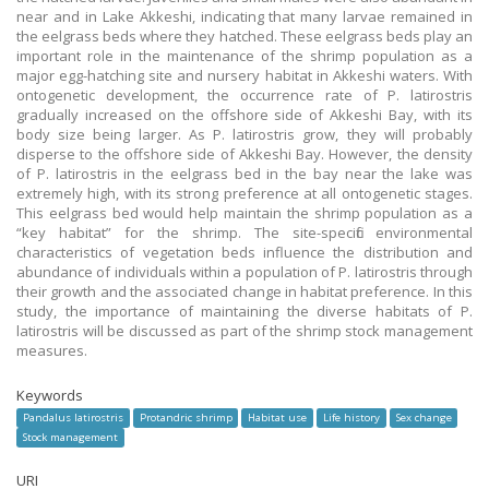
near and in Lake Akkeshi, indicating that many larvae remained in
the eelgrass beds where they hatched. These eelgrass beds play an
important role in the maintenance of the shrimp population as a
major egg-hatching site and nursery habitat in Akkeshi waters. With
ontogenetic development, the occurrence rate of P. latirostris
gradually increased on the offshore side of Akkeshi Bay, with its
body size being larger. As P. latirostris grow, they will probably
disperse to the offshore side of Akkeshi Bay. However, the density
of P. latirostris in the eelgrass bed in the bay near the lake was
extremely high, with its strong preference at all ontogenetic stages.
This eelgrass bed would help maintain the shrimp population as a
“key habitat” for the shrimp. The site-specific environmental
characteristics of vegetation beds influence the distribution and
abundance of individuals within a population of P. latirostris through
their growth and the associated change in habitat preference. In this
study, the importance of maintaining the diverse habitats of P.
latirostris will be discussed as part of the shrimp stock management
measures.
Keywords
Pandalus latirostris
Protandric shrimp
Habitat use
Life history
Sex change
Stock management
URI