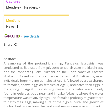
Captures
Mendeley - Readers:
4
Mentions
News:
1
-
see details
Share
Abstract
A sampling of the protandric shrimp, Pandalus latirostris, was
conducted at fixed sites from July 2015 to March 2020 in Akkeshi Bay
and the connecting Lake Akkeshi on the Pacific coast of eastern
Hokkaido. Based on the occurrence pattern of P. latirostris, most
individuals begin mating as males at Age-1, followed by a sex change
to females, spawn eggs as females at Age-2, and hatch their eggs in
the spring of Age-3. Pre-hatching ovigerous females were mainly
found in eelgrass beds near and in Lake Akkeshi, where the water
temperature was relatively high. The females probably migrate there
to hatch their eggs, making sure of the high survival and growth of
the hatched larvae. Juveniles and small males were also abundant in