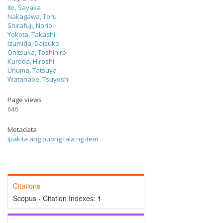
Ito, Sayaka
Nakagawa, Toru
Shirafuji, Norio
Yokota, Takashi
Izumida, Daisuke
Onitsuka, Toshihiro
Kuroda, Hiroshi
Unuma, Tatsuya
Watanabe, Tsuyoshi
Page views
646
Metadata
Ipakita ang buong tala ng item
Citations
Scopus - Citation Indexes:
1