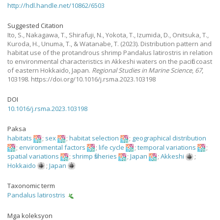
http://hdl.handle.net/10862/6503
Suggested Citation
Ito, S., Nakagawa, T., Shirafuji, N., Yokota, T., Izumida, D., Onitsuka, T.,
Kuroda, H., Unuma, T., & Watanabe, T.
(2023).
Distribution pattern and
habitat use of the protandrous shrimp Pandalus latirostris in relation
to environmental characteristics in Akkeshi waters on the pacific coast
of eastern Hokkaido, Japan.
Regional Studies in Marine Science
,
67
,
103198. https://doi.org/10.1016/j.rsma.2023.103198
DOI
10.1016/j.rsma.2023.103198
Paksa
habitats
;
sex
;
habitat selection
;
geographical distribution
;
environmental factors
;
life cycle
;
temporal variations
;
spatial variations
;
shrimp fisheries
;
Japan
;
Akkeshi
;
Hokkaido
;
Japan
Taxonomic term
Pandalus latirostris
Mga koleksyon