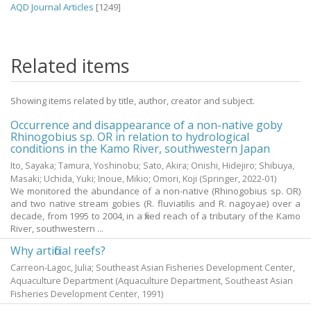
AQD Journal Articles
[1249]
Related items
Showing items related by title, author, creator and subject.
Occurrence and disappearance of a non-native goby
Rhinogobius sp. OR in relation to hydrological
conditions in the Kamo River, southwestern Japan
Ito, Sayaka
;
Tamura, Yoshinobu
;
Sato, Akira
;
Onishi, Hidejiro
;
Shibuya,
Masaki
;
Uchida, Yuki
;
Inoue, Mikio
;
Omori, Koji
(Springer,
2022-01
)
We monitored the abundance of a non-native (Rhinogobius sp. OR)
and two native stream gobies (R. fluviatilis and R. nagoyae) over a
decade, from 1995 to 2004, in a fixed reach of a tributary of the Kamo
River, southwestern ...
Why artificial reefs?
Carreon-Lagoc, Julia; Southeast Asian Fisheries Development Center,
Aquaculture Department
(Aquaculture Department, Southeast Asian
Fisheries Development Center,
1991
)