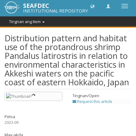
SEAFDEC
I-
INSTITUTIONAL REPOSITORY
toggle
ang
Tingnan ang Item
navig
Distribution pattern and habitat
use of the protandrous shrimp
Pandalus latirostris in relation to
environmental characteristics in
Akkeshi waters on the pacific
coast of eastern Hokkaido, Japan
Tingnan/
Open
Request this article
Petsa
2023-09
May-akda