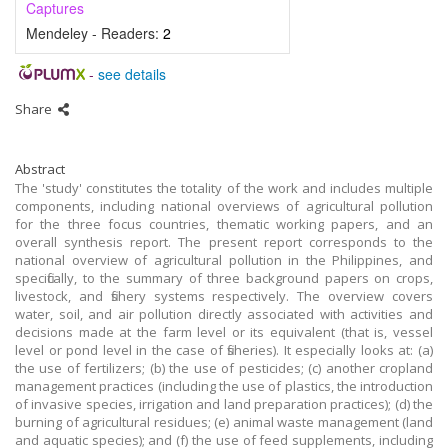
Captures
Mendeley - Readers:
2
-
see details
Share
Abstract
The 'study' constitutes the totality of the work and includes multiple
components, including national overviews of agricultural pollution
for the three focus countries, thematic working papers, and an
overall synthesis report. The present report corresponds to the
national overview of agricultural pollution in the Philippines, and
specifically, to the summary of three background papers on crops,
livestock, and fishery systems respectively. The overview covers
water, soil, and air pollution directly associated with activities and
decisions made at the farm level or its equivalent (that is, vessel
level or pond level in the case of fisheries). It especially looks at: (a)
the use of fertilizers; (b) the use of pesticides; (c) another cropland
management practices (including the use of plastics, the introduction
of invasive species, irrigation and land preparation practices); (d) the
burning of agricultural residues; (e) animal waste management (land
and aquatic species); and (f) the use of feed supplements, including