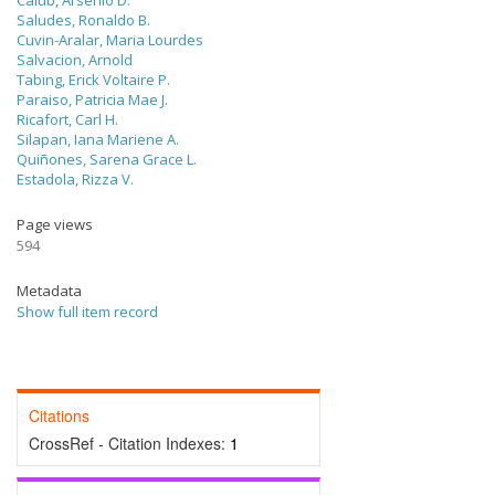
Calub, Arsenio D.
Saludes, Ronaldo B.
Cuvin-Aralar, Maria Lourdes
Salvacion, Arnold
Tabing, Erick Voltaire P.
Paraiso, Patricia Mae J.
Ricafort, Carl H.
Silapan, Iana Mariene A.
Quiñones, Sarena Grace L.
Estadola, Rizza V.
Page views
594
Metadata
Show full item record
Citations
CrossRef - Citation Indexes:
1