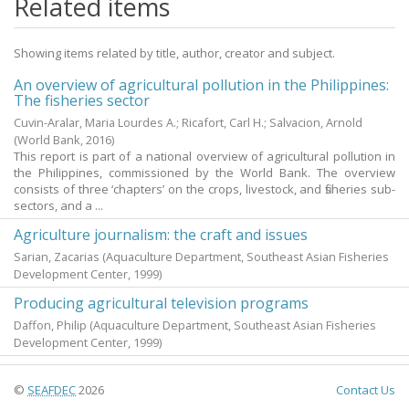
Related items
Showing items related by title, author, creator and subject.
An overview of agricultural pollution in the Philippines:
The fisheries sector
Cuvin-Aralar, Maria Lourdes A.
;
Ricafort, Carl H.
;
Salvacion, Arnold
(World Bank,
2016
)
This report is part of a national overview of agricultural pollution in
the Philippines, commissioned by the World Bank. The overview
consists of three ‘chapters’ on the crops, livestock, and fisheries sub-
sectors, and a ...
Agriculture journalism: the craft and issues
Sarian, Zacarias
(Aquaculture Department, Southeast Asian Fisheries
Development Center,
1999
)
Producing agricultural television programs
Daffon, Philip
(Aquaculture Department, Southeast Asian Fisheries
Development Center,
1999
)
©
SEAFDEC
2026
Contact Us