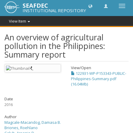
SEAFDEC
Toggl
INSTITUTIONAL REPOSITORY
navig
View Item
An overview of agricultural
pollution in the Philippines:
Summary report
View/
Open
122931-WP-P153343-PUBLIC-
Philippines-Summary.pdf
(16.04Mb)
Date
2016
Author
Magcale-Macandog, Damasa B.
Briones, Roehlano