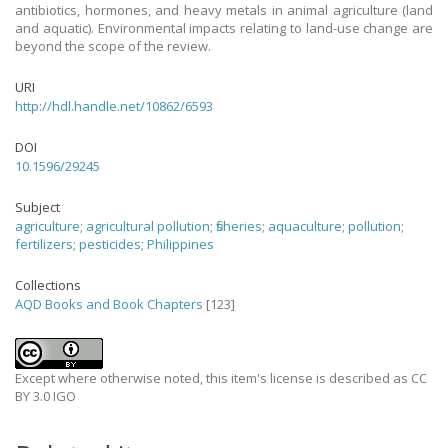
antibiotics, hormones, and heavy metals in animal agriculture (land
and aquatic). Environmental impacts relating to land-use change are
beyond the scope of the review.
URI
http://hdl.handle.net/10862/6593
DOI
10.1596/29245
Subject
agriculture
;
agricultural pollution
;
fisheries
;
aquaculture
;
pollution
;
fertilizers
;
pesticides
;
Philippines
Collections
AQD Books and Book Chapters
[123]
Except where otherwise noted, this item's license is described as CC
BY 3.0 IGO