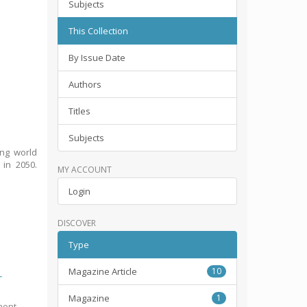
Subjects
This Collection
By Issue Date
Authors
Titles
Subjects
ing world
 in 2050.
MY ACCOUNT
Login
DISCOVER
Type
Magazine Article
10
r
Magazine
1
ment