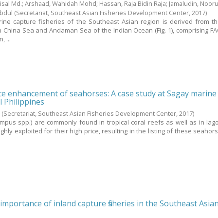
sal Md.
;
Arshaad, Wahidah Mohd
;
Hassan, Raja Bidin Raja
;
Jamaludin, Nooru
Abdul
(Secretariat, Southeast Asian Fisheries Development Center,
2017
)
ine capture fisheries of the Southeast Asian region is derived from th
h China Sea and Andaman Sea of the Indian Ocean (Fig. 1), comprising FA
 ...
rce enhancement of seahorses: A case study at Sagay marine
l Philippines
.
(Secretariat, Southeast Asian Fisheries Development Center,
2017
)
pus spp.) are commonly found in tropical coral reefs as well as in la
ghly exploited for their high price, resulting in the listing of these seahor
importance of inland capture fisheries in the Southeast Asia