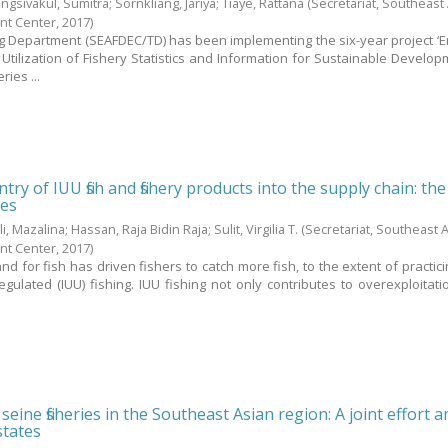
ngsivakul, Sumitra
;
Sornkliang, Jariya
;
Tiaye, Rattana
(Secretariat, Southeast
nt Center,
2017
)
g Department (SEAFDEC/TD) has been implementing the six-year project ‘
Utilization of Fishery Statistics and Information for Sustainable Develo
ies ...
try of IUU fish and fishery products into the supply chain: the
nes
li, Mazalina
;
Hassan, Raja Bidin Raja
;
Sulit, Virgilia T.
(Secretariat, Southeast 
nt Center,
2017
)
 for fish has driven fishers to catch more fish, to the extent of practicin
ulated (IUU) fishing. IUU fishing not only contributes to overexploitati
eine fisheries in the Southeast Asian region: A joint effort
tates