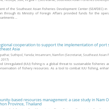
ment of the Southeast Asian Fisheries Development Center (SEAFDEC) in 
 through its Ministry of Foreign Affairs provided funds for the oper
artments ...
gional cooperation to support the implementation of port 
theast Asia
pathai
;
Suthipol, Yanida
;
Imsamrarn, Namfon
(Secretariat, Southeast Asian 
,
2017
)
nd Unregulated (IUU) fishing is a global threat to sustainable fisheries a
ervation of fishery resources. As a tool to combat IUU fishing, enha
nity-based resources management: a case study in Nam 
on Province, Thailand