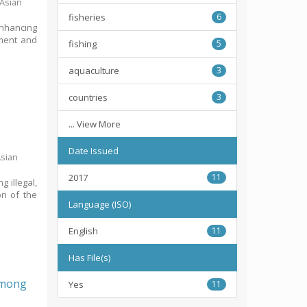
 Asian
fisheries
6
Enhancing
pment and
fishing
5
aquaculture
3
countries
3
... View More
Date Issued
Asian
2017
11
g illegal,
on of the
Language (ISO)
English
11
Has File(s)
 among
Yes
11