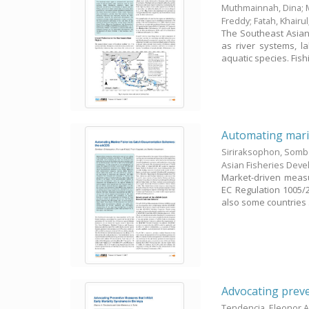
Muthmainnah, Dina
;
Freddy
;
Fatah, Khairul
The Southeast Asian
as river systems, la
aquatic species. Fishi
Automating marin
Siriraksophon, Som
Asian Fisheries Dev
Market-driven measur
EC Regulation 1005/2
also some countries .
Advocating preve
Tendencia, Eleonor A