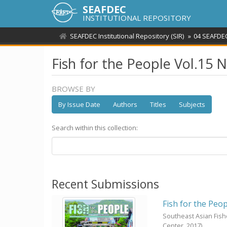
SEAFDEC
INSTITUTIONAL REPOSITORY
SEAFDEC Institutional Repository (SIR)
04 SEAFDEC
Fish for the People Vol.15 
BROWSE BY
By Issue Date
Authors
Titles
Subjects
Search within this collection:
Recent Submissions
Fish for the Peop
Southeast Asian Fis
Center,
2017
)