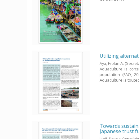
Utilizing alterna
Aya, Frolan A.
(Secret
Aquaculture is con
population (FAO, 20
Aquaculture is touted 
Towards sustaina
Japanese trust 
Ishii, Kaoru
;
Kawashim