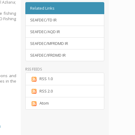
l Azliana
;
Related Links
e fishing
O Fishing
SEAFDEC/TD IR
SEAFDEC/AQD IR
SEAFDEC/MFRDMD IR
SEAFDEC/IFRDMD IR
RSS FEEDS
goons and
RSS 1.0
ses in the
RSS 2.0
Atom
n