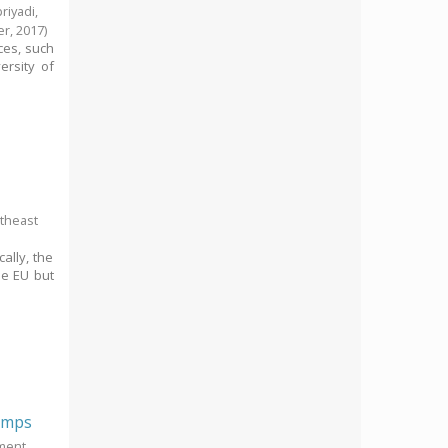
riyadi,
er,
2017
)
ces, such
ersity of
utheast
ally, the
he EU but
rimps
pment