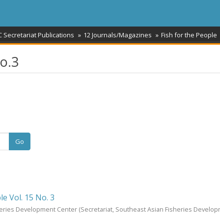
 Secretariat Publications
12 Journals/Magazines
Fish for the People
No.3
Go
le Vol. 15 No. 3
heries Development Center
(Secretariat, Southeast Asian Fisheries Develo