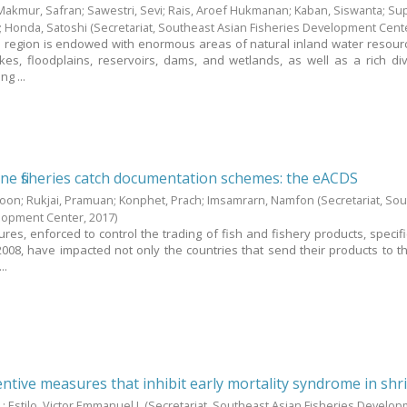
Makmur, Safran
;
Sawestri, Sevi
;
Rais, Aroef Hukmanan
;
Kaban, Siswanta
;
Sup
;
Honda, Satoshi
(Secretariat, Southeast Asian Fisheries Development Cent
 region is endowed with enormous areas of natural inland water resour
kes, floodplains, reservoirs, dams, and wetlands, as well as a rich div
ng ...
e fisheries catch documentation schemes: the eACDS
boon
;
Rukjai, Pramuan
;
Konphet, Prach
;
Imsamrarn, Namfon
(Secretariat, So
elopment Center,
2017
)
es, enforced to control the trading of fish and fishery products, specific
008, have impacted not only the countries that send their products to t
..
ntive measures that inhibit early mortality syndrome in sh
.
;
Estilo, Victor Emmanuel J.
(Secretariat, Southeast Asian Fisheries Develo