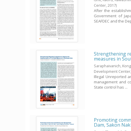
Center,
2017
)
After the establish
Government of Japan
SEAFDEC and the Dep
Strengthening re
measures in Sou
Saraphaivanich, Kong
Development Center
Illegal Unreported a
management and cons
State control has ...
Promoting commu
Dam, Sakon Nakh