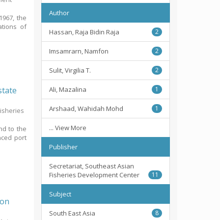
Author
1967, the
ations of
Hassan, Raja Bidin Raja
2
Imsamrarn, Namfon
2
Sulit, Virgilia T.
2
state
Ali, Mazalina
1
Arshaad, Wahidah Mohd
1
Fisheries
... View More
nd to the
nced port
Publisher
Secretariat, Southeast Asian
Fisheries Development Center
11
Subject
Oon
South East Asia
8