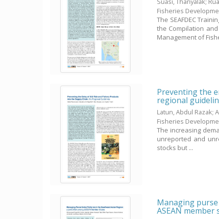
Suasi, Thanyalak
;
Rua
Fisheries Developme
The SEAFDEC Trainin
the Compilation and 
Management of Fisher
Preventing the en
regional guideli
Latun, Abdul Razak
;
A
Fisheries Developme
The increasing demand
unreported and unreg
stocks but ...
Managing purse s
ASEAN member s