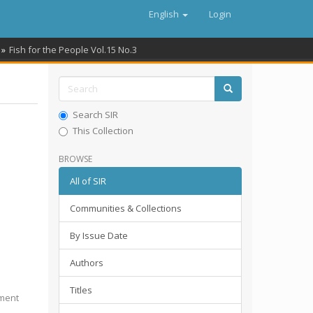
English
Login
Fish for the People Vol.15 No.3
Search SIR
This Collection
BROWSE
All of SIR
Communities & Collections
By Issue Date
Authors
Titles
pment