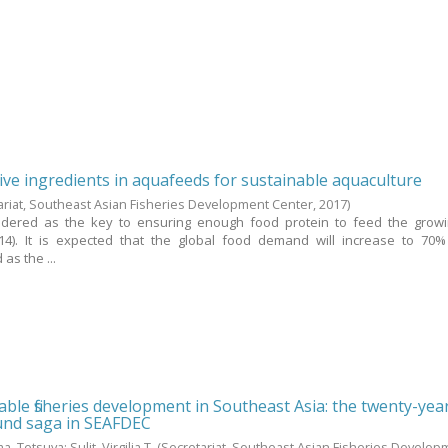
tive ingredients in aquafeeds for sustainable aquaculture
ariat, Southeast Asian Fisheries Development Center,
2017
)
sidered as the key to ensuring enough food protein to feed the grow
14). It is expected that the global food demand will increase to 70%
as the ...
ble fisheries development in Southeast Asia: the twenty-yea
fund saga in SEAFDEC
a, Tetsuya
;
Sulit, Virgilia T.
(Secretariat, Southeast Asian Fisheries Develop