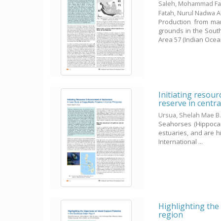
Saleh, Mohammad Fai
Fatah, Nurul Nadwa 
Production from mar
grounds in the Sout
Area 57 (Indian Ocean,
Initiating resou
reserve in centra
Ursua, Shelah Mae B
Seahorses (Hippocam
estuaries, and are hi
International ...
Highlighting the 
region