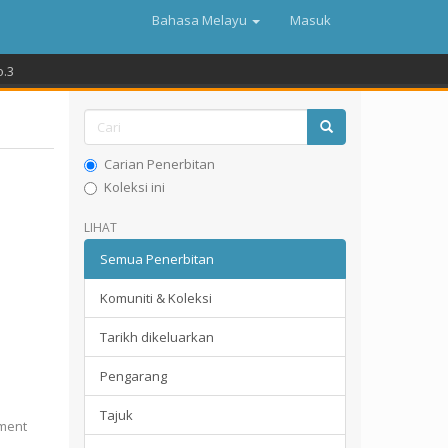
Bahasa Melayu
Masuk
o.3
Carian Penerbitan
Koleksi ini
LIHAT
Semua Penerbitan
Komuniti & Koleksi
Tarikh dikeluarkan
Pengarang
Tajuk
pment