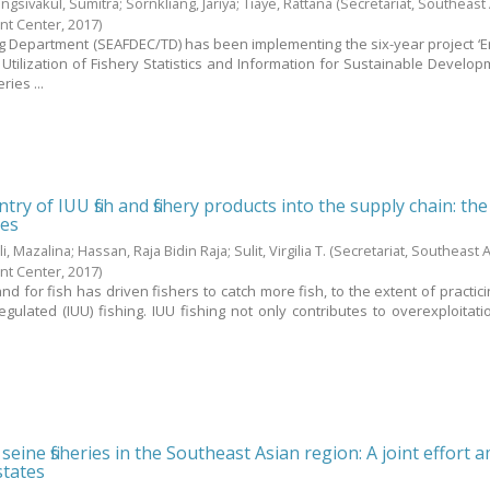
ngsivakul, Sumitra
;
Sornkliang, Jariya
;
Tiaye, Rattana
(Secretariat, Southeast
nt Center,
2017
)
g Department (SEAFDEC/TD) has been implementing the six-year project ‘
Utilization of Fishery Statistics and Information for Sustainable Develo
ies ...
try of IUU fish and fishery products into the supply chain: the
nes
li, Mazalina
;
Hassan, Raja Bidin Raja
;
Sulit, Virgilia T.
(Secretariat, Southeast 
nt Center,
2017
)
 for fish has driven fishers to catch more fish, to the extent of practicin
ulated (IUU) fishing. IUU fishing not only contributes to overexploitati
eine fisheries in the Southeast Asian region: A joint effort
tates