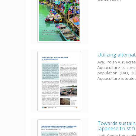
Utilizing alterna
Aya, Frolan A.
(Secret
Aquaculture is con
population (FAO, 20
Aquaculture is touted 
Towards sustaina
Japanese trust 
Ishii, Kaoru
;
Kawashim