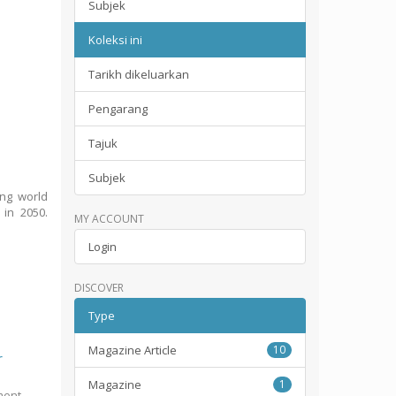
Subjek
Koleksi ini
Tarikh dikeluarkan
Pengarang
Tajuk
Subjek
ing world
 in 2050.
MY ACCOUNT
Login
DISCOVER
Type
Magazine Article
10
r
Magazine
1
ment