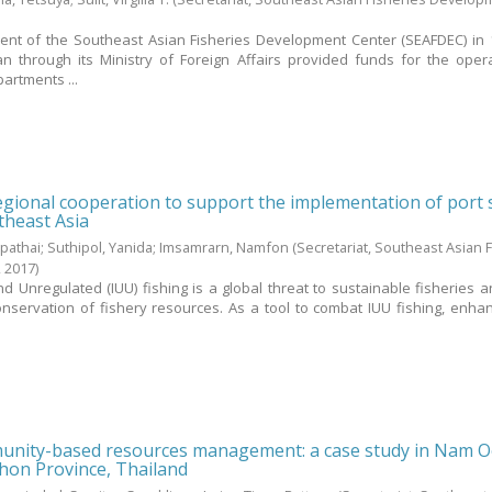
ment of the Southeast Asian Fisheries Development Center (SEAFDEC) in 
 through its Ministry of Foreign Affairs provided funds for the oper
artments ...
gional cooperation to support the implementation of port 
theast Asia
pathai
;
Suthipol, Yanida
;
Imsamrarn, Namfon
(Secretariat, Southeast Asian 
,
2017
)
nd Unregulated (IUU) fishing is a global threat to sustainable fisheries a
ervation of fishery resources. As a tool to combat IUU fishing, enha
nity-based resources management: a case study in Nam 
on Province, Thailand