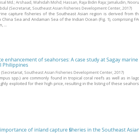
sal Md.
;
Arshaad, Wahidah Mohd
;
Hassan, Raja Bidin Raja
;
Jamaludin, Nooru
Abdul
(Secretariat, Southeast Asian Fisheries Development Center,
2017
)
ine capture fisheries of the Southeast Asian region is derived from th
h China Sea and Andaman Sea of the Indian Ocean (Fig. 1), comprising FA
 ...
rce enhancement of seahorses: A case study at Sagay marine
l Philippines
.
(Secretariat, Southeast Asian Fisheries Development Center,
2017
)
pus spp.) are commonly found in tropical coral reefs as well as in la
ghly exploited for their high price, resulting in the listing of these seahor
importance of inland capture fisheries in the Southeast Asia