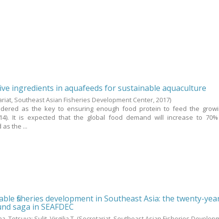
tive ingredients in aquafeeds for sustainable aquaculture
ariat, Southeast Asian Fisheries Development Center,
2017
)
sidered as the key to ensuring enough food protein to feed the grow
14). It is expected that the global food demand will increase to 70%
as the ...
ble fisheries development in Southeast Asia: the twenty-yea
fund saga in SEAFDEC
a, Tetsuya
;
Sulit, Virgilia T.
(Secretariat, Southeast Asian Fisheries Develop