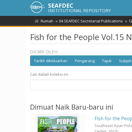
SEAFDEC
INSTITUTIONAL REPOSITORY
Rumah
04 SEAFDEC Secretariat Publications
1
Fish for the People Vol.15 
DICARI OLEH
Tarikh dikeluarkan
Pengarang
Tajuk
Subjek
Cari dalam koleksi ini:
Dimuat Naik Baru-baru ini
Fish for the Peop
Southeast Asian Fis
Center,
2017
)