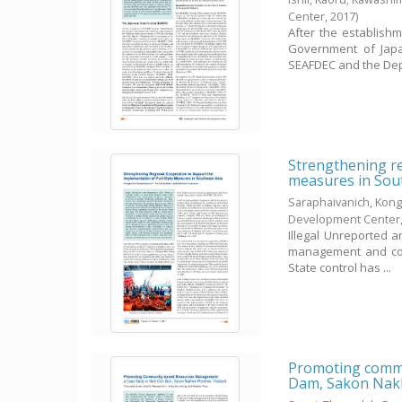
Center,
2017
)
After the establish
Government of Japan
SEAFDEC and the Dep
Strengthening re
measures in Sou
Saraphaivanich, Kong
Development Center
Illegal Unreported a
management and cons
State control has ...
Promoting commu
Dam, Sakon Nakh