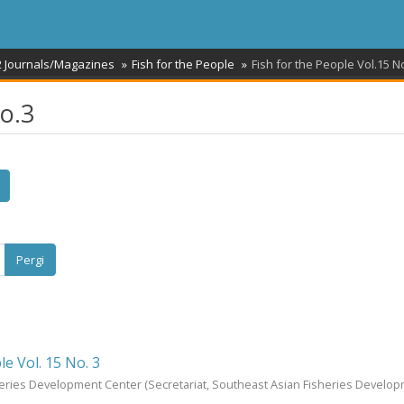
2 Journals/Magazines
Fish for the People
Fish for the People Vol.15 N
No.3
Pergi
le Vol. 15 No. 3
heries Development Center
(Secretariat, Southeast Asian Fisheries Develo