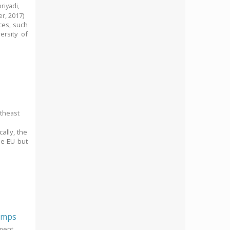
riyadi,
er,
2017
)
ces, such
ersity of
utheast
ally, the
he EU but
rimps
pment