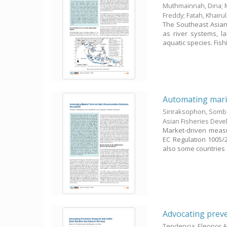
Muthmainnah, Dina
;
Freddy
;
Fatah, Khairul
The Southeast Asian
as river systems, la
aquatic species. Fishi
Automating marin
Siriraksophon, Som
Asian Fisheries Dev
Market-driven measur
EC Regulation 1005/2
also some countries .
Advocating preve
Tendencia, Eleonor A