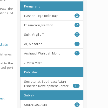
Pengarang
1967, the
ations of
Hassan, Raja Bidin Raja
2
Imsamrarn, Namfon
2
Sulit, Virgilia T.
2
state
Ali, Mazalina
1
Arshaad, Wahidah Mohd
1
Fisheries
... View More
nd to the
nced port
Publisher
Secretariat, Southeast Asian
Fisheries Development Center
11
Subjek
Oon
South East Asia
8