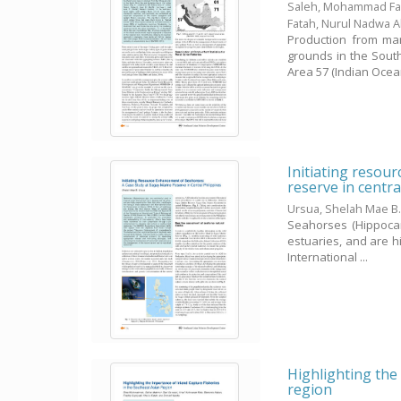
Saleh, Mohammad Fai
Fatah, Nurul Nadwa 
Production from mar
grounds in the Sout
Area 57 (Indian Ocean,
Initiating resou
reserve in centra
Ursua, Shelah Mae B
Seahorses (Hippocam
estuaries, and are hi
International ...
Highlighting the 
region