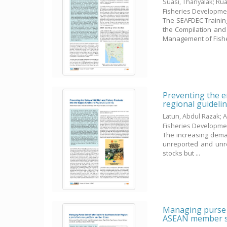
Suasi, Thanyalak
;
Rua
Fisheries Developme
The SEAFDEC Trainin
the Compilation and 
Management of Fisher
Preventing the en
regional guideli
Latun, Abdul Razak
;
A
Fisheries Developme
The increasing demand
unreported and unreg
stocks but ...
Managing purse s
ASEAN member s