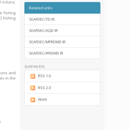
l Azliana
;
Related Links
e fishing
O Fishing
SEAFDEC/TD IR
SEAFDEC/AQD IR
SEAFDEC/MFRDMD IR
SEAFDEC/IFRDMD IR
SUAPAN RSS
goons and
RSS 1.0
ses in the
RSS 2.0
Atom
n