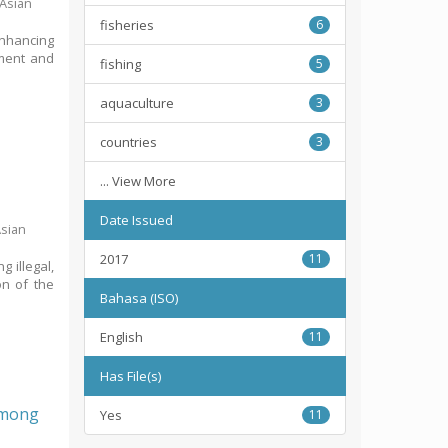
 Asian
fisheries
6
Enhancing
pment and
fishing
5
aquaculture
3
countries
3
... View More
Date Issued
Asian
2017
11
g illegal,
on of the
Bahasa (ISO)
English
11
Has File(s)
 among
Yes
11