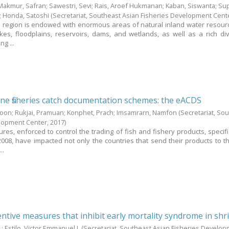
Makmur, Safran
;
Sawestri, Sevi
;
Rais, Aroef Hukmanan
;
Kaban, Siswanta
;
Sup
;
Honda, Satoshi
(Secretariat, Southeast Asian Fisheries Development Cent
 region is endowed with enormous areas of natural inland water resour
kes, floodplains, reservoirs, dams, and wetlands, as well as a rich div
ng ...
e fisheries catch documentation schemes: the eACDS
boon
;
Rukjai, Pramuan
;
Konphet, Prach
;
Imsamrarn, Namfon
(Secretariat, So
elopment Center,
2017
)
es, enforced to control the trading of fish and fishery products, specific
008, have impacted not only the countries that send their products to t
..
ntive measures that inhibit early mortality syndrome in sh
.
;
Estilo, Victor Emmanuel J.
(Secretariat, Southeast Asian Fisheries Develo