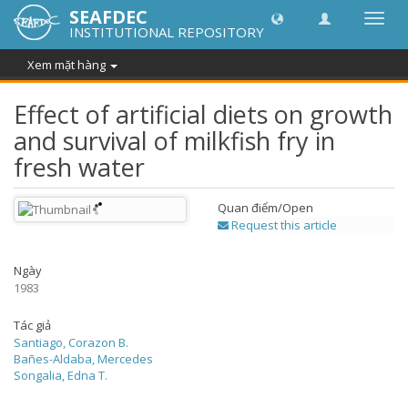
SEAFDEC
Chuy
INSTITUTIONAL REPOSITORY
đổi
điều
Xem mặt hàng
hướn
thành
Effect of artificial diets on growth
and survival of milkfish fry in
fresh water
Quan điểm/
Open
Request this article
Ngày
1983
Tác giả
Santiago, Corazon B.
Bañes-Aldaba, Mercedes
Songalia, Edna T.