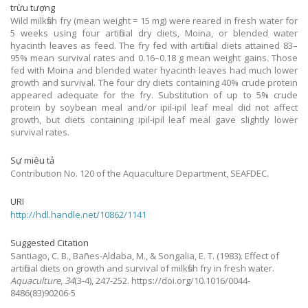
trừu tượng
Wild milkfish fry (mean weight = 15 mg) were reared in fresh water for
5 weeks using four artificial dry diets, Moina, or blended water
hyacinth leaves as feed. The fry fed with artificial diets attained 83–
95% mean survival rates and 0.16–0.18 g mean weight gains. Those
fed with Moina and blended water hyacinth leaves had much lower
growth and survival. The four dry diets containing 40% crude protein
appeared adequate for the fry. Substitution of up to 5% crude
protein by soybean meal and/or ipil-ipil leaf meal did not affect
growth, but diets containing ipil-ipil leaf meal gave slightly lower
survival rates.
Sự miêu tả
Contribution No. 120 of the Aquaculture Department, SEAFDEC.
URI
http://hdl.handle.net/10862/1141
Suggested Citation
Santiago, C. B., Bañes-Aldaba, M., & Songalia, E. T.
(1983).
Effect of
artificial diets on growth and survival of milkfish fry in fresh water.
Aquaculture
,
34
(3-4), 247-252. https://doi.org/10.1016/0044-
8486(83)90206-5