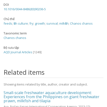
DOI
10.1016/0044-8486(83)90206-5
Chủ thể
feeds
;
fish culture
;
fry
;
growth
;
survival
;
milkfish
;
Chanos chanos
Taxonomic term
Chanos chanos
Bộ sưu tập
AQD Journal Articles
[1249]
Related items
Showing items related by title, author, creator and subject.
Small-scale freshwater aquaculture development:
Experiences from the Philippines on giant freshwater
prawn, milkfish and tilapia
Aya, Frolan
(Japan International Cooperation Agency,
2013-12
)