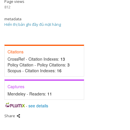
Page views
812
metadata
Hiển thị bản ghi đầy đủ mặt hàng
Citations
CrossRef - Citation Indexes:
13
Policy Citation - Policy Citations:
3
Scopus - Citation Indexes:
16
Captures
Mendeley - Readers:
11
-
see details
Share