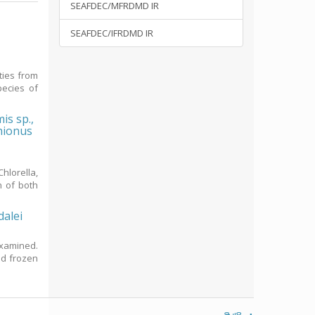
SEAFDEC/MFRDMD IR
SEAFDEC/IFRDMD IR
ties from
ecies of
is sp.,
chionus
hlorella,
n of both
dalei
examined.
nd frozen