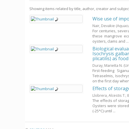
Showing items related by title, author, creator and subjec
Wise use of impo
Nair, Devakie
(Aquacu
For centuries, sever
these mangrove eco
oysters, clams and ...
Biological evalua
Isochrysis galba
plicatilis) as foo
Duray, Marietta N.
(Un
First-feeding Sigan
Tetraselmis, Isochr
on the first day when 
Effects of storag
Llobrera, Alcestis T.
;
B
The effects of stora
Oysters were stored 
(-25°C) until ...