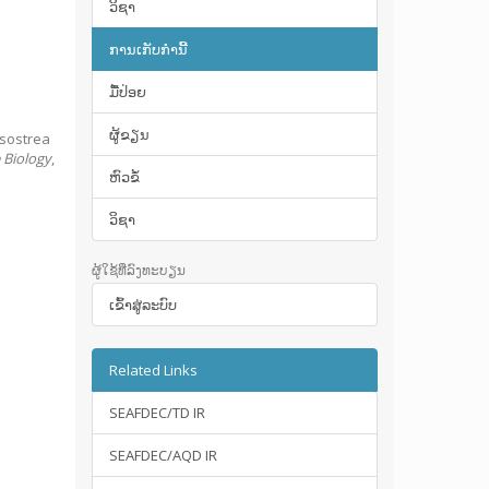
ວິຊາ
ການເກັບກໍານີ້
ມື້​ປ່ອຍ
ຜູ້ຂຽນ
ssostrea
e Biology
,
ຫົວຂໍ້
ວິຊາ
ຜູ້ໃຊ້ທີ່ລົງທະບຽນ
ເຂົ້າ​ສູ່​ລະ​ບົບ
Related Links
SEAFDEC/TD IR
SEAFDEC/AQD IR