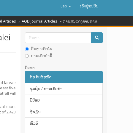
Lao
ເຂົ້າ​ສູ່​ລະ​ບົບ
l Articles
AQD Journal Articles
ການສະແດງລາຍການ
lei
ຄົ້ນຫາເວັບໄຊ
ການເກັບກໍານີ້
ຄົ້ນຫາ
ຄັງເກັບທັງໝົດ
of larvae
east five
ຊຸມຊົນ / ການເກັບກໍາ
tfall will
ມື້​ປ່ອຍ
val count
ຜູ້ຂຽນ
t of 2,423
ຫົວຂໍ້