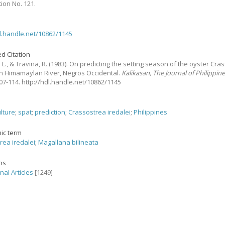
tion No. 121.
dl.handle.net/10862/1145
d Citation
 L., & Traviña, R.
(1983).
On predicting the setting season of the oyster Cra
 in Himamaylan River, Negros Occidental.
Kalikasan, The Journal of Philippin
 107-114. http://hdl.handle.net/10862/1145
ulture
;
spat
;
prediction
;
Crassostrea iredalei
;
Philippines
ic term
rea iredalei
;
Magallana bilineata
ons
nal Articles
[1249]