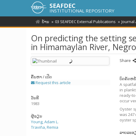
SEAFDEC
INSTITUTIONAL REPOSITORY
ບ້ານ
03 SEAFDEC External Publications
Journal
On predicting the setting s
in Himamaylan River, Negro
Share
ຄົ້ນຫາ / ເປີດ
ບົດຄັດຫຍໍ
Request this article
A spatfa
in plank
ready-to-
ວັນທີ
occur ve
1983
Oyster s
was 247 r
ຜູ້ຂຽນ
oyster sp
Young, Adam L.
Traviña, Remia
ລາຍລະອ