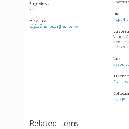
Contribu
Page views
917
URI
http://h
Metadata
ເບິ່ງບັນທຶກລາຍລະອຽດລາຍການ
Suggeste
Young, A.
iredalei
12
(1-2),
ວິຊາ
oyster c
Taxonom
Crassost
Collecti
AQD Jour
Related items