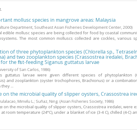
t.
rtant mollusc species in mangrove areas: Malaysia
lture Department, Southeast Asian Fisheries Development Center,
2000
)
al edible mollusc species are being collected for food by coastal communi
systems. The most common molluscs collected are cockles, various sp
tion of three phytoplankton species (Chlorella sp., Tetraselm
na) and two zooplankton species (Crassostrea iredalei, Bra
d for the first-feeding Siganus guttatus larvae
iversity of San Carlos,
1986
)
us guttatus larvae were given different species of phytoplankton (C
ysis) and zooplankton (oyster trochophores, Brachionus) or a combinatio
they ...
e on the microbial quality of slipper oysters, Crassostrea ire
ulalacao, Minvilu L.
;
Suñaz, Ning.
(Asian Fisheries Society,
1986
)
ge on the microbial quality of slipper oysters, Crassostrea iredalei, were 
at room temperature (24°C), under a blanket of ice (3-4 C), chilled (4-C) a