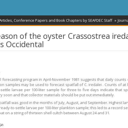
 Articles, Conference Papers and Book Chapters by SEAFDEC Staff
Journa
eason of the oyster Crassostrea ireda
s Occidental
້
ll forecasting program in April-November 1981 suggests that daily counts 
ton samples may be used to forecast spatfall of C. iredalei . Counts of at l
settle larvae per 100-liter sample for three to five days indicate that spa
ry soon and that collector materials should be put out immediately.
patfall was good in the months of July, August, and September. Highest lar
eady-to-settle larvae per 100-liter plankton sample; this led to a record se
at on a string of thirteen shell cultch between August 24 and 31.
ຽດ