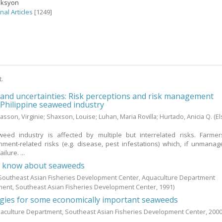
eksyon
nal Articles
[1249]
t.
 and uncertainties: Risk perceptions and risk management
e Philippine seaweed industry
asson, Virginie
;
Shaxson, Louise
;
Luhan, Maria Rovilla
;
Hurtado, Anicia Q.
(El
weed industry is affected by multiple but interrelated risks. Farme
ment-related risks (e.g. disease, pest infestations) which, if unmanag
ilure. ...
d know about seaweeds
; Southeast Asian Fisheries Development Center, Aquaculture Department
ment, Southeast Asian Fisheries Development Center,
1991
)
ogies for some economically important seaweeds
aculture Department, Southeast Asian Fisheries Development Center,
200