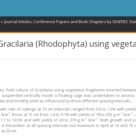
Journal Articles, Conference Papers and Book Chapters by SEAFDEC Sta
 Gracilaria (Rhodophyta) using veget
ary field culture of Gracilaria using vegetative fragments inserted betwe
 suspended vertically inside a floating cage was undertaken to assess 
ate and monthly yield as influenced by three different spacing intervals.
owth rate of cuttings at 10 cm intervals ranged from 0.6 to 7.2% with yields
1
1
-1
-1
line
, those at 15 cm from 1.4 to 9.1% with yields of 18 to 502 g m
line
,
-1
-1
1.7 to 10.5% and with yields of 20 to 379 g m
line
. Both growth and y
in December at all spacing intervals but maximum in April at 10 and 15 
 at 20 cm.