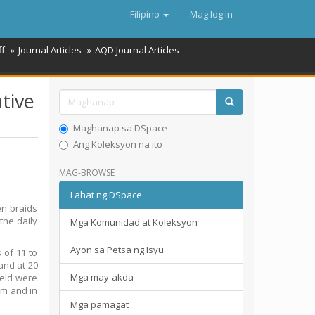
Filipino
Mag log in
ff
Journal Articles
AQD Journal Articles
ative
Maghanap sa DSpace
Ang Koleksyon na ito
MAG-BROWSE
Lahat ng DSpace
en braids
the daily
Mga Komunidad at Koleksyon
Ayon sa Petsa ng Isyu
 of 11 to
 and at 20
Mga may-akda
ield were
cm and in
Mga pamagat