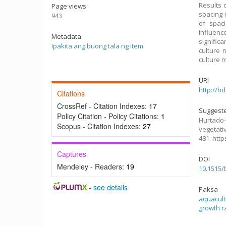
Results 
Page views
spacing i
943
of spaci
influenc
Metadata
signific
Ipakita ang buong tala ng item
culture 
culture 
URI
http://h
Citations
CrossRef - Citation Indexes:
17
Suggeste
Policy Citation - Policy Citations:
1
Hurtado-
Scopus - Citation Indexes:
27
vegetati
481. htt
Captures
DOI
Mendeley - Readers:
19
10.1515/
-
see details
Paksa
aquacul
growth r