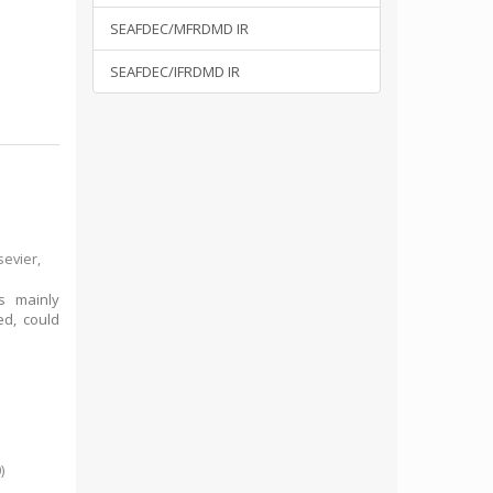
SEAFDEC/MFRDMD IR
SEAFDEC/IFRDMD IR
sevier,
rs mainly
ed, could
0
)