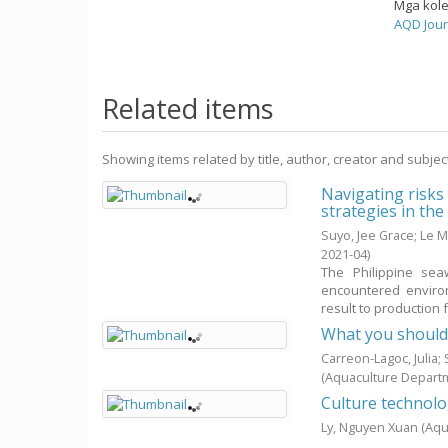
Mga kol
AQD Jour
Related items
Showing items related by title, author, creator and subjec
Navigating risks
strategies in th
Suyo, Jee Grace
;
Le M
2021-04
)
The Philippine sea
encountered environ
result to production fa
What you shoul
Carreon-Lagoc, Julia
(Aquaculture Depart
Culture technol
Ly, Nguyen Xuan
(Aqu