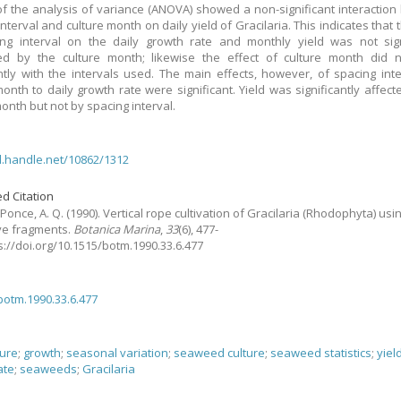
of the analysis of variance (ANOVA) showed a non-significant interactio
nterval and culture month on daily yield of Gracilaria. This indicates that 
ng interval on the daily growth rate and monthly yield was not sign
ed by the culture month; likewise the effect of culture month did n
antly with the intervals used. The main effects, however, of spacing int
month to daily growth rate were significant. Yield was significantly affect
month but not by spacing interval.
dl.handle.net/10862/1312
d Citation
Ponce, A. Q.
(1990).
Vertical rope cultivation of Gracilaria (Rhodophyta) usi
ve fragments.
Botanica Marina
,
33
(6), 477-
ps://doi.org/10.1515/botm.1990.33.6.477
botm.1990.33.6.477
ture
;
growth
;
seasonal variation
;
seaweed culture
;
seaweed statistics
;
yiel
ate
;
seaweeds
;
Gracilaria