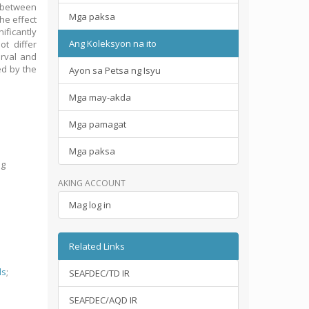
n between
Mga paksa
the effect
ificantly
Ang Koleksyon na ito
ot differ
erval and
ed by the
Ayon sa Petsa ng Isyu
Mga may-akda
Mga pamagat
Mga paksa
ng
AKING ACCOUNT
Mag log in
Related Links
ds
;
SEAFDEC/TD IR
SEAFDEC/AQD IR