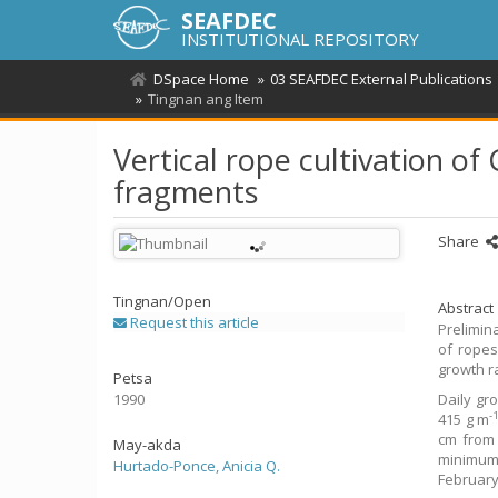
SEAFDEC
INSTITUTIONAL REPOSITORY
DSpace Home
03 SEAFDEC External Publications
Tingnan ang Item
Vertical rope cultivation of
fragments
Share
Tingnan/
Open
Abstract
Request this article
Prelimin
of ropes
growth r
Petsa
1990
Daily gr
-
415 g m
cm from 
May-akda
minimum 
Hurtado-Ponce, Anicia Q.
February