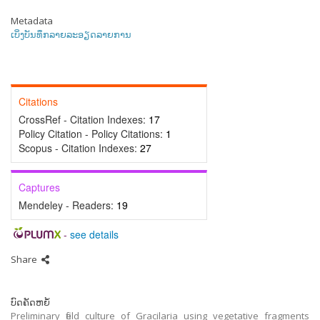
Metadata
ເບິ່ງບັນທຶກລາຍລະອຽດລາຍການ
Citations
CrossRef - Citation Indexes:
17
Policy Citation - Policy Citations:
1
Scopus - Citation Indexes:
27
Captures
Mendeley - Readers:
19
-
see details
Share
ບົດຄັດຫຍໍ້
Preliminary field culture of Gracilaria using vegetative fragments