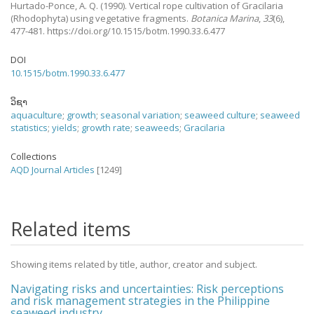
Hurtado-Ponce, A. Q.
(1990).
Vertical rope cultivation of Gracilaria
(Rhodophyta) using vegetative fragments.
Botanica Marina
,
33
(6),
477-481. https://doi.org/10.1515/botm.1990.33.6.477
DOI
10.1515/botm.1990.33.6.477
ວິຊາ
aquaculture
;
growth
;
seasonal variation
;
seaweed culture
;
seaweed
statistics
;
yields
;
growth rate
;
seaweeds
;
Gracilaria
Collections
AQD Journal Articles
[1249]
Related items
Showing items related by title, author, creator and subject.
Navigating risks and uncertainties: Risk perceptions
and risk management strategies in the Philippine
seaweed industry