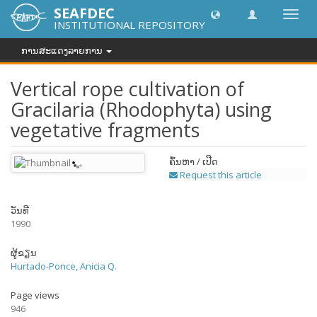
SEAFDEC
Toggl
INSTITUTIONAL REPOSITORY
navig
ການສະແດງລາຍການ
Vertical rope cultivation of
Gracilaria (Rhodophyta) using
vegetative fragments
ຄົ້ນຫາ / ເປີດ
Request this article
ວັນທີ
1990
ຜູ້ຂຽນ
Hurtado-Ponce, Anicia Q.
Page views
946