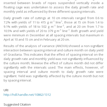
inserted between braids of ropes suspended vertically inside a
floating cage was undertaken to assess the daily growth rate and
monthly yield as influenced by three different spacing intervals.
Daily growth rate of cuttings at 10 cm intervals ranged from 0.6 to
-1
1
7.2% with yields of 11 to 415 g m
line
, those at 15 cm from 1.4 to
-1
-1
9.1% with yields of 18 to 502 g m
line
, and at 20 cm from 1.7 to
-1
-1
10.5% and with yields of 20 to 379 g m
line
. Both growth and yield
were minimum in December at all spacing intervals but maximum in
April at 10 and 15 cm and in February at 20 cm.
Results of the analysis of variance (ANOVA) showed a non-significant
interaction between spacing interval and culture month on daily yield
of Gracilaria. This indicates that the effect of spacing interval on the
daily growth rate and monthly yield was not significantly influenced by
the culture month; likewise the effect of culture month did not differ
significantly with the intervals used. The main effects, however, of
spacing interval and culture month to daily growth rate were
significant. Yield was significantly affected by the culture month but not
by spacing interval.
URI
http://hdl.handle.net/10862/1312
Suggested Citation