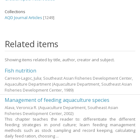
Collections
AQD Journal Articles
[1249]
Related items
Showing items related by title, author, creator and subject.
Fish nutrition
Carreon-Lagoc, Julia; Southeast Asian Fisheries Development Center,
Aquaculture Department
(Aquaculture Department, Southeast Asian
Fisheries Development Center,
1989
)
Management of feeding aquaculture species
Alava, Veronica R.
(Aquaculture Department, Southeast Asian
Fisheries Development Center,
2002
)
This chapter teaches the reader to: differentiate the different
feeding strategies in pond culture; learn feeding management
methods such as stock sampling and record keeping, calculating
daily feed ration, choosing ...