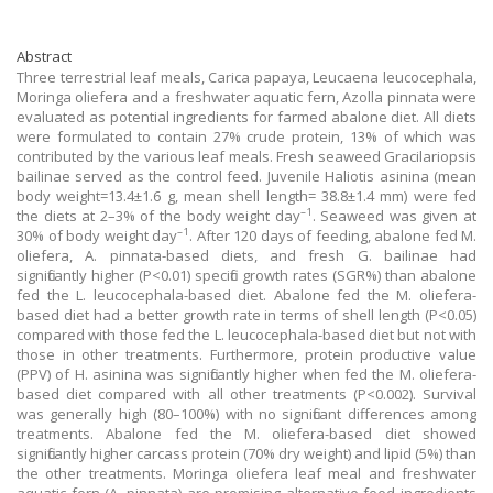
Abstract
Three terrestrial leaf meals, Carica papaya, Leucaena leucocephala,
Moringa oliefera and a freshwater aquatic fern, Azolla pinnata were
evaluated as potential ingredients for farmed abalone diet. All diets
were formulated to contain 27% crude protein, 13% of which was
contributed by the various leaf meals. Fresh seaweed Gracilariopsis
bailinae served as the control feed. Juvenile Haliotis asinina (mean
body weight=13.4±1.6 g, mean shell length= 38.8±1.4 mm) were fed
–1
the diets at 2–3% of the body weight day
. Seaweed was given at
–1
30% of body weight day
. After 120 days of feeding, abalone fed M.
oliefera, A. pinnata-based diets, and fresh G. bailinae had
significantly higher (P<0.01) specific growth rates (SGR%) than abalone
fed the L. leucocephala-based diet. Abalone fed the M. oliefera-
based diet had a better growth rate in terms of shell length (P<0.05)
compared with those fed the L. leucocephala-based diet but not with
those in other treatments. Furthermore, protein productive value
(PPV) of H. asinina was significantly higher when fed the M. oliefera-
based diet compared with all other treatments (P<0.002). Survival
was generally high (80–100%) with no significant differences among
treatments. Abalone fed the M. oliefera-based diet showed
significantly higher carcass protein (70% dry weight) and lipid (5%) than
the other treatments. Moringa oliefera leaf meal and freshwater