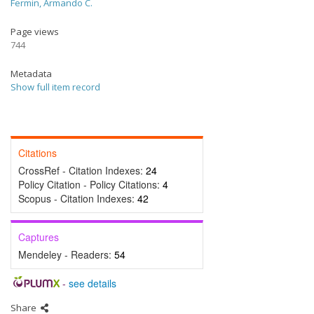
Fermin, Armando C.
Page views
744
Metadata
Show full item record
Citations
CrossRef - Citation Indexes:
24
Policy Citation - Policy Citations:
4
Scopus - Citation Indexes:
42
Captures
Mendeley - Readers:
54
-
see details
Share