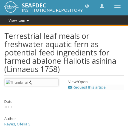
SEAFDEC
Toggl
INSTITUTIONAL REPOSITORY
navig
View Item
Terrestrial leaf meals or
freshwater aquatic fern as
potential feed ingredients for
farmed abalone Haliotis asinina
(Linnaeus 1758)
View/
Open
Request this article
Date
2003
Author
Reyes, Ofelia S.