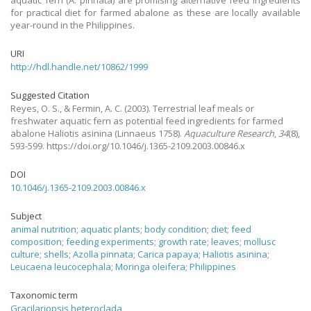
aquatic fern (A. pinnata) are promising alternative feed ingredients
for practical diet for farmed abalone as these are locally available
year-round in the Philippines.
URI
http://hdl.handle.net/10862/1999
Suggested Citation
Reyes, O. S., & Fermin, A. C.
(2003).
Terrestrial leaf meals or
freshwater aquatic fern as potential feed ingredients for farmed
abalone Haliotis asinina (Linnaeus 1758).
Aquaculture Research
,
34
(8),
593-599. https://doi.org/10.1046/j.1365-2109.2003.00846.x
DOI
10.1046/j.1365-2109.2003.00846.x
Subject
animal nutrition
;
aquatic plants
;
body condition
;
diet
;
feed
composition
;
feeding experiments
;
growth rate
;
leaves
;
mollusc
culture
;
shells
;
Azolla pinnata
;
Carica papaya
;
Haliotis asinina
;
Leucaena leucocephala
;
Moringa oleifera
;
Philippines
Taxonomic term
Gracilariopsis heteroclada