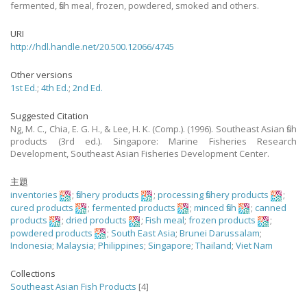
fermented, fish meal, frozen, powdered, smoked and others.
URI
http://hdl.handle.net/20.500.12066/4745
Other versions
1st Ed.
;
4th Ed.
;
2nd Ed.
Suggested Citation
Ng, M. C., Chia, E. G. H., & Lee, H. K. (Comp.). (1996). Southeast Asian fish
products (3rd ed.). Singapore: Marine Fisheries Research
Development, Southeast Asian Fisheries Development Center.
主題
inventories
;
fishery products
;
processing fishery products
;
cured products
;
fermented products
;
minced fish
;
canned
products
;
dried products
;
Fish meal
;
frozen products
;
powdered products
;
South East Asia
;
Brunei Darussalam
;
Indonesia
;
Malaysia
;
Philippines
;
Singapore
;
Thailand
;
Viet Nam
Collections
Southeast Asian Fish Products
[4]