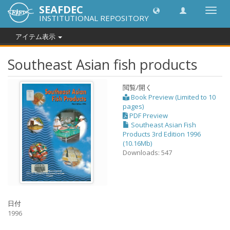
SEAFDEC
Toggl
INSTITUTIONAL REPOSITORY
navig
アイテム表示
Southeast Asian fish products
閲覧/開く
Book Preview (Limited to 10
pages)
PDF Preview
Southeast Asian Fish
Products 3rd Edition 1996
(10.16Mb)
Downloads: 547
日付
1996