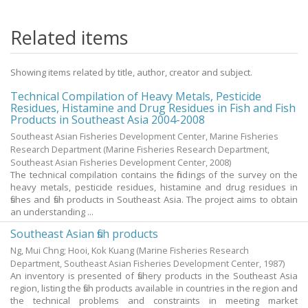
Related items
Showing items related by title, author, creator and subject.
Technical Compilation of Heavy Metals, Pesticide
Residues, Histamine and Drug Residues in Fish and Fish
Products in Southeast Asia 2004-2008
Southeast Asian Fisheries Development Center, Marine Fisheries
Research Department
(Marine Fisheries Research Department,
Southeast Asian Fisheries Development Center,
2008
)
The technical compilation contains the findings of the survey on the
heavy metals, pesticide residues, histamine and drug residues in
fishes and fish products in Southeast Asia. The project aims to obtain
an understanding ...
Southeast Asian fish products
Ng, Mui Chng
;
Hooi, Kok Kuang
(Marine Fisheries Research
Department, Southeast Asian Fisheries Development Center,
1987
)
An inventory is presented of fishery products in the Southeast Asia
region, listing the fish products available in countries in the region and
the technical problems and constraints in meeting market