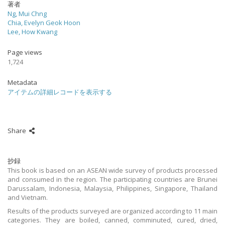
著者
Ng, Mui Chng
Chia, Evelyn Geok Hoon
Lee, How Kwang
Page views
1,724
Metadata
アイテムの詳細レコードを表示する
Share
抄録
This book is based on an ASEAN wide survey of products processed
and consumed in the region. The participating countries are Brunei
Darussalam, Indonesia, Malaysia, Philippines, Singapore, Thailand
and Vietnam.
Results of the products surveyed are organized according to 11 main
categories. They are boiled, canned, comminuted, cured, dried,