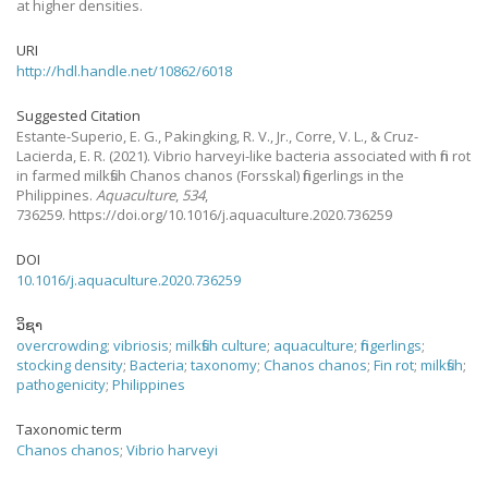
at higher densities.
URI
http://hdl.handle.net/10862/6018
Suggested Citation
Estante-Superio, E. G., Pakingking, R. V., Jr., Corre, V. L., & Cruz-
Lacierda, E. R.
(2021).
Vibrio harveyi-like bacteria associated with fin rot
in farmed milkfish Chanos chanos (Forsskal) fingerlings in the
Philippines.
Aquaculture
,
534
,
736259. https://doi.org/10.1016/j.aquaculture.2020.736259
DOI
10.1016/j.aquaculture.2020.736259
ວິຊາ
overcrowding
;
vibriosis
;
milkfish culture
;
aquaculture
;
fingerlings
;
stocking density
;
Bacteria
;
taxonomy
;
Chanos chanos
;
Fin rot
;
milkfish
;
pathogenicity
;
Philippines
Taxonomic term
Chanos chanos
;
Vibrio harveyi