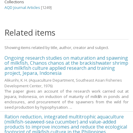
Collections
AQD Journal Articles
[1249]
Related items
Showing items related by title, author, creator and subject.
Ongoing research studies on maturation and spawning
of milkfish, Chanos chanos at the brackishwater shrimp
and milkfish culture applied research and training
project, Jepara, Indonesia
Alikunhi, K. H.
(Aquaculture Department, Southeast Asian Fisheries
Development Center,
1976
)
The paper gives an account of the research work carried out at
Jepara, Indonesia, on induction of maturity of milkfish in ponds and
enclosures, and procurement of the spawners from the wild for
seed production by hypophysation. ...
Ration reduction, integrated multitrophic aquaculture
(milkfish-seaweed-sea cucumber) and value-added
products to improve incomes and reduce the ecological
footprint of milkfish culture in the Philippines