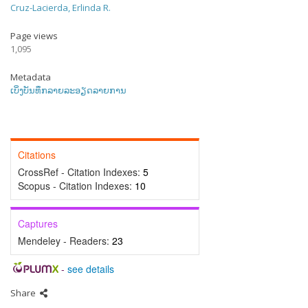
Cruz-Lacierda, Erlinda R.
Page views
1,095
Metadata
ເບິ່ງບັນທຶກລາຍລະອຽດລາຍການ
Citations
CrossRef - Citation Indexes:
5
Scopus - Citation Indexes:
10
Captures
Mendeley - Readers:
23
-
see details
Share