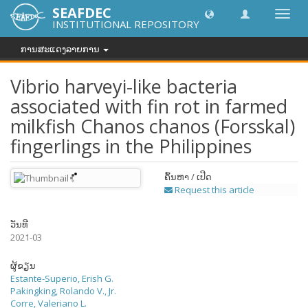
SEAFDEC
Toggl
INSTITUTIONAL REPOSITORY
navig
ການສະແດງລາຍການ
Vibrio harveyi-like bacteria
associated with fin rot in farmed
milkfish Chanos chanos (Forsskal)
fingerlings in the Philippines
ຄົ້ນຫາ / ເປີດ
Request this article
ວັນທີ
2021-03
ຜູ້ຂຽນ
Estante-Superio, Erish G.
Pakingking, Rolando V., Jr.
Corre, Valeriano L.