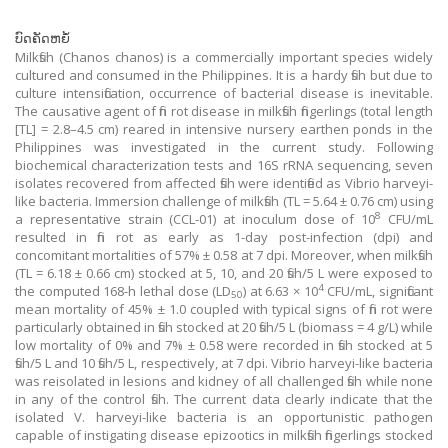
ບົດຄັດຫຍໍ້
Milkfish (Chanos chanos) is a commercially important species widely
cultured and consumed in the Philippines. It is a hardy fish but due to
culture intensification, occurrence of bacterial disease is inevitable.
The causative agent of fin rot disease in milkfish fingerlings (total length
[TL] = 2.8–4.5 cm) reared in intensive nursery earthen ponds in the
Philippines was investigated in the current study. Following
biochemical characterization tests and 16S rRNA sequencing, seven
isolates recovered from affected fish were identified as Vibrio harveyi-
like bacteria. Immersion challenge of milkfish (TL = 5.64 ± 0.76 cm) using
8
a representative strain (CCL-01) at inoculum dose of 10
CFU/mL
resulted in fin rot as early as 1-day post-infection (dpi) and
concomitant mortalities of 57% ± 0.58 at 7 dpi. Moreover, when milkfish
(TL = 6.18 ± 0.66 cm) stocked at 5, 10, and 20 fish/5 L were exposed to
4
the computed 168-h lethal dose (LD
) at 6.63 × 10
CFU/mL, significant
50
mean mortality of 45% ± 1.0 coupled with typical signs of fin rot were
particularly obtained in fish stocked at 20 fish/5 L (biomass = 4 g/L) while
low mortality of 0% and 7% ± 0.58 were recorded in fish stocked at 5
fish/5 L and 10 fish/5 L, respectively, at 7 dpi. Vibrio harveyi-like bacteria
was reisolated in lesions and kidney of all challenged fish while none
in any of the control fish. The current data clearly indicate that the
isolated V. harveyi-like bacteria is an opportunistic pathogen
capable of instigating disease epizootics in milkfish fingerlings stocked