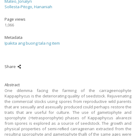
Mateo, Jonalyn
Sollesta-Pitogo, Hananiah
Page views
1,066
Metadata
Ipakita ang buong tala ng item
Share
Abstract
One dilemma facing the farming of the carrageenophyte
Kappaphycus is the deteriorating quality of seedstock. Rejuvenating
the commercial stocks using spores from reproductive wild parents
that are sexually and asexually produced could perhaps restore the
traits that are useful for culture. The use of gametophyte and
sporophyte (=tetrasporophyte) phases of Kappaphycus alvarezii
from spores is explored as a source of seedstock. The growth and
physical properties of semi-refined carrageenan extracted from the
resulting sporophyte and gametophyte thalli of the same ages were