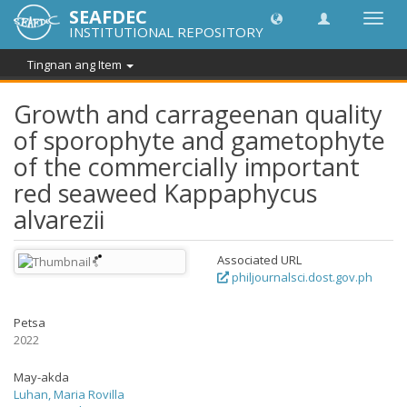
SEAFDEC
I-
INSTITUTIONAL REPOSITORY
toggle
ang
Tingnan ang Item
navig
Growth and carrageenan quality
of sporophyte and gametophyte
of the commercially important
red seaweed Kappaphycus
alvarezii
Associated URL
philjournalsci.dost.gov.ph
Petsa
2022
May-akda
Luhan, Maria Rovilla