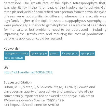
determined. The growth rate of the diploid tetrasporophyte thalli
was significantly higher than that of the haploid gametophyte. Gel
strength and yield of semi-refined carrageenan from the two life cycle
phases were not significantly different, whereas the viscosity was
significantly higher in the diploid tissues. Kappaphycus sporophytes
were potentially superior to gametophytes as a source of seedstock
for mariculture, but problems need to be addressed – including
improving the growth rate and reducing the cost of production –
before its application could be realized.
Keywords
carrageenan quality
gametophyte
growth
Kappaphycus
sporophyte
tetrasporophyte
URI
http://hdl.handle.net/10862/6338
Suggested Citation
Luhan, M. R., Mateo, J., & Sollesta-Pitogo, H.
(2022).
Growth and
carrageenan quality of sporophyte and gametophyte of the
commercially important red seaweed Kappaphycus alvarezii.
Philippine Journal of Science
,
151
(S1), 129-
134. http://hdl.handle.net/10862/6338