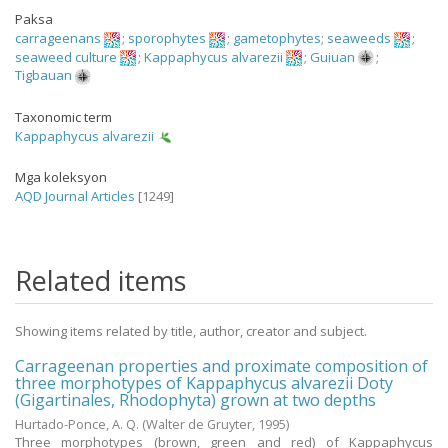
Paksa
carrageenans
;
sporophytes
;
gametophytes
;
seaweeds
;
seaweed culture
;
Kappaphycus alvarezii
;
Guiuan
;
Tigbauan
Taxonomic term
Kappaphycus alvarezii
Mga koleksyon
AQD Journal Articles
[1249]
Related items
Showing items related by title, author, creator and subject.
Carrageenan properties and proximate composition of
three morphotypes of Kappaphycus alvarezii Doty
(Gigartinales, Rhodophyta) grown at two depths
Hurtado-Ponce, A. Q.
(Walter de Gruyter,
1995
)
Three morphotypes (brown, green and red) of Kappaphycus