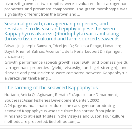
alvarezii grown at two depths were evaluated for carrageenan
properties and proximate composition. The green morphotype was
significantly different from the brown and ...
Seasonal growth, carrageenan properties, and
resistance to disease and epiphytic pests between
Kappaphycus alvarezii (Rhodophyta) var. tambalang
(brown) tissue-cultured and farm-sourced seaweeds
Faisan, Jr., Joseph
;
Samson, Edcel Jed D.
;
Sollesta-Pitogo, Hananiah
;
Dayrit, Rheniel
;
Balinas, Vicente T.
;
de la Peña, Leobert D.
(Springer,
2024-01-08
)
Growth performance (specific growth rate [SGR] and biomass yield),
carrageenan properties (yield, viscosity, and gel strength), and
disease and pest incidence were compared between Kappaphycus
alvarezii var. tambalang ...
The farming of the seaweed Kappaphycus
Hurtado, Anicia Q.
;
Agbayani, Renato F.
(Aquaculture Department,
Southeast Asian Fisheries Development Center,
2000
)
A 24-page manual that introduces the carrageenan-producing
seaweed Kappaphycus whose culture has spread from Jolo in
Mindanao to at least 14 sites in the Visayas and Luzon. Four culture
methods are presented: fixed off-bottom, ...