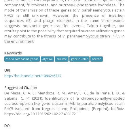
component, fructokinase, and sucrose-6-phosphate hydrolase. The
mode of transmission of these genes to V. parahaemolyticus strain
PH05 is still unknown. However, the presence of insertion
sequences (IS) and phage elements in the same chromosome
suggests horizontal gene transfer events. Taken together, our
results point to the possibility that acquired sucrose utilization genes
may contribute to the fitness of V. parahaemolyticus strain PH05 in
the environment.
Keywords
Vibrio parahaemolyticus
atypical
sucrose
gene cluster
operon
URI
http://hdl.handle.net/10862/6337
Suggested Citation
De Mesa, C. A. E., Mendoza, R. M., Amar, E. C., de la Peña, L. D., &
Saloma, C. P. (2021). Identification of a chromosomally-encoded
sucrose operon-like gene cluster in Vibrio parahaemolyticus strain
PH05 isolated from Negros Island, Philippines [Preprint]. bioRxiv.
https://doi.org/10.1101/2021.02.27.433172
DOI