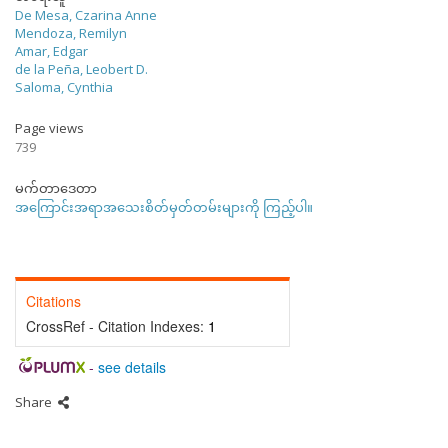
De Mesa, Czarina Anne
Mendoza, Remilyn
Amar, Edgar
de la Peña, Leobert D.
Saloma, Cynthia
Page views
739
မက်တာဒေတာ
အကြောင်းအရာအသေးစိတ်မှတ်တမ်းများကို ကြည့်ပါ။
Citations
CrossRef - Citation Indexes:
1
-
see details
Share