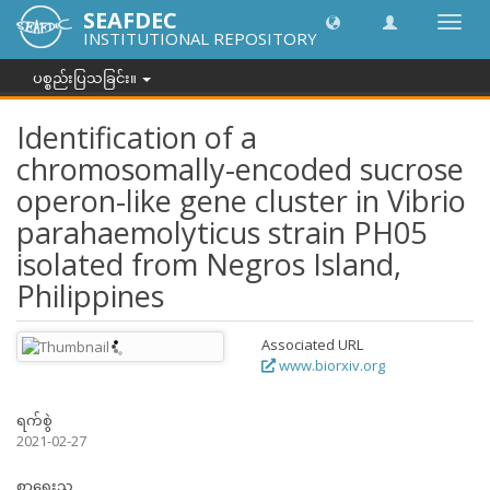
SEAFDEC
အညွှန်
INSTITUTIONAL REPOSITORY
ကို
ပြောင်
ပစ္စည်းပြသခြင်း။
ပါ။
Identification of a
chromosomally-encoded sucrose
operon-like gene cluster in Vibrio
parahaemolyticus strain PH05
isolated from Negros Island,
Philippines
Associated URL
www.biorxiv.org
ရက်စွဲ
2021-02-27
စာရေးသူ