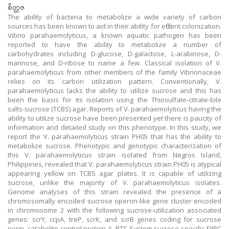
စိတ္တဇ
The ability of bacteria to metabolize a wide variety of carbon
sources has been known to aid in their ability for efficient colonization.
Vibrio parahaemolyticus, a known aquatic pathogen has been
reported to have the ability to metabolize a number of
carbohydrates including D-glucose, D-galactose, L-arabinose, D-
mannose, and D-ribose to name a few. Classical isolation of V.
parahaemolyticus from other members of the family Vibrionaceae
relies on its carbon utilization pattern. Conventionally, V.
parahaemolyticus lacks the ability to utilize sucrose and this has
been the basis for its isolation using the Thiosulfate-citrate-bile
salts-sucrose (TCBS) agar. Reports of V. parahaemolyticus having the
ability to utilize sucrose have been presented yet there is paucity of
information and detailed study on this phenotype. In this study, we
report the V. parahaemolyticus strain PH05 that has the ability to
metabolize sucrose. Phenotypic and genotypic characterization of
this V. parahaemolyticus strain isolated from Negros Island,
Philippines, revealed that V. parahaemolyticus strain PH05 is atypical
appearing yellow on TCBS agar plates. It is capable of utilizing
sucrose, unlike the majority of V. parahaemolyticus isolates.
Genome analyses of this strain revealed the presence of a
chromosomally encoded sucrose operon-like gene cluster encoded
in chromosome 2 with the following sucrose-utilization associated
genes: scrY, ccpA, treP, scrK, and scrB genes coding for sucrose
porin, catabolite control protein A, PTS System sucrose-specific EIIBC