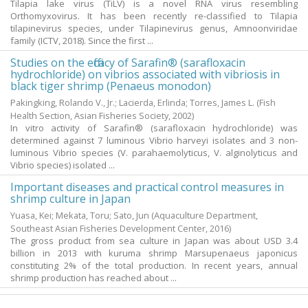
Tilapia lake virus (TiLV) is a novel RNA virus resembling
Orthomyxovirus. It has been recently re-classified to Tilapia
tilapinevirus species, under Tilapinevirus genus, Amnoonviridae
family (ICTV, 2018). Since the first ...
Studies on the efficacy of Sarafin® (sarafloxacin
hydrochloride) on vibrios associated with vibriosis in
black tiger shrimp (Penaeus monodon)
Pakingking, Rolando V., Jr.
;
Lacierda, Erlinda
;
Torres, James L.
(Fish
Health Section, Asian Fisheries Society,
2002
)
In vitro activity of Sarafin® (sarafloxacin hydrochloride) was
determined against 7 luminous Vibrio harveyi isolates and 3 non-
luminous Vibrio species (V. parahaemolyticus, V. alginolyticus and
Vibrio species) isolated ...
Important diseases and practical control measures in
shrimp culture in Japan
Yuasa, Kei
;
Mekata, Toru
;
Sato, Jun
(Aquaculture Department,
Southeast Asian Fisheries Development Center,
2016
)
The gross product from sea culture in Japan was about USD 3.4
billion in 2013 with kuruma shrimp Marsupenaeus japonicus
constituting 2% of the total production. In recent years, annual
shrimp production has reached about ...