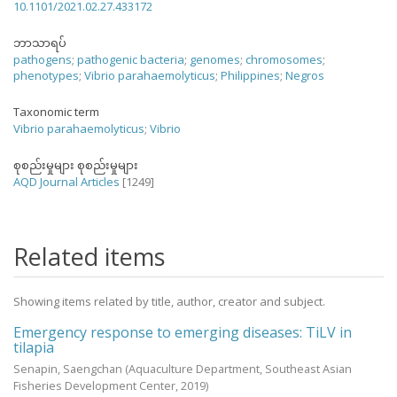
10.1101/2021.02.27.433172
ဘာသာရပ်
pathogens
;
pathogenic bacteria
;
genomes
;
chromosomes
;
phenotypes
;
Vibrio parahaemolyticus
;
Philippines
;
Negros
Taxonomic term
Vibrio parahaemolyticus
;
Vibrio
စုစည်းမှုများ စုစည်းမှုများ
AQD Journal Articles
[1249]
Related items
Showing items related by title, author, creator and subject.
Emergency response to emerging diseases: TiLV in
tilapia
Senapin, Saengchan
(Aquaculture Department, Southeast Asian
Fisheries Development Center,
2019
)