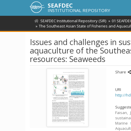
SEAFDEC
INSTITUTIONAL REPOSITORY
SEAFDEC Institutional Repository (SIR)
01 SEAFDEC
The Southeast Asian State of Fisheries and Aquacul
Issues and challenges in su
aquaculture of the Southeas
resources: Seaweeds
Share
URI
http://h
Suggeste
Faisan, 
sustaina
Marine 
Aquacult