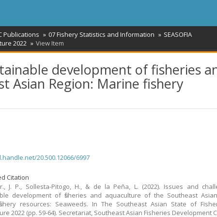
 Publications
07 Fishery Statistics and Information
SEASOFIA
ture 2022
View Item
stainable development of fisheries a
t Asian Region: Marine fishery
dl.handle.net/20.500.12066/6997
d Citation
Jr., J. P., Sollesta-Pitogo, H., & de la Peña, L. (2022). Issues and chal
ble development of fisheries and aquaculture of the Southeast Asian
fishery resources: Seaweeds. In The Southeast Asian State of Fishe
ure 2022 (pp. 59-64). Secretariat, Southeast Asian Fisheries Development C