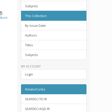
Subjects
;
This Collection
lture
By Issue Date
Authors
Titles
Subjects
MY ACCOUNT
Login
Related Links
SEAFDEC/TD IR
SEAFDEC/AQD IR