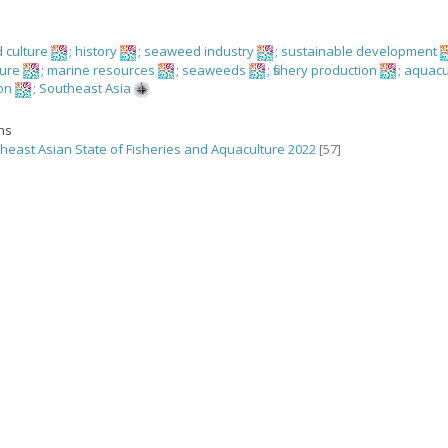
 culture
;
history
;
seaweed industry
;
sustainable development
ture
;
marine resources
;
seaweeds
;
fishery production
;
aquacu
on
;
Southeast Asia
ons
heast Asian State of Fisheries and Aquaculture 2022
[57]