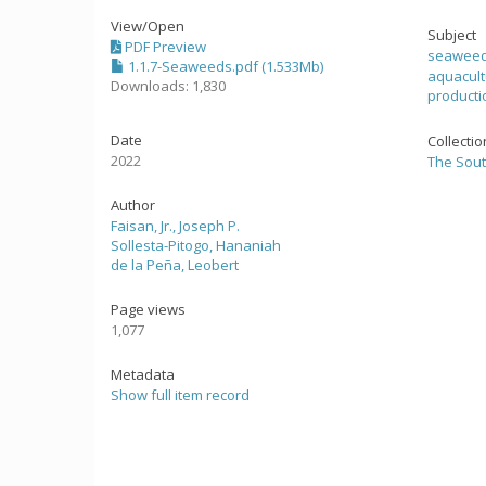
View/
Open
Subject
PDF Preview
seaweed
1.1.7-Seaweeds.pdf (1.533Mb)
aquacul
Downloads: 1,830
producti
Date
Collecti
2022
The Sout
Author
Faisan, Jr., Joseph P.
Sollesta-Pitogo, Hananiah
de la Peña, Leobert
Page views
1,077
Metadata
Show full item record