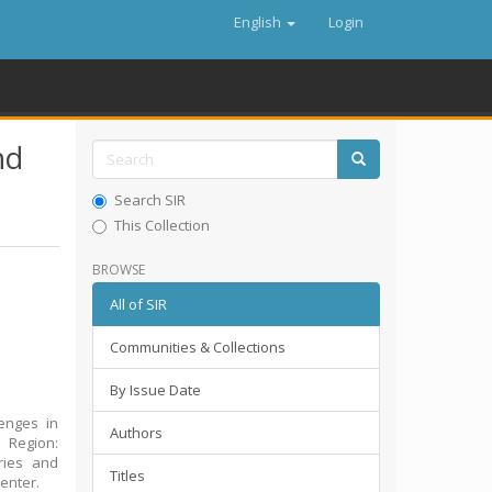
English
Login
nd
Search SIR
This Collection
BROWSE
All of SIR
Communities & Collections
By Issue Date
lenges in
Authors
 Region:
ries and
Titles
enter.