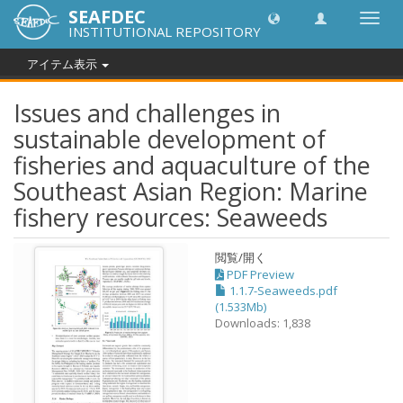
SEAFDEC
Toggl
INSTITUTIONAL REPOSITORY
navig
アイテム表示
Issues and challenges in
sustainable development of
fisheries and aquaculture of the
Southeast Asian Region: Marine
fishery resources: Seaweeds
閲覧/開く
PDF Preview
1.1.7-Seaweeds.pdf
(1.533Mb)
Downloads: 1,838