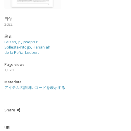
日付
2022
著者
Faisan, Jr., Joseph P.
Sollesta-Pitogo, Hananiah
de la Peña, Leobert
Page views
1,078
Metadata
アイテムの詳細レコードを表示する
Share
URI