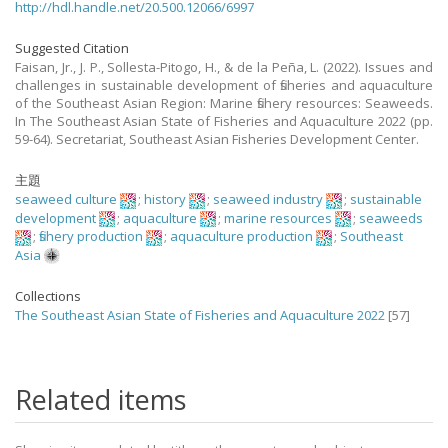
http://hdl.handle.net/20.500.12066/6997
Suggested Citation
Faisan, Jr., J. P., Sollesta-Pitogo, H., & de la Peña, L. (2022). Issues and
challenges in sustainable development of fisheries and aquaculture
of the Southeast Asian Region: Marine fishery resources: Seaweeds.
In The Southeast Asian State of Fisheries and Aquaculture 2022 (pp.
59-64). Secretariat, Southeast Asian Fisheries Development Center.
主題
seaweed culture
;
history
;
seaweed industry
;
sustainable
development
;
aquaculture
;
marine resources
;
seaweeds
;
fishery production
;
aquaculture production
;
Southeast
Asia
Collections
The Southeast Asian State of Fisheries and Aquaculture 2022
[57]
Related items