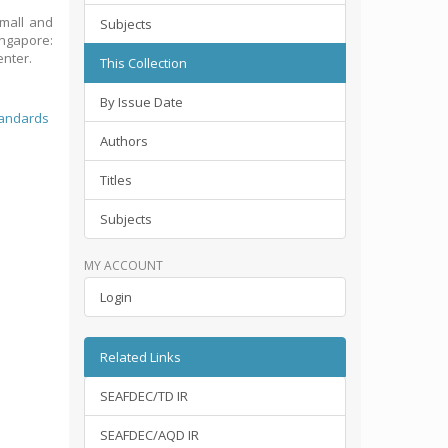
small and
Subjects
ingapore:
enter.
This Collection
By Issue Date
tandards
Authors
Titles
Subjects
MY ACCOUNT
Login
Related Links
SEAFDEC/TD IR
SEAFDEC/AQD IR