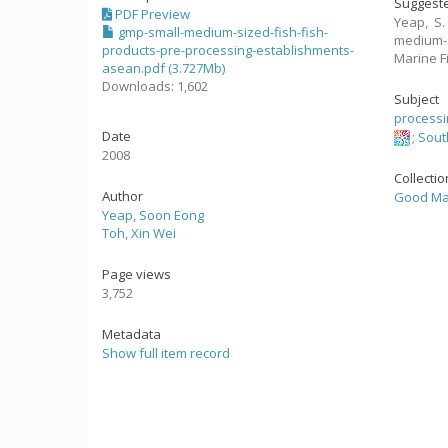
Suggeste
PDF Preview
Yeap, S.
gmp-small-medium-sized-fish-fish-
medium-s
products-pre-processing-establishments-
Marine F
asean.pdf (3.727Mb)
Downloads: 1,602
Subject
processi
Date
;
Sout
2008
Collecti
Author
Good Man
Yeap, Soon Eong
Toh, Xin Wei
Page views
3,752
Metadata
Show full item record