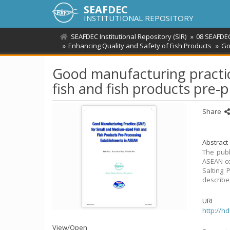
SEAFDEC
INSTITUTIONAL REPOSITORY
SEAFDEC Institutional Repository (SIR)
08 SEAFDE
Enhancing Quality and Safety of Fish Products
Go
Good manufacturing practi
fish and fish products pre-
Share
Abstract
The publ
ASEAN co
Salting 
describe
URI
http://h
View/
Open