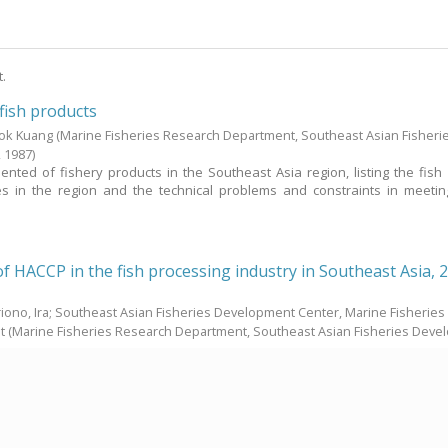
t.
fish products
Kok Kuang
(Marine Fisheries Research Department, Southeast Asian Fisheri
,
1987
)
ented of fishery products in the Southeast Asia region, listing the fish
ies in the region and the technical problems and constraints in meeti
of HACCP in the fish processing industry in Southeast Asia, 
iono, Ira; Southeast Asian Fisheries Development Center, Marine Fisheries
t
(Marine Fisheries Research Department, Southeast Asian Fisheries Dev
Council Meeting in March 1999, it was proposed that a Japanese Trust Fun
heries Agency of Japan be established to support the programmes under t