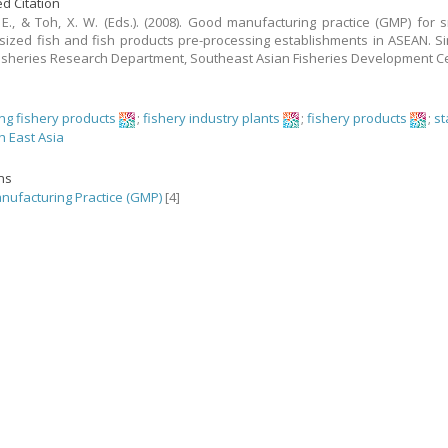
d Citation
 E., & Toh, X. W. (Eds.). (2008). Good manufacturing practice (GMP) for 
ized fish and fish products pre-processing establishments in ASEAN. S
isheries Research Department, Southeast Asian Fisheries Development C
ng fishery products
;
fishery industry plants
;
fishery products
;
s
h East Asia
ons
ufacturing Practice (GMP)
[4]