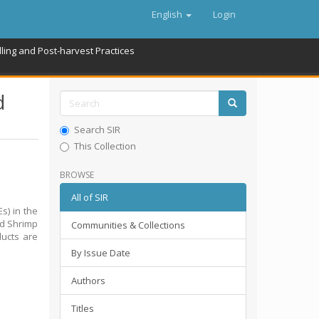
English
Login
ling and Post-harvest Practices
d
Search SIR
This Collection
BROWSE
All of SIR
s) in the
nd Shrimp
Communities & Collections
ducts are
By Issue Date
Authors
Titles