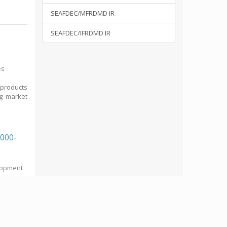
SEAFDEC/MFRDMD IR
SEAFDEC/IFRDMD IR
es
 products
ng market
2000-
elopment
d Project
he ASEAN-