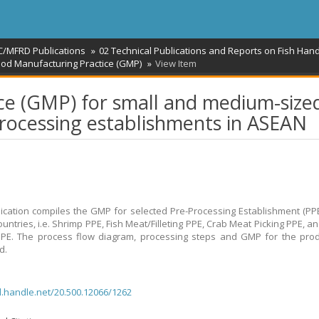
C/MFRD Publications
02 Technical Publications and Reports on Fish Hand
od Manufacturing Practice (GMP)
View Item
ce (GMP) for small and medium-size
processing establishments in ASEAN
ication compiles the GMP for selected Pre-Processing Establishment (PPE
untries, i.e. Shrimp PPE, Fish Meat/Filleting PPE, Crab Meat Picking PPE, a
PPE. The process flow diagram, processing steps and GMP for the pro
d.
dl.handle.net/20.500.12066/1262