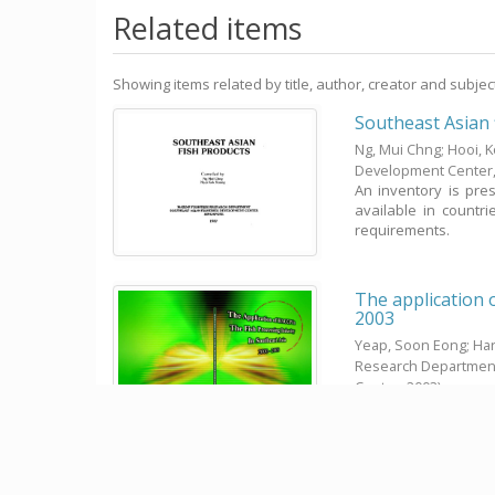
Related items
Showing items related by title, author, creator and subjec
Southeast Asian 
Ng, Mui Chng
;
Hooi, 
Development Center
An inventory is pres
available in countr
requirements.
The application 
2003
Yeap, Soon Eong; Har
Research Departmen
Center,
2003
)
At the 31st SEAFDEC 
financed by the Fis
SEAFDEC Fisheries ...
Fish in the diet