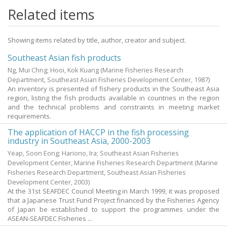
Related items
Showing items related by title, author, creator and subject.
Southeast Asian fish products
Ng, Mui Chng
;
Hooi, Kok Kuang
(Marine Fisheries Research
Department, Southeast Asian Fisheries Development Center,
1987
)
An inventory is presented of fishery products in the Southeast Asia
region, listing the fish products available in countries in the region
and the technical problems and constraints in meeting market
requirements.
The application of HACCP in the fish processing
industry in Southeast Asia, 2000-2003
Yeap, Soon Eong; Hariono, Ira; Southeast Asian Fisheries
Development Center, Marine Fisheries Research Department
(Marine
Fisheries Research Department, Southeast Asian Fisheries
Development Center,
2003
)
At the 31st SEAFDEC Council Meeting in March 1999, it was proposed
that a Japanese Trust Fund Project financed by the Fisheries Agency
of Japan be established to support the programmes under the
ASEAN-SEAFDEC Fisheries ...