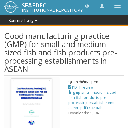
SEAFDEC
Chuy
INSTITUTIONAL REPOSITORY
đổi
điều
Xem mặt hàng
hướn
thành
Good manufacturing practice
(GMP) for small and medium-
sized fish and fish products pre-
processing establishments in
ASEAN
Quan điểm/
Open
PDF Preview
gmp-small-medium-sized-
fish-fish-products-pre-
processing-establishments-
asean.pdf (3.727Mb)
Downloads: 1,594