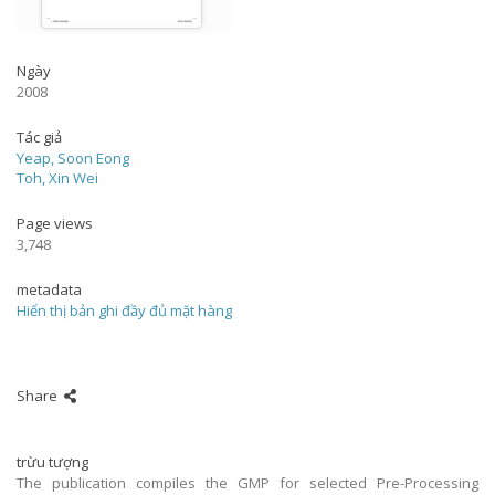
Ngày
2008
Tác giả
Yeap, Soon Eong
Toh, Xin Wei
Page views
3,748
metadata
Hiển thị bản ghi đầy đủ mặt hàng
Share
trừu tượng
The publication compiles the GMP for selected Pre-Processing