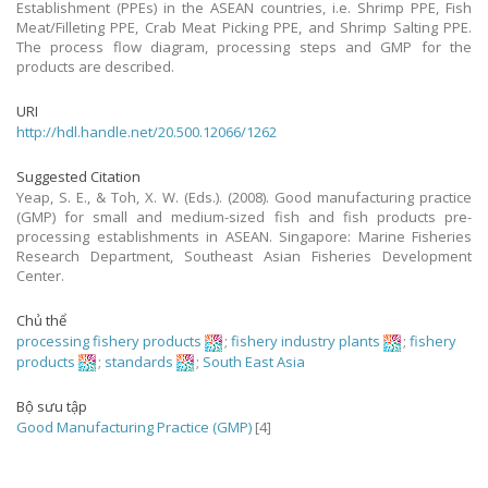
Establishment (PPEs) in the ASEAN countries, i.e. Shrimp PPE, Fish
Meat/Filleting PPE, Crab Meat Picking PPE, and Shrimp Salting PPE.
The process flow diagram, processing steps and GMP for the
products are described.
URI
http://hdl.handle.net/20.500.12066/1262
Suggested Citation
Yeap, S. E., & Toh, X. W. (Eds.). (2008). Good manufacturing practice
(GMP) for small and medium-sized fish and fish products pre-
processing establishments in ASEAN. Singapore: Marine Fisheries
Research Department, Southeast Asian Fisheries Development
Center.
Chủ thể
processing fishery products
;
fishery industry plants
;
fishery
products
;
standards
;
South East Asia
Bộ sưu tập
Good Manufacturing Practice (GMP)
[4]