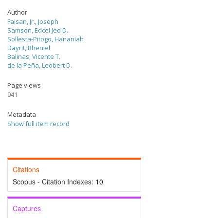
Author
Faisan, Jr., Joseph
Samson, Edcel Jed D.
Sollesta-Pitogo, Hananiah
Dayrit, Rheniel
Balinas, Vicente T.
de la Peña, Leobert D.
Page views
941
Metadata
Show full item record
Citations
Scopus - Citation Indexes:
10
Captures