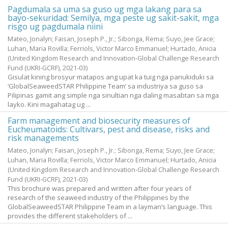
Pagdumala sa uma sa guso ug mga lakang para sa
bayo-sekuridad: Semilya, mga peste ug sakit-sakit, mga
risgo ug pagdumala niini
Mateo, Jonalyn
;
Faisan, Joseph P., Jr.
;
Sibonga, Rema
;
Suyo, Jee Grace
;
Luhan, Maria Rovilla
;
Ferriols, Victor Marco Emmanuel
;
Hurtado, Anicia
(United Kingdom Research and Innovation-Global Challenge Research
Fund (UKRI-GCRF),
2021-03
)
Gisulat kining brosyur matapos ang upat ka tuig nga panukiduki sa
‘GlobalSeaweedSTAR Philippine Team’ sa industriya sa guso sa
Pilipinas gamit ang simple nga sinultian nga daling masabtan sa mga
layko. Kini magahatag ug ...
Farm management and biosecurity measures of
Eucheumatoids: Cultivars, pest and disease, risks and
risk managements
Mateo, Jonalyn
;
Faisan, Joseph P., Jr.
;
Sibonga, Rema
;
Suyo, Jee Grace
;
Luhan, Maria Rovilla
;
Ferriols, Victor Marco Emmanuel
;
Hurtado, Anicia
(United Kingdom Research and Innovation-Global Challenge Research
Fund (UKRI-GCRF),
2021-03
)
This brochure was prepared and written after four years of
research of the seaweed industry of the Philippines by the
GlobalSeaweedSTAR Philippine Team in a layman’s language. This
provides the different stakeholders of ...