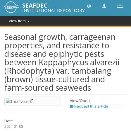
SEAFDEC
Toggl
INSTITUTIONAL REPOSITORY
navig
View Item
Seasonal growth, carrageenan
properties, and resistance to
disease and epiphytic pests
between Kappaphycus alvarezii
(Rhodophyta) var. tambalang
(brown) tissue-cultured and
farm-sourced seaweeds
View/
Open
Request this article
Date
2024-01-08