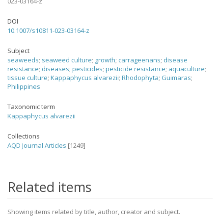
023-03164-z
DOI
10.1007/s10811-023-03164-z
Subject
seaweeds
;
seaweed culture
;
growth
;
carrageenans
;
disease
resistance
;
diseases
;
pesticides
;
pesticide resistance
;
aquaculture
;
tissue culture
;
Kappaphycus alvarezii
;
Rhodophyta
;
Guimaras
;
Philippines
Taxonomic term
Kappaphycus alvarezii
Collections
AQD Journal Articles
[1249]
Related items
Showing items related by title, author, creator and subject.