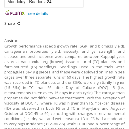
Mendeley - Readers:
24
-
see details
Share
Abstract
Growth performance (specific growth rate [SGR] and biomass yield),
carrageenan properties (yield, viscosity, and gel strength), and
disease and pest incidence were compared between Kappaphycus
alvarezii var. tambalang (brown) tissue-cultured (TC) plantlets and
farm-sourced (FS) seedlings. Seedlings used in the trials were
propagules (4‒19 g pieces) and these were deployed on lines in sea
cages over three separate runs of 60 days. The highest growth rate
was recorded in TC plantlets and the SGRs were significantly higher
(1.5‒6.5x) in TC than FS after Day of Culture (DOC) 15 (i.e.,
measurements taken every 15 days in each cycle). The carrageenan
properties did not differ between treatments, with the exception of
viscosity at DOC 45, where TC was higher than FS. “Ice-ice” disease
(IID) was observed in both FS and TC in May‒June and August‒
October at DOC 45 to 60, coinciding with changes in environmental
conditions (i.e., dry‒wet and wet seasons). IID in FS had a moderate
to very high incidence (31.2‒86.2%), while TC IID had a lower range of