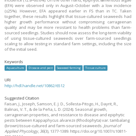
incidence (12.8‒60.6%). On the other hand, epiphytic filamentous algae
(EFA) were observed only in August‒October with a low incidence
(≤25%). However, EFA appeared earlier in FS than in TC. Taken
together, these results highlight that tissue-cultured seaweeds had
higher growth performance without compromising carrageenan
quality and may be more resistant to health problems than farm-
sourced seedlings. Studies should now assess the long-term viability
of using tissue-cultured seaweeds over farm-sourced seedlings
scaling to allow testing in standard farm settings, including the size
of the initial seed.
Keywords
Aquaculture
Disease and pest
Seaweed farming
Tissue culture
URI
http://hdl.handle.net/10862/6512
Suggested Citation
Faisan, J., Joseph, Samson, E. J. D., Sollesta-Pitogo, H., Dayrit, R.,
Balinas, V. T., & de la Peña, L. D.
(2024).
Seasonal growth,
carrageenan properties, and resistance to disease and epiphytic
pests between Kappaphycus alvarezii (Rhodophyta) var. tambalang
(brown) tissue-cultured and farm-sourced seaweeds.
Journal of
Applied Phycology
,
36
(3), 1377-1389. https://doi.org/10.1007/s10811-